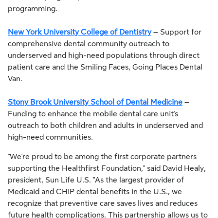
programming.
New York University College of Dentistry
– Support for
comprehensive dental community outreach to
underserved and high-need populations through direct
patient care and the Smiling Faces, Going Places Dental
Van.
Stony Brook University School of Dental Medicine
–
Funding to enhance the mobile dental care unit's
outreach to both children and adults in underserved and
high-need communities.
"We're proud to be among the first corporate partners
supporting the Healthfirst Foundation," said David Healy,
president, Sun Life U.S. "As the largest provider of
Medicaid and CHIP dental benefits in the U.S., we
recognize that preventive care saves lives and reduces
future health complications. This partnership allows us to