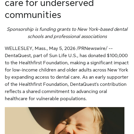
care for underserved
communities
Sponsorship is funding grants to New York-based dental
schools and professional associations
WELLESLEY, Mass.
,
May 5, 2026
/PRNewswire/ --
DentaQuest, part of Sun Life U.S., has donated $100,000
to the Healthfirst Foundation, making a significant impact
for low-income children and older adults across New York
by expanding access to dental care. As an early supporter
of the Healthfirst Foundation, DentaQuest's contribution
reflects a shared commitment to advancing oral
healthcare for vulnerable populations.