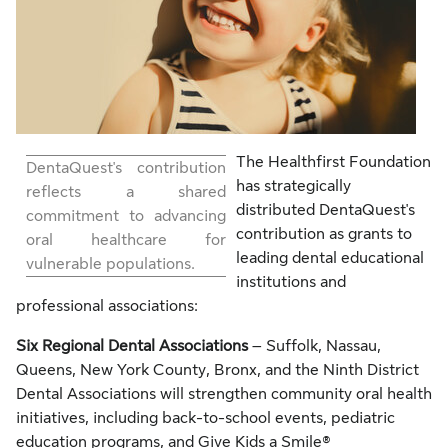
The Healthfirst Foundation
DentaQuest's contribution
has strategically
reflects a shared
distributed DentaQuest's
commitment to advancing
contribution as grants to
oral healthcare for
leading dental educational
vulnerable populations.
institutions and
professional associations:
Six Regional Dental Associations
– Suffolk, Nassau,
Queens, New York County, Bronx, and the Ninth District
Dental Associations will strengthen community oral health
initiatives, including back-to-school events, pediatric
education programs, and Give Kids a Smile®