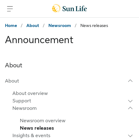
Skip to sign in
Skip to main content
Skip to footer
Home
/
About
/
Newsroom
/
News releases
Announcement
About
About
About overview
Support
Newsroom
Newsroom overview
News releases
Insights & events