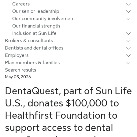
Careers
Our senior leadership
Our community involvement
Our financial strength
Inclusion at Sun Life
Brokers & consultants
Dentists and dental offices
Employers
Plan members & families
Search results
May 05, 2026
DentaQuest, part of Sun Life
U.S., donates $100,000 to
Healthfirst Foundation to
support access to dental