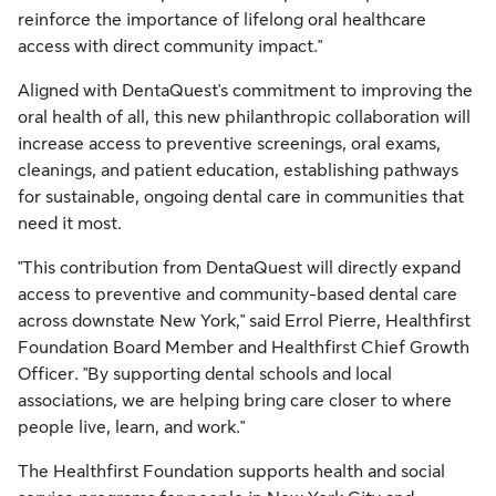
reinforce the importance of lifelong oral healthcare
access with direct community impact."
Aligned with DentaQuest's commitment to improving the
oral health of all, this new philanthropic collaboration will
increase access to preventive screenings, oral exams,
cleanings, and patient education, establishing pathways
for sustainable, ongoing dental care in communities that
need it most.
"This contribution from DentaQuest will directly expand
access to preventive and community-based dental care
across downstate New York," said Errol Pierre, Healthfirst
Foundation Board Member and Healthfirst Chief Growth
Officer. "By supporting dental schools and local
associations, we are helping bring care closer to where
people live, learn, and work."
The Healthfirst Foundation supports health and social