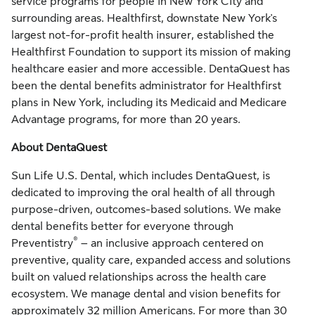
service programs for people in New York City and
surrounding areas. Healthfirst, downstate New York's
largest not-for-profit health insurer, established the
Healthfirst Foundation to support its mission of making
healthcare easier and more accessible. DentaQuest has
been the dental benefits administrator for Healthfirst
plans in New York, including its Medicaid and Medicare
Advantage programs, for more than 20 years.
About DentaQuest
Sun Life U.S. Dental, which includes DentaQuest, is
dedicated to improving the oral health of all through
purpose-driven, outcomes-based solutions. We make
dental benefits better for everyone through
®
Preventistry
– an inclusive approach centered on
preventive, quality care, expanded access and solutions
built on valued relationships across the health care
ecosystem. We manage dental and vision benefits for
approximately 32 million Americans. For more than 30