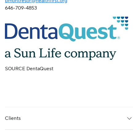
bmontresor@healthfirst.org
646-709-4853
SOURCE DentaQuest
Clients