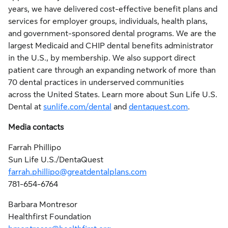
years, we have delivered cost-effective benefit plans and
services for employer groups, individuals, health plans,
and government-sponsored dental programs. We are the
largest Medicaid and CHIP dental benefits administrator
in the U.S., by membership. We also support direct
patient care through an expanding network of more than
70 dental practices in underserved communities
across the United States. Learn more about Sun Life U.S.
Dental at
sunlife.com/dental
and
dentaquest.com
.
Media contacts
Farrah Phillipo
Sun Life U.S./DentaQuest
farrah.phillipo@greatdentalplans.com
781-654-6764
Barbara Montresor
Healthfirst Foundation