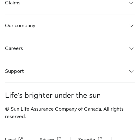
Claims
Our company
Careers
Support
Life’s brighter under the sun
© Sun Life Assurance Company of Canada. All rights
reserved.
Legal
Privacy
Security