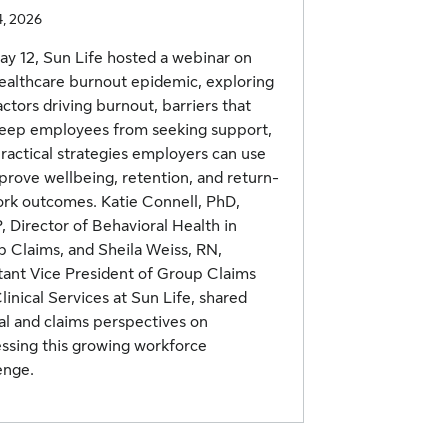
4, 2026
y 12, Sun Life hosted a webinar on
ealthcare burnout epidemic, exploring
actors driving burnout, barriers that
eep employees from seeking support,
ractical strategies employers can use
prove wellbeing, retention, and return-
rk outcomes. Katie Connell, PhD,
 Director of Behavioral Health in
 Claims, and Sheila Weiss, RN,
tant Vice President of Group Claims
linical Services at Sun Life, shared
cal and claims perspectives on
ssing this growing workforce
enge.