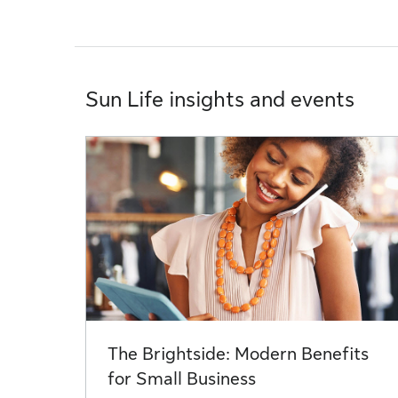
Sun Life insights and events
The Brightside: Modern Benefits
for Small Business