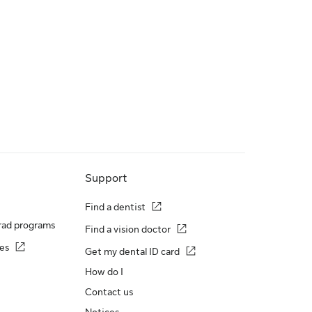
Support
Find a dentist
rad programs
Find a vision doctor
es
Get my dental ID card
How do I
Contact us