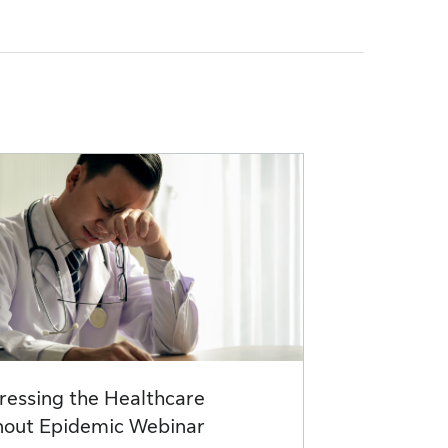
ressing the Healthcare
nout Epidemic Webinar