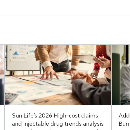
Sun Life’s 2026 High-cost claims
Add
and injectable drug trends analysis
Bur