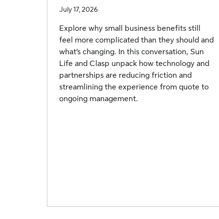
July 17, 2026
Explore why small business benefits still
feel more complicated than they should and
what’s changing. In this conversation, Sun
Life and Clasp unpack how technology and
partnerships are reducing friction and
streamlining the experience from quote to
ongoing management.