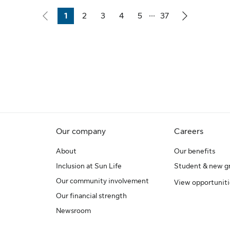
...
1
2
3
4
5
37
Page
Page
Page
Page
Page
Page
Our company
Careers
About
Our benefits
Inclusion at Sun Life
Student & new g
Our community involvement
View opportuniti
Our financial strength
Newsroom