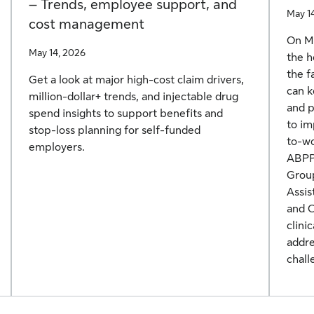
– Trends, employee support, and
May 1
cost management
On Ma
May 14, 2026
the h
the f
Get a look at major high-cost claim drivers,
can k
million-dollar+ trends, and injectable drug
and p
spend insights to support benefits and
to im
stop-loss planning for self-funded
to-wo
employers.
ABPP,
Group
Assis
and C
clini
addre
chall