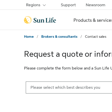
Skip to sign in
Skip to main content
Skip to footer
Regions
Support
Newsroom
Products & service
Home
/
Brokers & consultants
/
Contact sales
Request a quote or info
Please complete the form below and a Sun Life U.