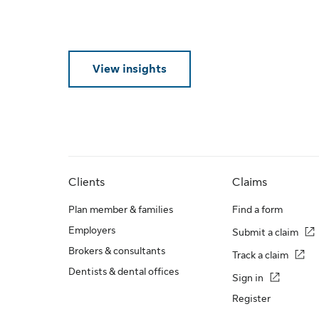
View insights
Clients
Claims
Plan member & families
Find a form
Employers
Submit a claim
Brokers & consultants
Track a claim
Dentists & dental offices
Sign in
Register