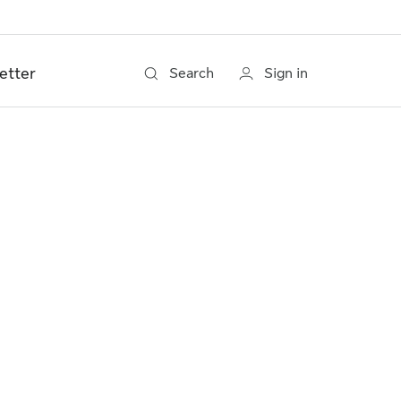
etter
Search
Sign in