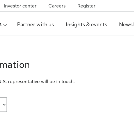
Investor center
Careers
Register
s
Partner with us
Insights & events
Newsl
rmation
S. representative will be in touch.