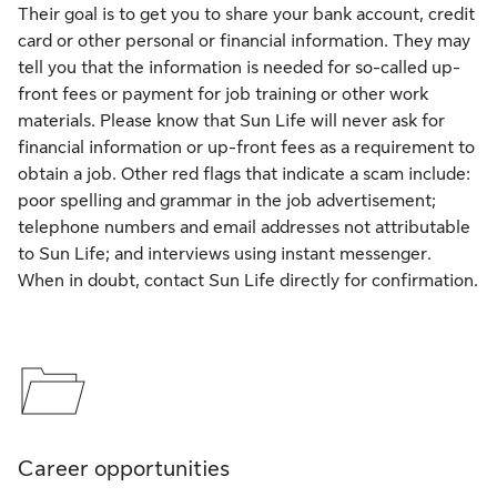
Their goal is to get you to share your bank account, credit
card or other personal or financial information. They may
tell you that the information is needed for so-called up-
front fees or payment for job training or other work
materials. Please know that Sun Life will never ask for
financial information or up-front fees as a requirement to
obtain a job. Other red flags that indicate a scam include:
poor spelling and grammar in the job advertisement;
telephone numbers and email addresses not attributable
to Sun Life; and interviews using instant messenger.
When in doubt, contact Sun Life directly for confirmation.
Career opportunities