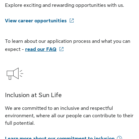
Explore exciting and rewarding opportunities with us.
View career opportunities
To learn about our application process and what you can
expect -
read our FAQ
Inclusion at Sun Life
We are committed to an inclusive and respectful
environment, where all our people can contribute to their
full potential.
Learn more about our commitment to inclusion