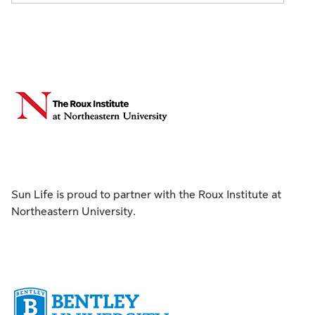
Sun Life is proud to partner with the Roux Institute at
Northeastern University.