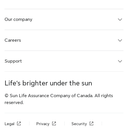
Our company
Careers
Support
Life’s brighter under the sun
© Sun Life Assurance Company of Canada. All rights
reserved.
Legal
Privacy
Security