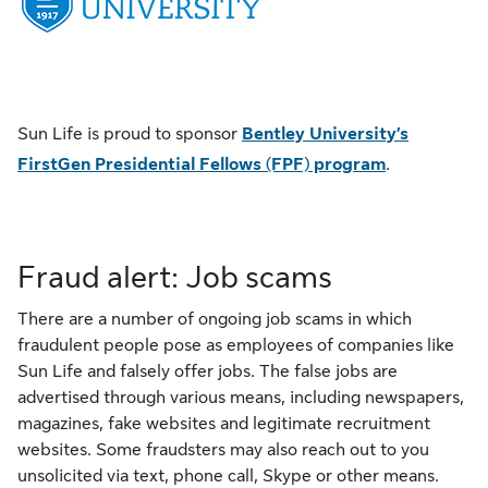
Sun Life is proud to sponsor
Bentley University’s
FirstGen Presidential Fellows (FPF) program
.
Fraud alert: Job scams
There are a number of ongoing job scams in which
fraudulent people pose as employees of companies like
Sun Life and falsely offer jobs. The false jobs are
advertised through various means, including newspapers,
magazines, fake websites and legitimate recruitment
websites. Some fraudsters may also reach out to you
unsolicited via text, phone call, Skype or other means.