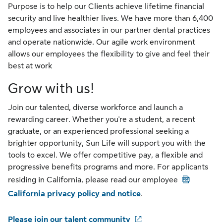
Purpose is to help our Clients achieve lifetime financial
security and live healthier lives. We have more than 6,400
employees and associates in our partner dental practices
and operate nationwide. Our agile work environment
allows our employees the flexibility to give and feel their
best at work
Grow with us!
Join our talented, diverse workforce and launch a
rewarding career. Whether you're a student, a recent
graduate, or an experienced professional seeking a
brighter opportunity, Sun Life will support you with the
tools to excel. We offer competitive pay, a flexible and
progressive benefits programs and more. For applicants
PDF
residing in California, please read our employee
California privacy policy and notice
.
Please join our talent community