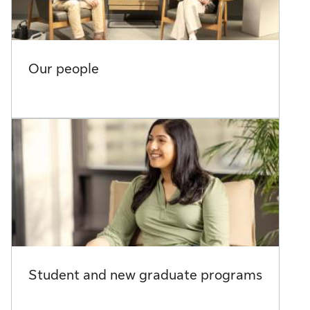
Our people
Student and new graduate programs