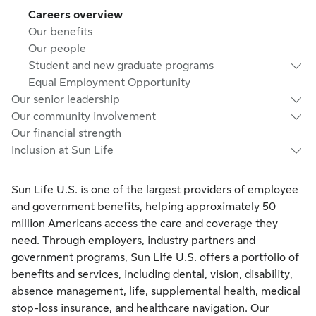
Careers overview
Our benefits
Our people
Student and new graduate programs
Equal Employment Opportunity
Our senior leadership
Our community involvement
Our financial strength
Inclusion at Sun Life
Sun Life U.S. is one of the largest providers of employee
and government benefits, helping approximately 50
million Americans access the care and coverage they
need. Through employers, industry partners and
government programs, Sun Life U.S. offers a portfolio of
benefits and services, including dental, vision, disability,
absence management, life, supplemental health, medical
stop-loss insurance, and healthcare navigation. Our