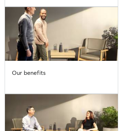
Our benefits