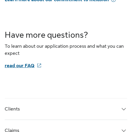
Have more questions?
To learn about our application process and what you can
expect
read our FAQ
Clients
Claims