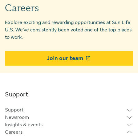
Careers
Explore exciting and rewarding opportunities at Sun Life
U.S. We’ve consistently been voted one of the top places
to work.
Join our team
Support
Support
Newsroom
Insights & events
Careers