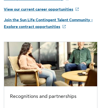
View our current career opportunities
Join the Sun Life Contingent Talent Community -
Explore contract opportunities
Recognitions and partnerships