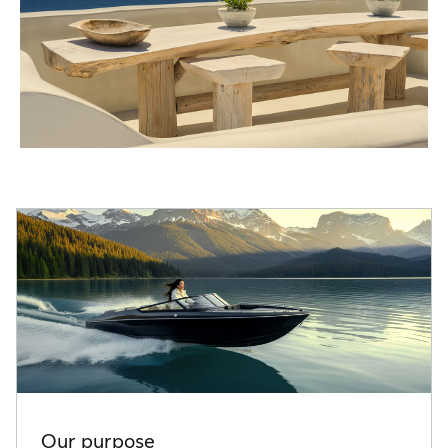
Our purpose