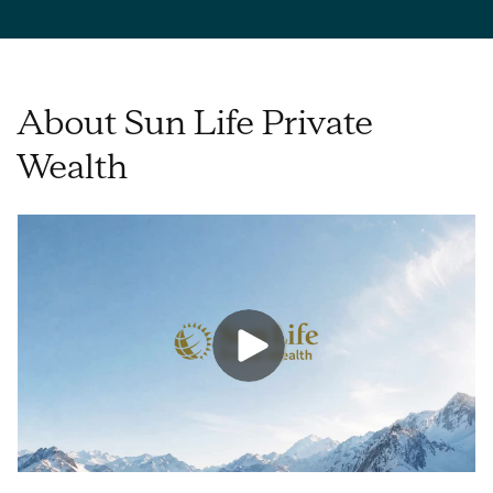
About Sun Life Private
Wealth