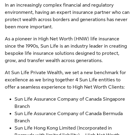
In an increasingly complex financial and regulatory
environment, having an expert insurance partner who can
protect wealth across borders and generations has never
been more important.
As a pioneer in High Net Worth (HNW) life insurance
since the 1990s, Sun Life is an industry leader in creating
bespoke life insurance solutions designed to protect,
grow, and transfer wealth across generations.
At Sun Life Private Wealth, we set a new benchmark for
excellence as we bring together 4 Sun Life entities to
offer a seamless experience to High Net Worth Clients:
Sun Life Assurance Company of Canada Singapore
Branch
Sun Life Assurance Company of Canada Bermuda
Branch
Sun Life Hong Kong Limited (Incorporated in