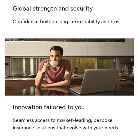
Global strength and security
Confidence built on long-term stability and trust
Innovation tailored to you
Seamless access to market-leading, bespoke
insurance solutions that evolve with your needs