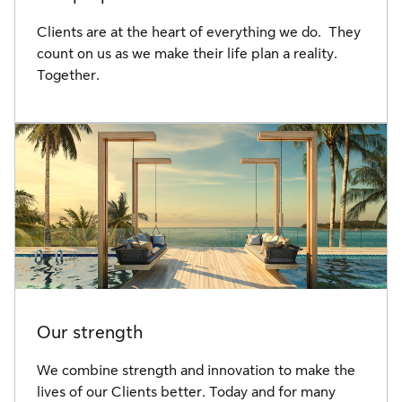
Clients are at the heart of everything we do. They
count on us as we make their life plan a reality.
Together.
Our strength
We combine strength and innovation to make the
lives of our Clients better. Today and for many