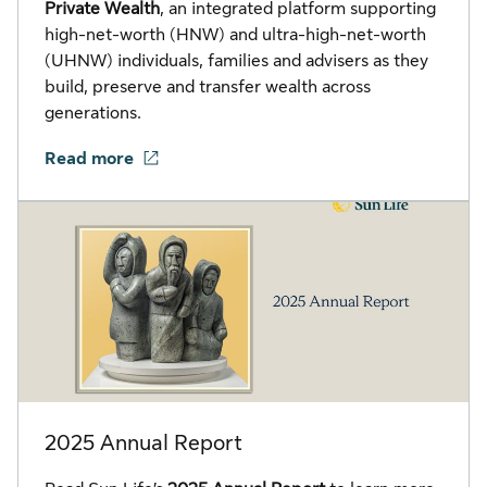
Private Wealth
, an integrated platform supporting
high-net-worth (HNW) and ultra-high-net-worth
(UHNW) individuals, families and advisers as they
build, preserve and transfer wealth across
generations.
Read more
2025 Annual Report