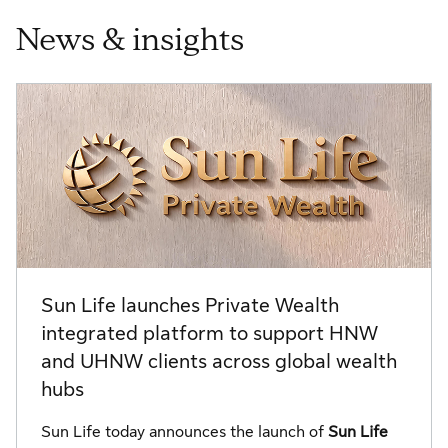
News & insights
Sun Life launches Private Wealth
integrated platform to support HNW
and UHNW clients across global wealth
hubs
Sun Life today announces the launch of
Sun Life