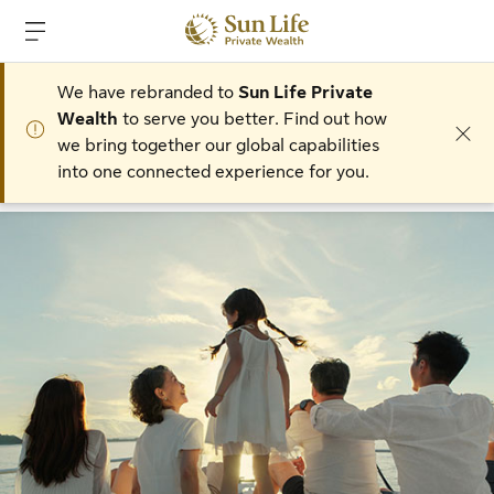
Skip to main content
Skip to footer
We have rebranded to
Sun Life Private
Wealth
to serve you better. Find out how
we bring together our global capabilities
into one connected experience for you.