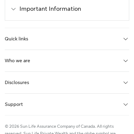
Important Information
Quick links
Who we are
Disclosures
Support
© 2026 Sun Life Assurance Company of Canada. All rights
reserved. Sun Life Private Wealth and the globe symbol are