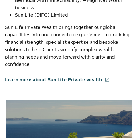
Bermuda with limited liability) – High Net Worth
business
Sun Life (DIFC) Limited
Sun Life Private Wealth brings together our global
capabilities into one connected experience – combining
financial strength, specialist expertise and bespoke
solutions to help Clients simplify complex wealth
planning needs and move forward with clarity and
confidence.
Learn more about Sun Life Private wealth