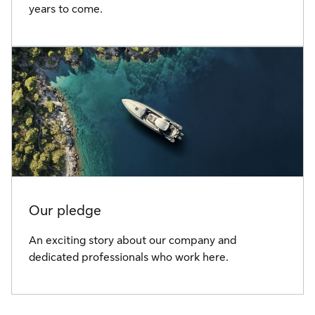
years to come.
Our pledge
An exciting story about our company and
dedicated professionals who work here.