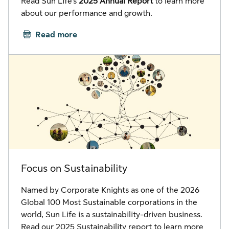
Read Sun Life’s
2025 Annual Report
to learn more
about our performance and growth.
Read more
Focus on Sustainability
Named by Corporate Knights as one of the 2026
Global 100 Most Sustainable corporations in the
world, Sun Life is a sustainability-driven business.
Read our 2025 Sustainability report to learn more