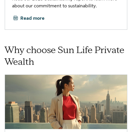
about our commitment to sustainability.
Read more
Why choose Sun Life Private
Wealth