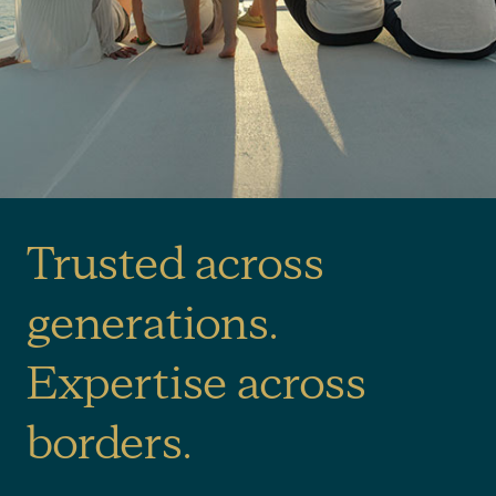
Trusted across
generations.
Expertise across
borders.