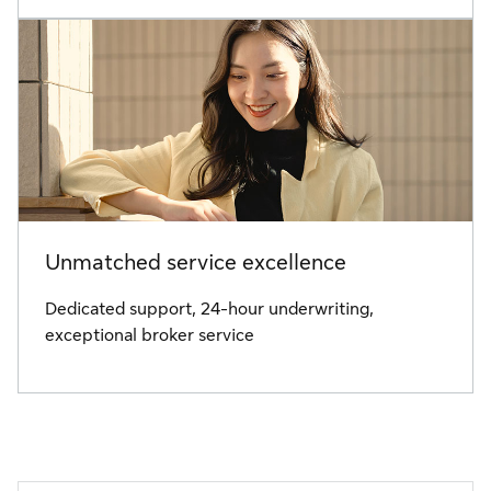
Unmatched service excellence
Dedicated support, 24-hour underwriting,
exceptional broker service