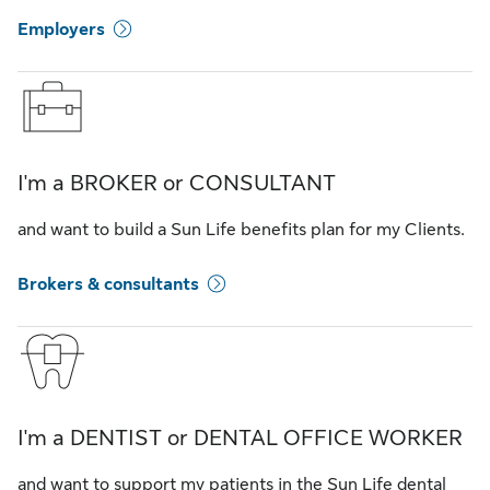
Employers
I'm a BROKER or CONSULTANT
and want to build a Sun Life benefits plan for my Clients.
Brokers & consultants
I'm a DENTIST or DENTAL OFFICE WORKER
and want to support my patients in the Sun Life dental