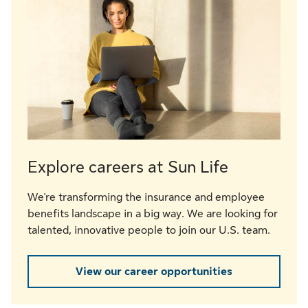
Explore careers at Sun Life
We're transforming the insurance and employee
benefits landscape in a big way. We are looking for
talented, innovative people to join our U.S. team.
View our career opportunities