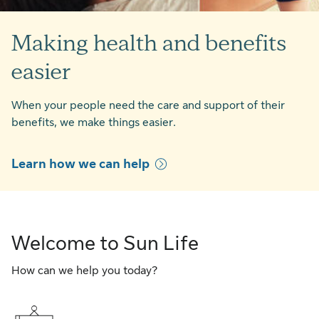
Making health and benefits
easier
When your people need the care and support of their
benefits, we make things easier.
Learn how we can help
Welcome to Sun Life
How can we help you today?