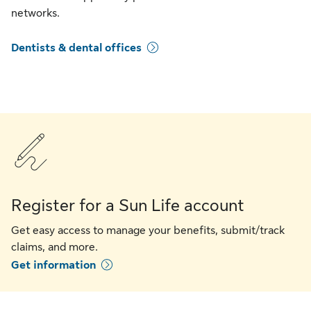
networks.
Dentists & dental offices
Register for a Sun Life account
Get easy access to manage your benefits, submit/track
claims, and more.
Get information