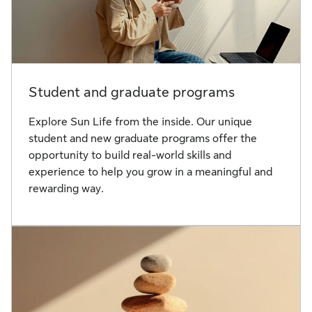
Student and graduate programs
Explore Sun Life from the inside. Our unique
student and new graduate programs offer the
opportunity to build real-world skills and
experience to help you grow in a meaningful and
rewarding way.