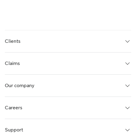
Clients
Claims
Our company
Careers
Support