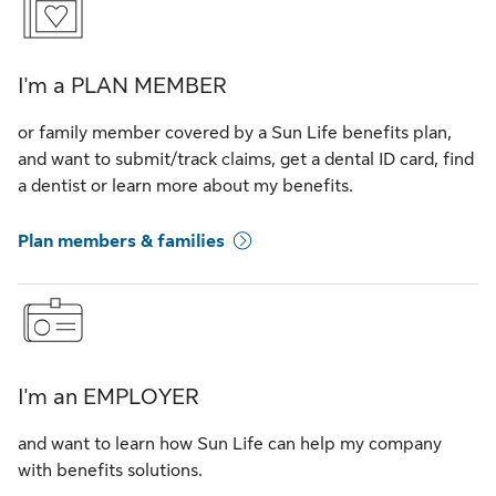
I'm a PLAN MEMBER
or family member covered by a Sun Life benefits plan,
and want to submit/track claims, get a dental ID card, find
a dentist or learn more about my benefits.
Plan members & families
I'm an EMPLOYER
and want to learn how Sun Life can help my company
with benefits solutions.