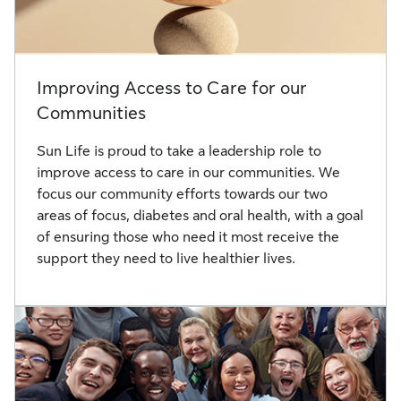
Improving Access to Care for our
Communities
Sun Life is proud to take a leadership role to
improve access to care in our communities. We
focus our community efforts towards our two
areas of focus, diabetes and oral health, with a goal
of ensuring those who need it most receive the
support they need to live healthier lives.