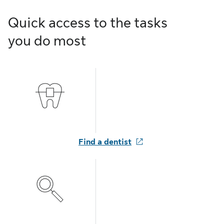
Quick access to the tasks
you do most
Find a dentist