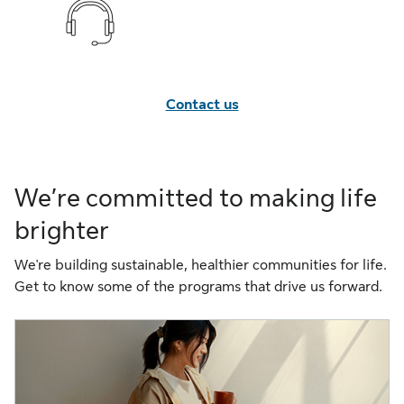
Contact us
We’re committed to making life
brighter
We're building sustainable, healthier communities for life.
Get to know some of the programs that drive us forward.