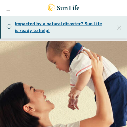
Skip to sign in
Skip to main content
Skip to footer
Impacted by a natural disaster? Sun Life
is ready to help!