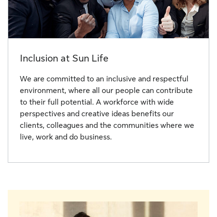
Inclusion at Sun Life
We are committed to an inclusive and respectful
environment, where all our people can contribute
to their full potential. A workforce with wide
perspectives and creative ideas benefits our
clients, colleagues and the communities where we
live, work and do business.