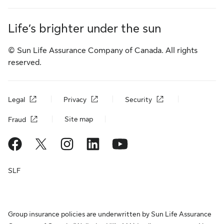
Life’s brighter under the sun
© Sun Life Assurance Company of Canada. All rights
reserved.
Legal
Privacy
Security
Site map
Fraud
SLF
Group insurance policies are underwritten by Sun Life Assurance