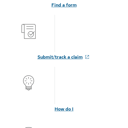
Find a form
Submit/track a claim
How do I