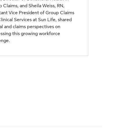
 Claims, and Sheila Weiss, RN,
tant Vice President of Group Claims
linical Services at Sun Life, shared
cal and claims perspectives on
ssing this growing workforce
enge.