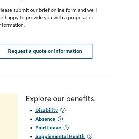
lease submit our brief online form and we'll
e happy to provide you with a proposal or
nformation.
Request a quote or information
Explore our benefits:
Disability
Absence
Paid Leave
Supplemental Health