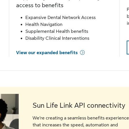
access to benefits
P
b
Expansive Dental Network Access
i
Health Navigation
Supplemental Health benefits
Disability Clinical Interventions
View our expanded benefits
Sun Life Link API connectivity
We’re creating a seamless benefits experience
that increases the speed, automation and