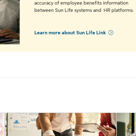
accuracy of employee benefits information
between Sun Life systems and HR platforms
Learn more about Sun Life Link