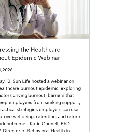
ressing the Healthcare
nout Epidemic Webinar
4, 2026
y 12, Sun Life hosted a webinar on
ealthcare burnout epidemic, exploring
actors driving burnout, barriers that
eep employees from seeking support,
ractical strategies employers can use
prove wellbeing, retention, and return-
rk outcomes. Katie Connell, PhD,
 Director of Behavioral Health in