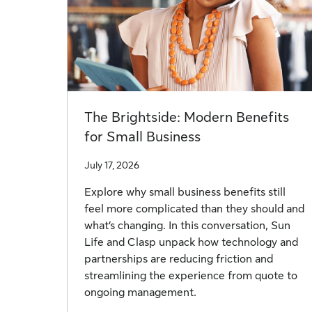
The Brightside: Modern Benefits
for Small Business
July 17, 2026
Explore why small business benefits still
feel more complicated than they should and
what’s changing. In this conversation, Sun
Life and Clasp unpack how technology and
partnerships are reducing friction and
streamlining the experience from quote to
ongoing management.