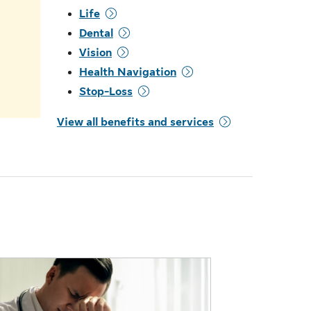
Life
.
Dental
Vision
Health Navigation
Stop-Loss
View all benefits and services