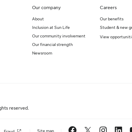
Our company
Careers
About
Our benefits
Inclusion at Sun Life
Student & new g
Our community involvement
View opportuniti
Our financial strength
Newsroom
ghts reserved.
Site map
Fraud