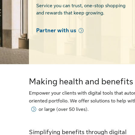
Service you can trust, one-stop shopping
and rewards that keep growing.
Partner with us
Making health and benefits 
Empower your clients with digital tools that au
oriented portfolio. We offer solutions to help w
or large (over 50 lives).
Simplifying benefits through digital