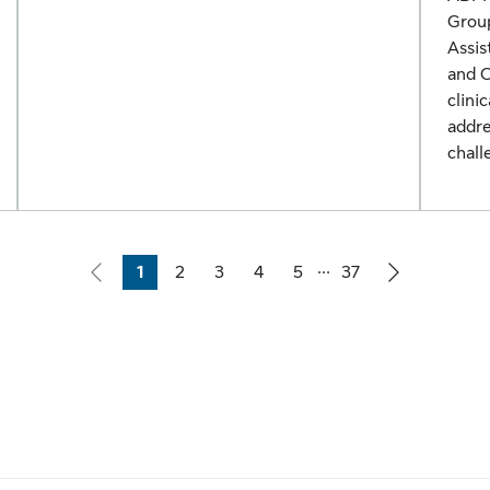
Group
Assis
and C
clini
addre
chall
...
1
2
3
4
5
37
Page
Page
Page
Page
Page
Page