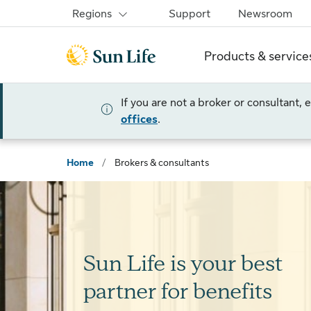
Skip to sign in
Skip to main content
Skip to footer
Regions
Support
Newsroom
Products & service
If you are not a broker or consultant,
offices
.
Home
/
Brokers & consultants
Sun Life is your best
partner for benefits