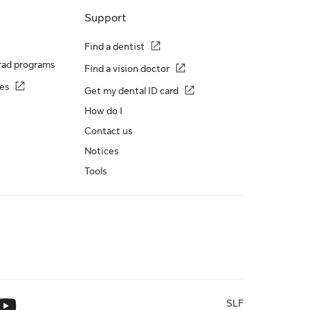
Support
Find a dentist
rad programs
Find a vision doctor
es
Get my dental ID card
How do I
Contact us
Notices
Tools
SLF