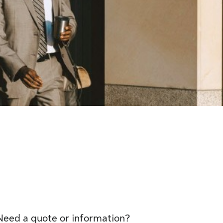
Need a quote or information?