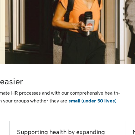
easier
tomate HR processes and with our comprehensive health-
ith your groups whether they are
small (under 50 lives)
Supporting health by expanding