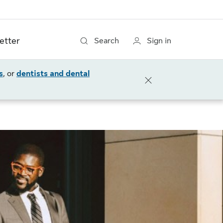
etter
Search
Sign in
s
, or
dentists and dental