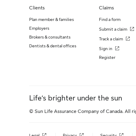
Clients
Claims
Plan member & families
Find a form
Employers
Submit a claim
Brokers & consultants
Track a claim
Dentists & dental offices
Sign in
Register
Life’s brighter under the sun
© Sun Life Assurance Company of Canada. All ri
Legal
Privacy
Security