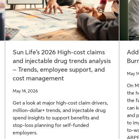
Sun Life’s 2026 High-cost claims
Add
and injectable drug trends analysis
Bur
– Trends, employee support, and
May 1
cost management
On Ma
May 14, 2026
the h
the f
Get a look at major high-cost claim drivers,
can k
million-dollar+ trends, and injectable drug
and p
spend insights to support benefits and
to im
stop-loss planning for self-funded
to-wo
employers.
ABPP,