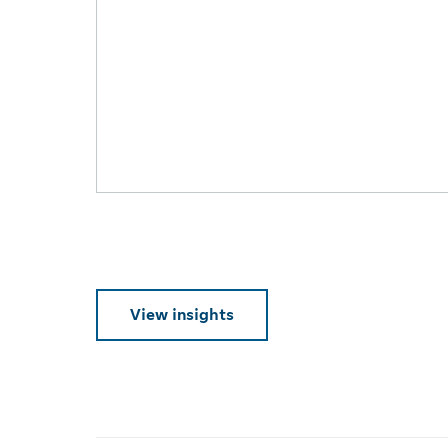
View insights