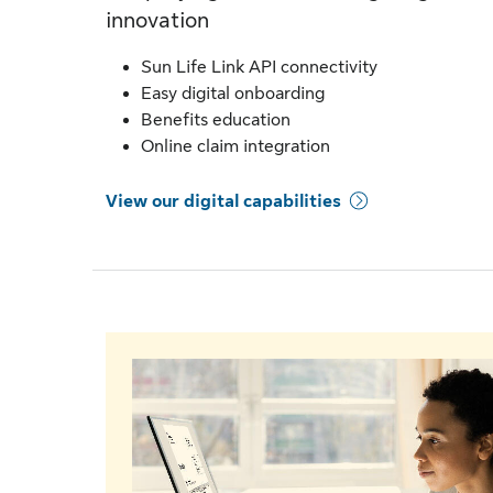
innovation
Sun Life Link API connectivity
Easy digital onboarding
Benefits education
Online claim integration
View our digital capabilities