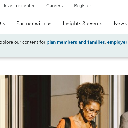
Investor center
Careers
Register
s
Partner with us
Insights & events
Newsl
 explore our content for
plan members and families
,
employer