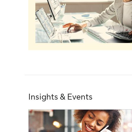
Insights & Events