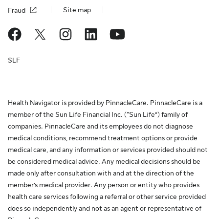
Site map
Fraud
SLF
Health Navigator is provided by PinnacleCare. PinnacleCare is a
member of the Sun Life Financial Inc. (“Sun Life”) family of
companies. PinnacleCare and its employees do not diagnose
medical conditions, recommend treatment options or provide
medical care, and any information or services provided should not
be considered medical advice. Any medical decisions should be
made only after consultation with and at the direction of the
member’s medical provider. Any person or entity who provides
health care services following a referral or other service provided
does so independently and not as an agent or representative of