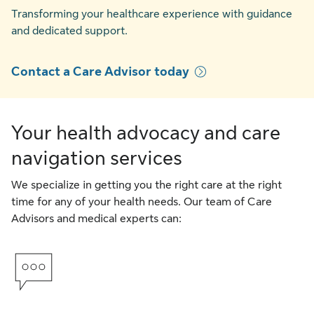
Transforming your healthcare experience with guidance
and dedicated support.
Contact a Care Advisor today
Your health advocacy and care
navigation services
We specialize in getting you the right care at the right
time for any of your health needs. Our team of Care
Advisors and medical experts can: