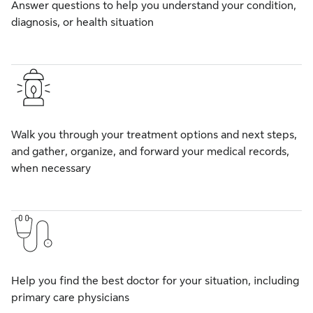
Answer questions to help you understand your condition,
diagnosis, or health situation
Walk you through your treatment options and next steps,
and gather, organize, and forward your medical records,
when necessary
Help you find the best doctor for your situation, including
primary care physicians