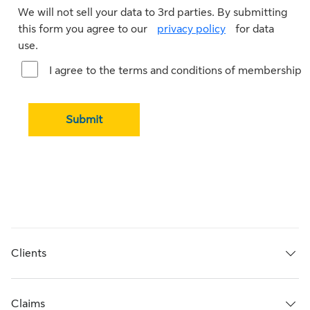
We will not sell your data to 3rd parties. By submitting
this form you agree to our
privacy policy
for data
use.
I agree to the terms and conditions of membership
Submit
Clients
Claims