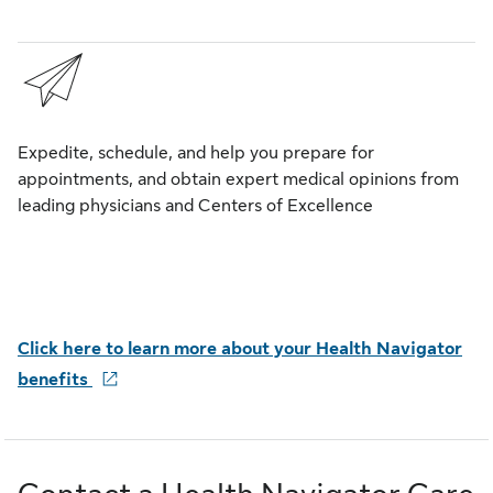
Expedite, schedule, and help you prepare for
appointments, and obtain expert medical opinions from
leading physicians and Centers of Excellence
Click here to learn more
about your Health Navigator
benefits