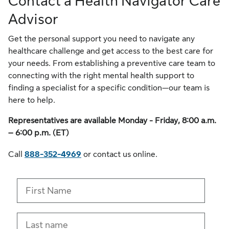
Contact a Health Navigator Care
Advisor
Get the personal support you need to navigate any
healthcare challenge and get access to the best care for
your needs. From establishing a preventive care team to
connecting with the right mental health support to
finding a specialist for a specific condition—our team is
here to help.
Representatives are available Monday - Friday, 8:00 a.m.
– 6:00 p.m. (ET)
Call
888-352-4969
or contact us online.