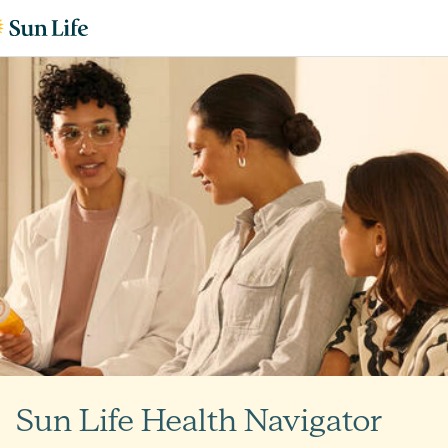
Skip to content
Skip to footer
Sun Life Health Navigator