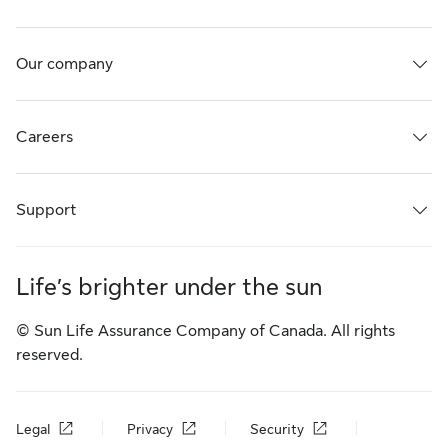
Our company
Careers
Support
Life’s brighter under the sun
© Sun Life Assurance Company of Canada. All rights
reserved.
Legal
Privacy
Security