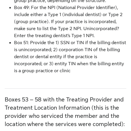
group practice, depending on the structure.
Box 49: For the NPI (National Provider Identifier),
include either a Type 1 (individual dentist) or Type 2
(group practice). If your practice is incorporated,
make sure to list the Type 2 NPI. Unincorporated?
Enter the treating dentist’s Type 1 NPI.
Box 51: Provide the 1) SSN or TIN if the billing dentist
is unincorporated; 2) corporation TIN of the billing
dentist or dental entity if the practice is
incorporated; or 3) entity TIN when the billing entity
is a group practice or clinic
Boxes 53 – 58 with the Treating Provider and
Treatment Location Information (this is the
provider who serviced the member and the
location where the services were completed):