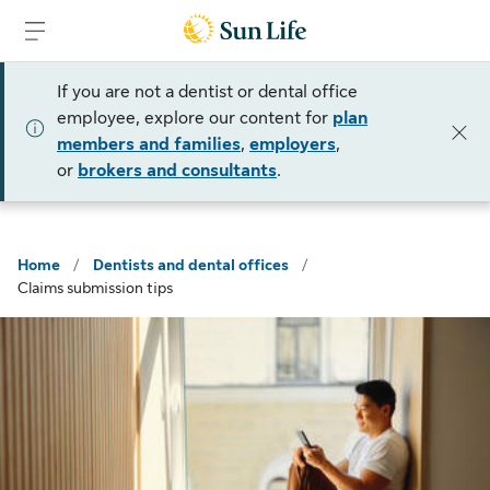
Skip to sign in
Skip to main content
Skip to footer
If you are not a dentist or dental office
employee, explore our content for
plan
members and families
,
employers
,
or
brokers and consultants
.
Home
/
Dentists and dental offices
/
Claims submission tips