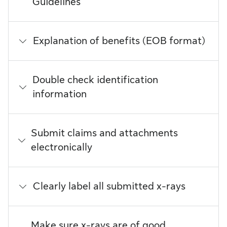
Guidelines
Explanation of benefits (EOB format)
Double check identification
information
Submit claims and attachments
electronically
Clearly label all submitted x-rays
Make sure x-rays are of good