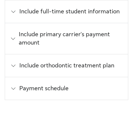
Include full-time student information
Include primary carrier's payment
amount
Include orthodontic treatment plan
Payment schedule