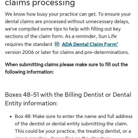
claims processing
We know how busy your practice can get. To ensure your
dental claims are processed without unnecessary delays,
we've compiled some tips to help with filling out key
sections of the claim form. As a reminder, Sun Life
PDF
requires the standard
ADA Dental Claim Form*
version 2006 or later for claims and pre-determinations.
When submitting claims please make sure to fill out the
following information:
Boxes 48-51 with the Billing Dentist or Dental
Entity information:
Box 48: Make sure to enter the name and full address
of the dentist or dental entity submitting the claim.
This could be your practice, the treating dentist, or a