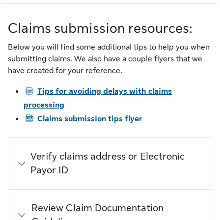
Claims submission resources:
Below you will find some additional tips to help you when
submitting claims. We also have a couple flyers that we
have created for your reference.
PDF
Tips for avoiding delays with claims
processing
PDF
Claims submission tips flyer
Verify claims address or Electronic
Payor ID
Review Claim Documentation