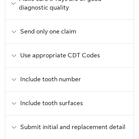
diagnostic quality
Send only one claim
Use appropriate CDT Codes
Include tooth number
Include tooth surfaces
Submit initial and replacement detail