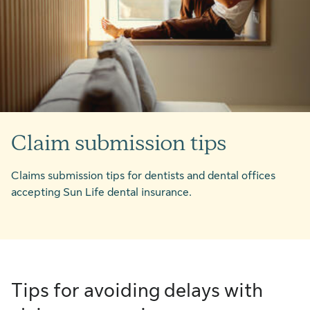
Claim submission tips
Claims submission tips for dentists and dental offices
accepting Sun Life dental insurance.
Tips for avoiding delays with