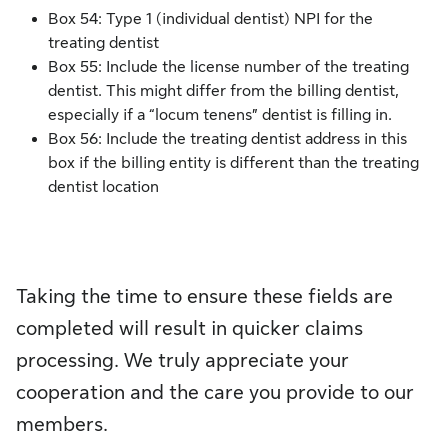
Box 54: Type 1 (individual dentist) NPI for the
treating dentist
Box 55: Include the license number of the treating
dentist. This might differ from the billing dentist,
especially if a “locum tenens” dentist is filling in.
Box 56: Include the treating dentist address in this
box if the billing entity is different than the treating
dentist location
Taking the time to ensure these fields are
completed will result in quicker claims
processing. We truly appreciate your
cooperation and the care you provide to our
members.