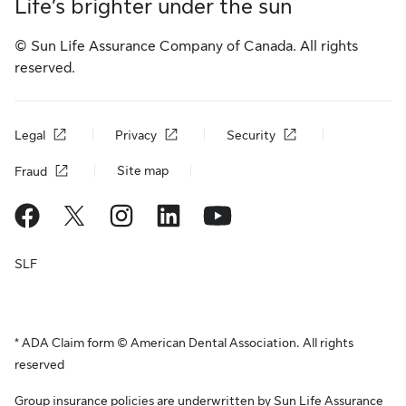
Life’s brighter under the sun
© Sun Life Assurance Company of Canada. All rights
reserved.
Legal
Privacy
Security
Site map
Fraud
SLF
* ADA Claim form © American Dental Association. All rights
reserved
Group insurance policies are underwritten by Sun Life Assurance