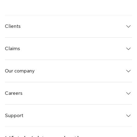
Clients
Claims
Our company
Careers
Support