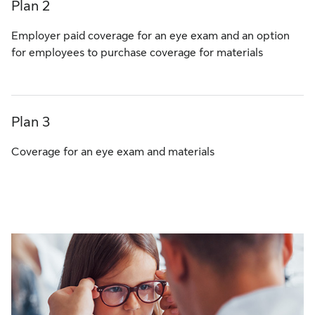
Plan 2
Employer paid coverage for an eye exam and an option
for employees to purchase coverage for materials
Plan 3
Coverage for an eye exam and materials