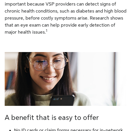
important because VSP providers can detect signs of
chronic health conditions, such as diabetes and high blood
pressure, before costly symptoms arise. Research shows
that an eye exam can help provide early detection of
1
major health issues.
A benefit that is easy to offer
No ID cards or claim forms necessary for in-network