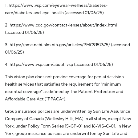
1. https://www.vsp.com/eyewear-wellness/diabetes-
care/diabetes-and-eye-health (accessed 01/06/25)
2. https://www.cdc.gov/contact-lenses/about/index.html
(accessed 01/06/25)
3. https://pmc.ncbi.nlm.nih.gov/articles/PMC9157675/ (accessed
01/06/25)
4. https://www.vsp.com/about-vsp (accessed 01/06/25)
This vision plan does not provide coverage for pediatric vision
health services that satisfies the requirement for “minimum
essential coverage” as defined by The Patient Protection and
Affordable Care Act (“PPACA”).
Group insurance policies are underwritten by Sun Life Assurance
Company of Canada (Wellesley Hills, MA) in all states, except New
York, under Policy Form Series 15-GP-01 and 16-VIS-C-01. In New
York, group insurance policies are underwritten by Sun Life and