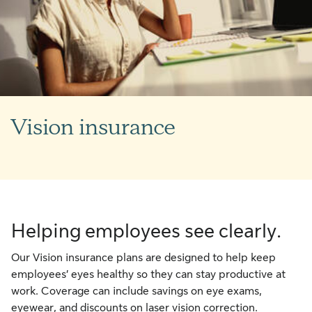
Vision insurance
Helping employees see clearly.
Our Vision insurance plans are designed to help keep
employees’ eyes healthy so they can stay productive at
work. Coverage can include savings on eye exams,
eyewear, and discounts on laser vision correction.