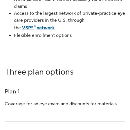
claims
Access to the largest network of private-practice eye
care providers in the U.S. through
4
the
VSP®
network
Flexible enrollment options
Three plan options
Plan 1
Coverage for an eye exam and discounts for materials