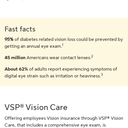
Fast facts
95%
of diabetes related vision loss could be prevented by
1
getting an annual eye exam.
2
45 million
Americans wear contact lenses.
About 62%
of adults report experiencing symptoms of
3
digital eye strain such as irritation or heaviness.
VSP® Vision Care
Offering employees Vision insurance through VSP® Vision
Care, that includes a comprehensive eye exam, is