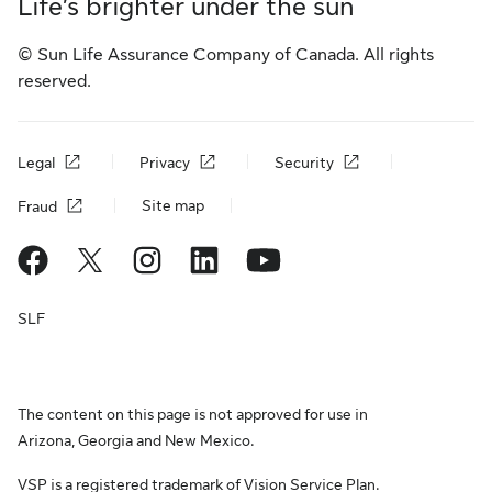
Life’s brighter under the sun
© Sun Life Assurance Company of Canada. All rights
reserved.
Legal
Privacy
Security
Site map
Fraud
SLF
The content on this page is not approved for use in
Arizona, Georgia and New Mexico.
VSP is a registered trademark of Vision Service Plan.