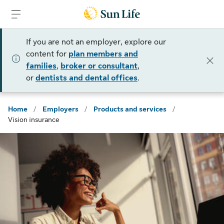
Skip to sign in
Skip to main content
Skip to footer
If you are not an employer, explore our
content for
plan members and
families
,
broker or consultant
,
or
dentists and dental offices
.
Home
/
Employers
/
Products and services
/
Vision insurance