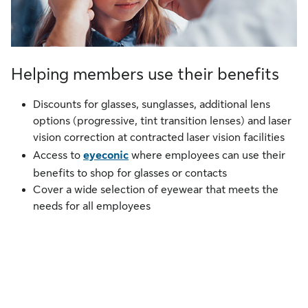
Helping members use their benefits
Discounts for glasses, sunglasses, additional lens
options (progressive, tint transition lenses) and laser
vision correction at contracted laser vision facilities
Access to
eyeconic
where employees can use their
benefits to shop for glasses or contacts
Cover a wide selection of eyewear that meets the
needs for all employees