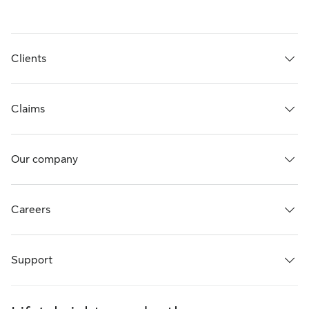
Clients
Claims
Our company
Careers
Support