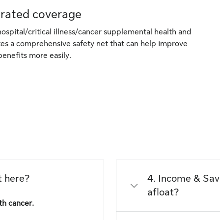
grated coverage
ospital/critical illness/cancer supplemental health and
ates a comprehensive safety net that can help improve
benefits more easily.
t here?
4. Income & Saving Prot
afloat?
th cancer.