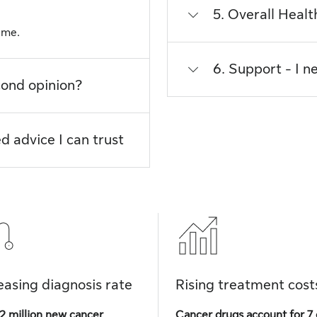
5. Overall Heal
t me.
6. Support - I n
cond opinion?
d advice I can trust
easing diagnosis rate
Rising treatment cost
2 million new cancer
Cancer drugs account for 7 