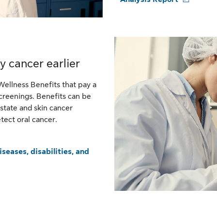
y cancer earlier
Wellness Benefits that pay a
creenings. Benefits can be
state and skin cancer
tect oral cancer.
seases, disabilities, and