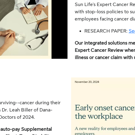
Sun Life's Expert Cancer Re
with stop-loss policies to s
employees facing cancer di
RESEARCH PAPER:
Se
Our integrated solutions m
Expert Cancer Review when th
illness or cancer claim with 
viving--cancer during their
 Dr. Leah Biller of Dana-
Doctors of 2024.
or auto-pay Supplemental