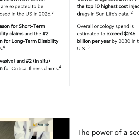
s
are expected to be
the top 10 highest cost inje
3
2
osed in the US in 2026.
drugs
in Sun Life's data.
ason for Short-Term
Overall oncology spend is
ility claims
and the
#2
estimated to
exceed $246
n for Long-Term Disability
billion per year
by 2030 in 
4
3
s.
U.S.
nvasive) and #2 (in situ)
4
n
for Critical Illness claims.
The power of a se