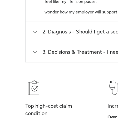
I feel like my life is on pause.
I wonder how my employer will suppor
2. Diagnosis - Should I get a se
3. Decisions & Treatment - I nee
Top high-cost claim
Incr
condition
Over 