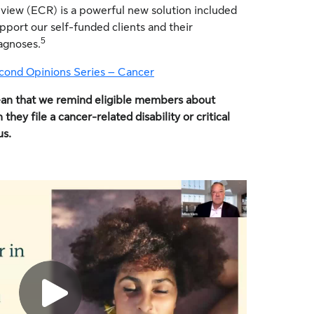
view (ECR) is a powerful new solution included
upport our self-funded clients and their
5
agnoses.
cond Opinions Series – Cancer
ean that we remind eligible members about
ey file a cancer-related disability or critical
us.