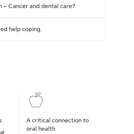
th – Cancer and dental care?
eed help coping.
s
A critical connection to
oral health
of