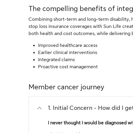
The compelling benefits of inte
Combining short-term and long-term disability, h
stop loss insurance coverages with Sun Life cre
both health and cost outcomes, while delivering 
Improved healthcare access
Earlier clinical interventions
Integrated claims
Proactive cost management
Member cancer journey
1. Initial Concern - How did I ge
I never thought I would be diagnosed wi