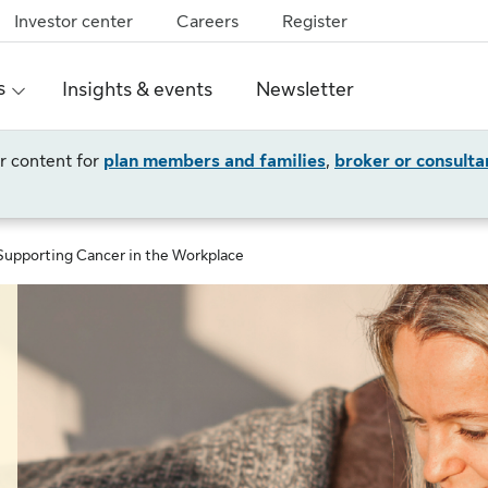
Investor center
Careers
Register
s
Insights & events
Newsletter
ur content for
plan members and families
,
broker or consulta
Supporting Cancer in the Workplace