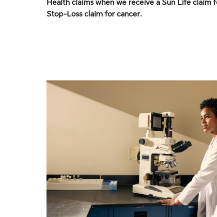
Health claims when we receive a Sun Life claim f
Stop-Loss claim for cancer.