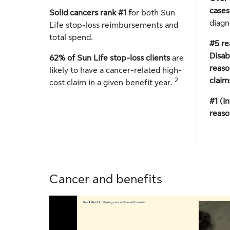
case
Solid cancers rank #1 f
or both Sun
diagn
Life stop-loss reimbursements and
total spend.
#5 re
Disab
62% of Sun Life stop-loss clients
are
reaso
likely to have a cancer-related high-
claim
2
cost claim in a given benefit year.
#1 (i
reaso
Cancer and benefits