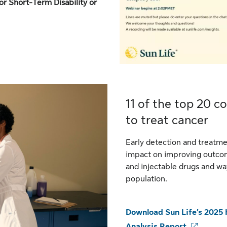
or Short-Term Disability or
11 of the top 20 co
to treat cancer
Early detection and treatme
impact on improving outcom
and injectable drugs and w
population.
Download Sun Life’s 2025 
Analysis Report