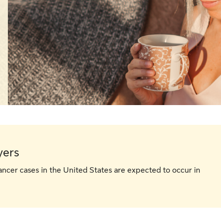
yers
ancer cases in the United States are expected to occur in