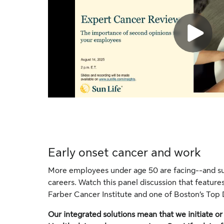
Early onset cancer and work
More employees under age 50 are facing--and sur
careers. Watch this panel discussion that features
Farber Cancer Institute and one of Boston’s Top 
Our integrated solutions mean that we initiate 