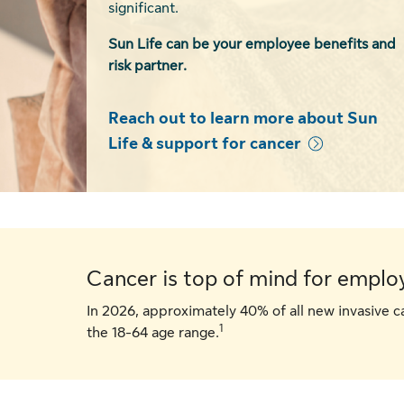
significant.
Sun Life can be your employee benefits and
risk partner.
Reach out to learn more about Sun
Life & support for cancer
Cancer is top of mind for emplo
In 2026, approximately 40% of all new invasive c
1
the 18-64 age range.