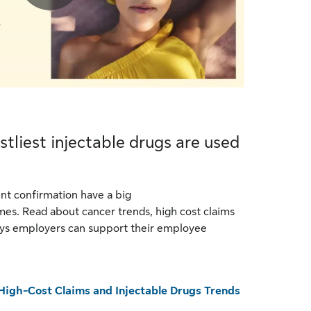
stliest injectable drugs are used
nt confirmation have a big
es. Read about cancer trends, high cost claims
ays employers can support their employee
High-Cost Claims and Injectable Drugs Trends