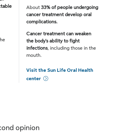
ctable
About
33% of people undergoing
cancer treatment develop oral
complications.
Cancer treatment can weaken
the
the body's ability to fight
infections
, including those in the
mouth.
Visit the Sun Life Oral Health
center
cond opinion