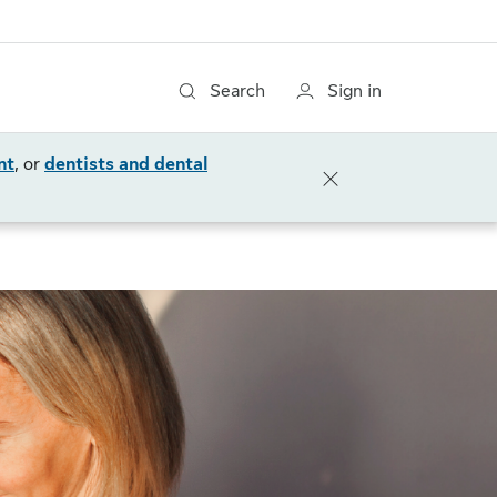
Search
Sign in
nt
, or
dentists and dental