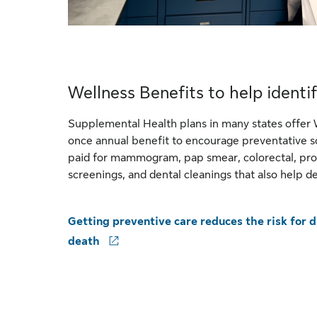
Wellness Benefits to help identif
Supplemental Health plans in many states offer 
once annual benefit to encourage preventative s
paid for mammogram, pap smear, colorectal, pro
screenings, and dental cleanings that also help de
Getting preventive care reduces the risk for di
death