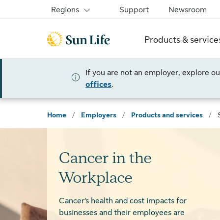
Skip to sign in
Skip to main content
Skip to footer
Regions
Support
Newsroom
Products & service
If you are not an employer, explore o
offices
.
Home
/
Employers
/
Products and services
/
Cancer in the
Workplace
Cancer’s health and cost impacts for
businesses and their employees are