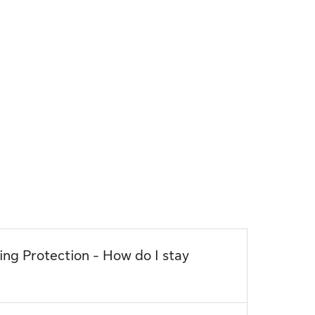
ection - How do I stay