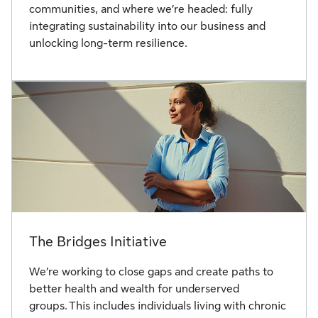
communities, and where we’re headed: fully
integrating sustainability into our business and
unlocking long-term resilience.
The Bridges Initiative
We’re working to close gaps and create paths to
better health and wealth for underserved
groups. This includes individuals living with chronic