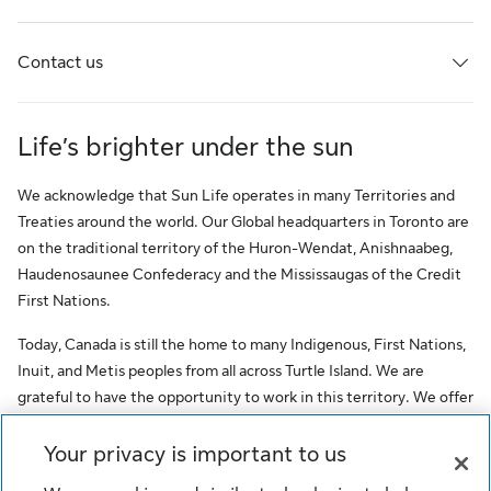
Contact us
Life’s brighter under the sun
We acknowledge that Sun Life operates in many Territories and
Treaties around the world. Our Global headquarters in Toronto are
on the traditional territory of the Huron-Wendat, Anishnaabeg,
Haudenosaunee Confederacy and the Mississaugas of the Credit
First Nations.
Today, Canada is still the home to many Indigenous, First Nations,
Inuit, and Metis peoples from all across Turtle Island. We are
grateful to have the opportunity to work in this territory. We offer
this acknowledgment as a stepping stone towards honouring the
original occupants, as a testimony to the oppression faced by
Your privacy is important to us
Indigenous peoples, and our commitment to Indigenous