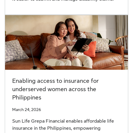
Enabling access to insurance for
underserved women across the
Philippines
March 24, 2026
Sun Life Grepa Financial enables affordable life
insurance in the Philippines, empowering