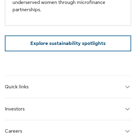
underserved women through microfinance
partnerships.
Explore sustainability spotlights
Quick links
Investors
Careers