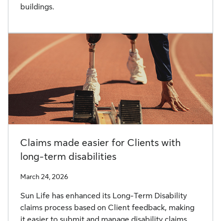
buildings.
Claims made easier for Clients with
long-term disabilities
March 24, 2026
Sun Life has enhanced its Long-Term Disability
claims process based on Client feedback, making
it easier to submit and manage disability claims.