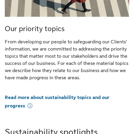
Our priority topics
From developing our people to safeguarding our Clients’
information, we are committed to addressing the priority
topics that matter most to our stakeholders and drive the
success of our business. For each of these material topics
we describe how they relate to our business and how we
have made progress in these areas.
Read more about sustainability topics and our
progress
Sustainability spotlights