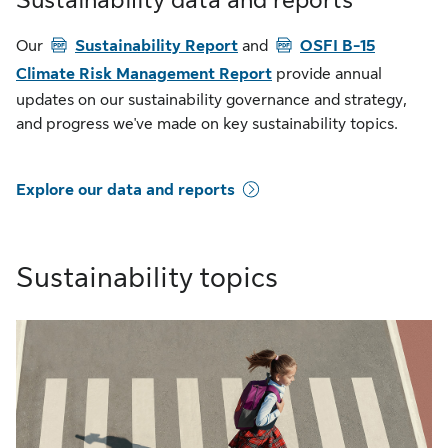
Sustainability data and reports
PDF
PDF
Our
Sustainability Report
and
OSFI B-15
Climate Risk Management Report
provide annual
updates on our sustainability governance and strategy,
and progress we've made on key sustainability topics.
Explore our data and reports
Sustainability topics