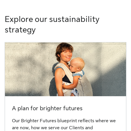
Explore our sustainability
strategy
A plan for brighter futures
Our Brighter Futures blueprint reflects where we
are now, how we serve our Clients and