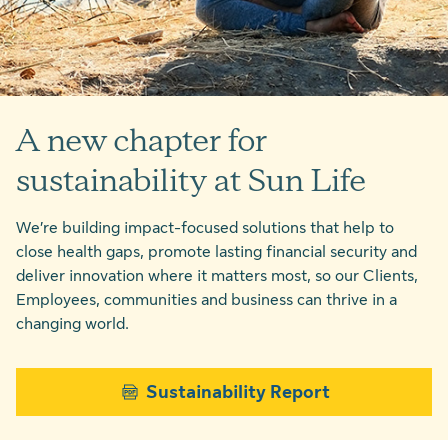
A new chapter for
sustainability at Sun Life
We’re building impact-focused solutions that help to
close health gaps, promote lasting financial security and
deliver innovation where it matters most, so our Clients,
Employees, communities and business can thrive in a
changing world.
Sustainability Report