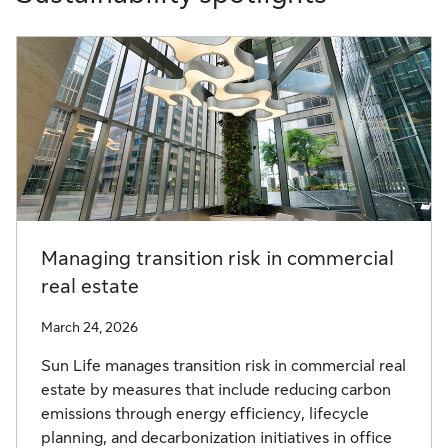
Managing transition risk in commercial
real estate
March 24, 2026
Sun Life manages transition risk in commercial real
estate by measures that include reducing carbon
emissions through energy efficiency, lifecycle
planning, and decarbonization initiatives in office