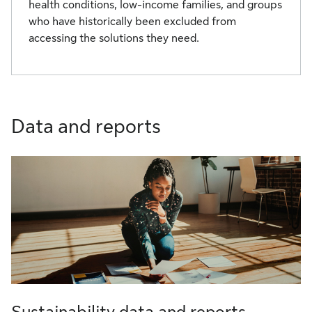
health conditions, low-income families, and groups
who have historically been excluded from
accessing the solutions they need.
Data and reports