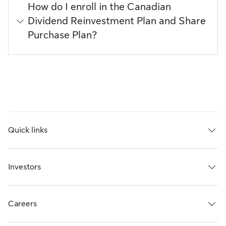
How do I enroll in the Canadian
Dividend Reinvestment Plan and Share
Purchase Plan?
Quick links
Investors
Careers