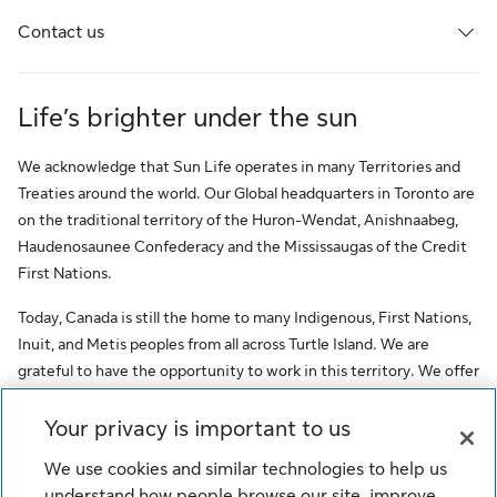
Contact us
Life’s brighter under the sun
We acknowledge that Sun Life operates in many Territories and
Treaties around the world. Our Global headquarters in Toronto are
on the traditional territory of the Huron-Wendat, Anishnaabeg,
Haudenosaunee Confederacy and the Mississaugas of the Credit
First Nations.
Today, Canada is still the home to many Indigenous, First Nations,
Inuit, and Metis peoples from all across Turtle Island. We are
grateful to have the opportunity to work in this territory. We offer
this acknowledgment as a stepping stone towards honouring the
original occupants, as a testimony to the oppression faced by
Your privacy is important to us
Indigenous peoples, and our commitment to Indigenous
We use cookies and similar technologies to help us
communities and employees of Sun Life.
understand how people browse our site, improve