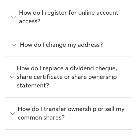
How do I register for online account
access?
How do I change my address?
How do I replace a dividend cheque,
share certificate or share ownership
statement?
How do I transfer ownership or sell my
common shares?