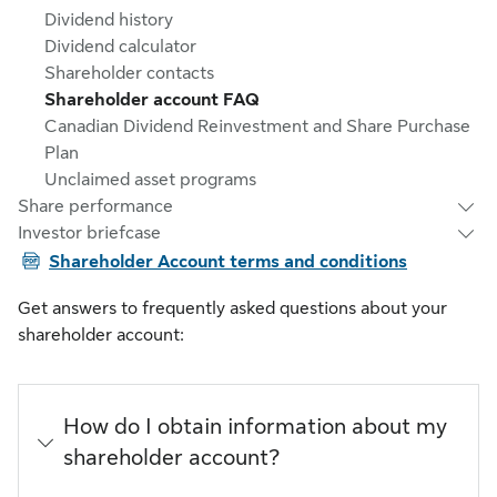
Dividend history
Dividend calculator
Shareholder contacts
Shareholder account FAQ
Canadian Dividend Reinvestment and Share Purchase
Plan
Unclaimed asset programs
Share performance
Investor briefcase
PDF
Shareholder Account terms and conditions
Get answers to frequently asked questions about your
shareholder account:
How do I obtain information about my
shareholder account?