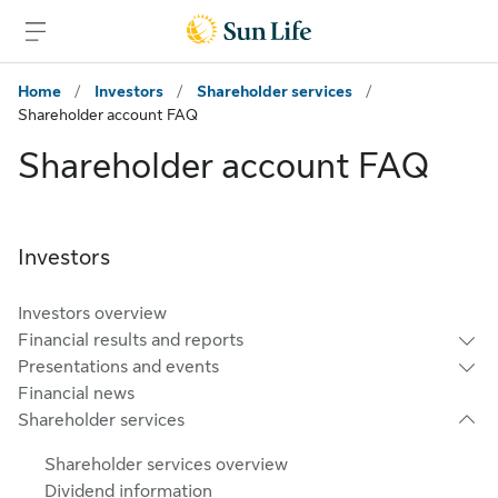
Skip to main content
Skip to footer
Home
/
Investors
/
Shareholder services
/
Shareholder account FAQ
Shareholder account FAQ
Investors
Investors overview
Financial results and reports
Presentations and events
Financial news
Shareholder services
Shareholder services overview
Dividend information