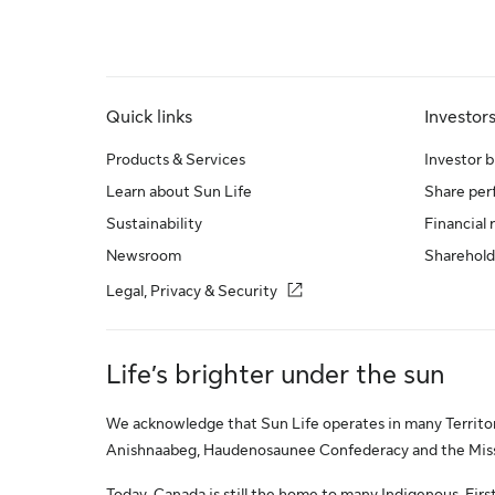
Quick links
Investor
Products & Services
Investor b
Learn about Sun Life
Share pe
Sustainability
Financial 
Newsroom
Sharehold
Legal, Privacy & Security
Life’s brighter under the sun
We acknowledge that Sun Life operates in many Territori
Anishnaabeg, Haudenosaunee Confederacy and the Missis
Today, Canada is still the home to many Indigenous, First 