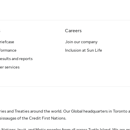
s
Careers
riefcase
Join our company
rformance
Inclusion at Sun Life
results and reports
er services
es and Treaties around the world. Our Global headquarters in Toronto a
saugas of the Credit First Nations.
Nations, Inuit, and Metis peoples from all across Turtle Island. We are gr