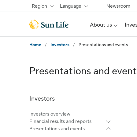
Skip to main content
Skip to footer
Region
Language
Newsroom
About us
Inve
Home
/
Investors
/
Presentations and events
Presentations and event
Investors
Investors overview
Financial results and reports
Presentations and events