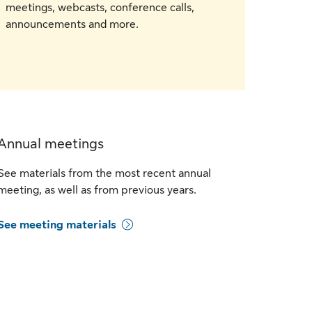
meetings, webcasts, conference calls,
announcements and more.
Annual meetings
See materials from the most recent annual
meeting, as well as from previous years.
See meeting materials