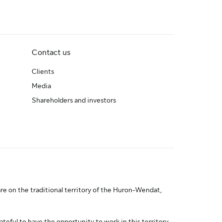
Contact us
Clients
Media
Shareholders and investors
re on the traditional territory of the Huron-Wendat,
ateful to have the opportunity to work in this territory.