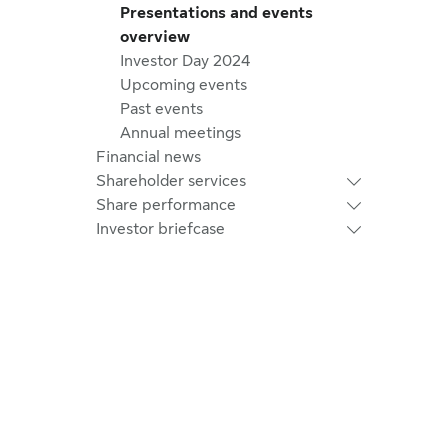
Presentations and events
overview
Investor Day 2024
Upcoming events
Past events
Annual meetings
Financial news
Shareholder services
Share performance
Investor briefcase