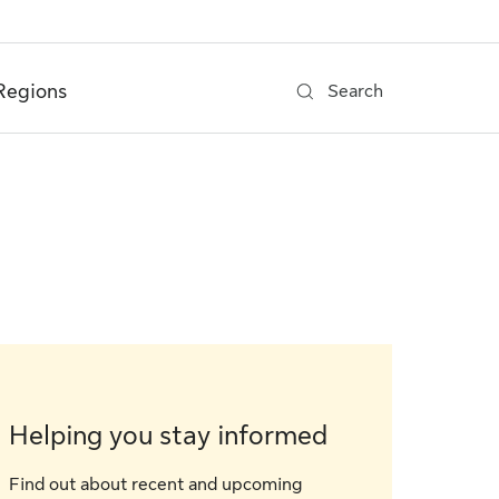
Regions
Search
Helping you stay informed
Find out about recent and upcoming