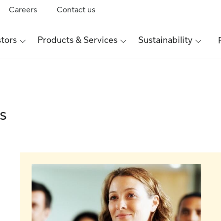
Careers
Contact us
stors
Products & Services
Sustainability
s