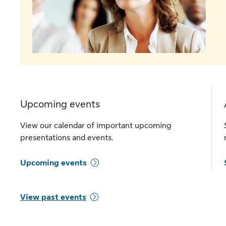
Upcoming events
View our calendar of important upcoming
presentations and events.
Upcoming events
View past events