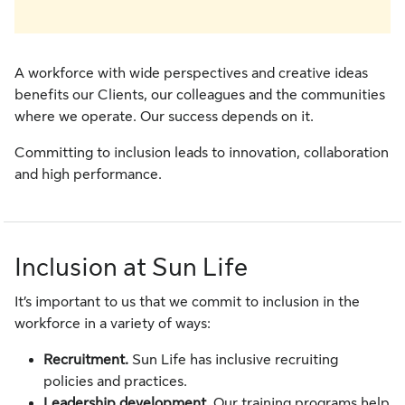
A workforce with wide perspectives and creative ideas
benefits our Clients, our colleagues and the communities
where we operate. Our success depends on it.
Committing to inclusion leads to innovation, collaboration
and high performance.
Inclusion at Sun Life
It’s important to us that we commit to inclusion in the
workforce in a variety of ways:
Recruitment.
Sun Life has inclusive recruiting
policies and practices.
Leadership development.
Our training programs help