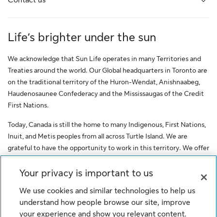
Life’s brighter under the sun
We acknowledge that Sun Life operates in many Territories and
Treaties around the world. Our Global headquarters in Toronto are
on the traditional territory of the Huron-Wendat, Anishnaabeg,
Haudenosaunee Confederacy and the Mississaugas of the Credit
First Nations.
Today, Canada is still the home to many Indigenous, First Nations,
Inuit, and Metis peoples from all across Turtle Island. We are
grateful to have the opportunity to work in this territory. We offer
this acknowledgment as a stepping stone towards honouring the
original occupants, as a testimony to the oppression faced by
Your privacy is important to us
Indigenous peoples, and our commitment to Indigenous
We use cookies and similar technologies to help us
communities and employees of Sun Life.
understand how people browse our site, improve
© Sun Life Assurance Company of Canada. All rights reserved.
your experience and show you relevant content.