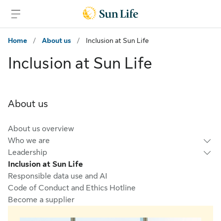
Skip to main content
Skip to footer
Home
/
About us
/
Inclusion at Sun Life
Inclusion at Sun Life
About us
About us overview
Who we are
Leadership
Inclusion at Sun Life
Responsible data use and AI
Code of Conduct and Ethics Hotline
Become a supplier