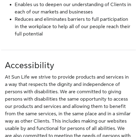
Enables us to deepen our understanding of Clients in
each of our markets and businesses
Reduces and eliminates barriers to full participation
in the workplace to help all of our people reach their
full potential
Accessibility
At Sun Life we strive to provide products and services in
a way that respects the dignity and independence of
persons with disabilities. We are committed to giving
persons with disabilities the same opportunity to access
our products and services and allowing them to benefit
from the same services, in the same place and in a similar
way as other Clients. This includes making our websites
usable by and functional for persons of all abilities. We
are also committed to meeting the needs of persons with