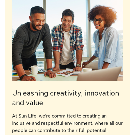
Unleashing creativity, innovation
and value
At Sun Life, we’re committed to creating an
inclusive and respectful environment, where all our
people can contribute to their full potential.