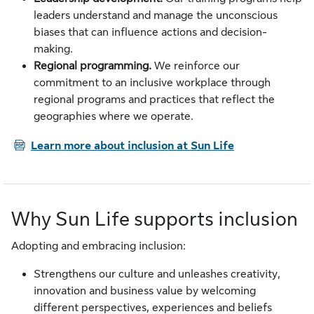
leaders understand and manage the unconscious
biases that can influence actions and decision-
making.
Regional programming.
We reinforce our
commitment to an inclusive workplace through
regional programs and practices that reflect the
geographies where we operate.
PDF
Learn more about inclusion at Sun Life
Why Sun Life supports inclusion
Adopting and embracing inclusion:
Strengthens our culture and unleashes creativity,
innovation and business value by welcoming
different perspectives, experiences and beliefs