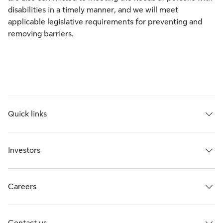
disabilities in a timely manner, and we will meet
applicable legislative requirements for preventing and
removing barriers.
Quick links
Investors
Careers
Contact us