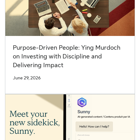
Purpose-Driven People: Ying Murdoch
on Investing with Discipline and
Delivering Impact
June 29, 2026