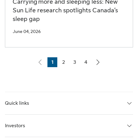
Carrying more and sleeping less: New
Sun Life research spotlights Canada’s
sleep gap
June 04, 2026
1
2
3
4
Page
Page
Page
Page
Quick links
Investors