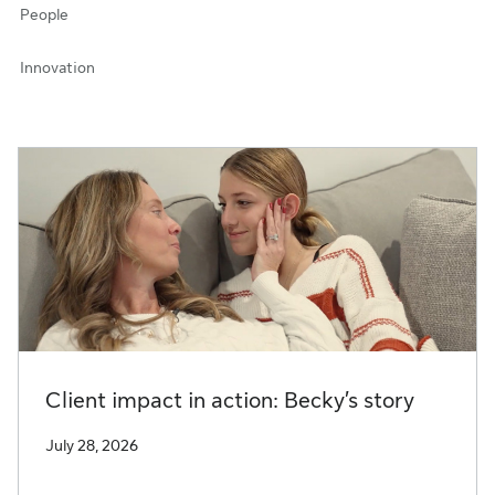
People
Innovation
Client impact in action: Becky’s story
July 28, 2026