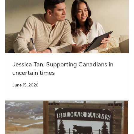
Jessica Tan: Supporting Canadians in
uncertain times
June 15, 2026