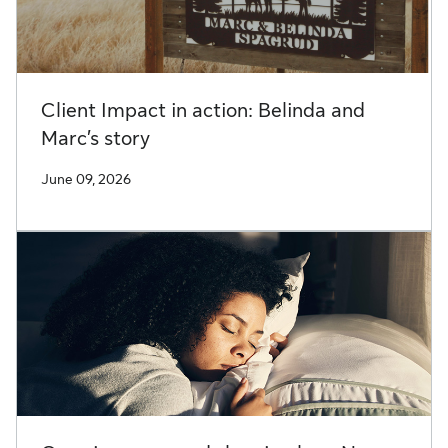
Client Impact in action: Belinda and
Marc’s story
June 09, 2026