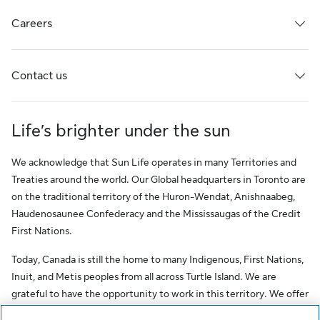
Careers
Contact us
Life’s brighter under the sun
We acknowledge that Sun Life operates in many Territories and
Treaties around the world. Our Global headquarters in Toronto are
on the traditional territory of the Huron-Wendat, Anishnaabeg,
Haudenosaunee Confederacy and the Mississaugas of the Credit
First Nations.
Today, Canada is still the home to many Indigenous, First Nations,
Inuit, and Metis peoples from all across Turtle Island. We are
grateful to have the opportunity to work in this territory. We offer
this acknowledgment as a stepping stone towards honouring the