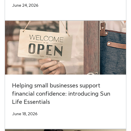
June 24, 2026
Helping small businesses support
financial confidence: introducing Sun
Life Essentials
June 18, 2026