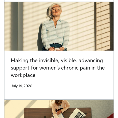
Making the invisible, visible: advancing
support for women’s chronic pain in the
workplace
July 14, 2026