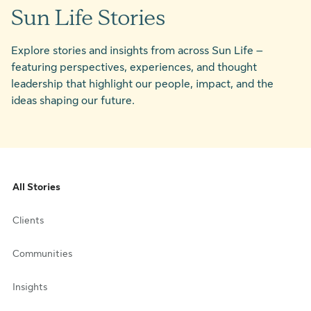
Sun Life Stories
Explore stories and insights from across Sun Life –
featuring perspectives, experiences, and thought
leadership that highlight our people, impact, and the
ideas shaping our future.
All Stories
Clients
Communities
Insights