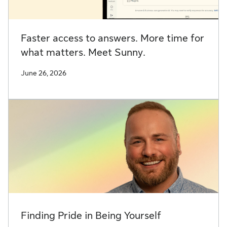
Faster access to answers. More time for
what matters. Meet Sunny.
June 26, 2026
Finding Pride in Being Yourself