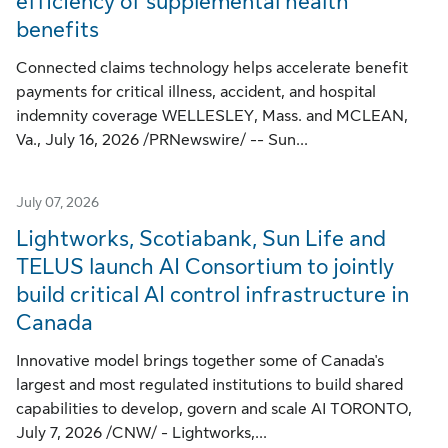
efficiency of supplemental health
benefits
Connected claims technology helps accelerate benefit
payments for critical illness, accident, and hospital
indemnity coverage WELLESLEY, Mass. and MCLEAN,
Va., July 16, 2026 /PRNewswire/ -- Sun...
July 07, 2026
Lightworks, Scotiabank, Sun Life and
TELUS launch AI Consortium to jointly
build critical AI control infrastructure in
Canada
Innovative model brings together some of Canada's
largest and most regulated institutions to build shared
capabilities to develop, govern and scale AI TORONTO,
July 7, 2026 /CNW/ - Lightworks,...