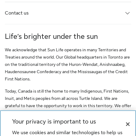
Contact us
Life’s brighter under the sun
We acknowledge that Sun Life operates in many Territories and
Treaties around the world. Our Global headquarters in Toronto are
on the traditional territory of the Huron-Wendat, Anishnaabeg,
Haudenosaunee Confederacy and the Mississaugas of the Credit
First Nations.
Today, Canada is still the home to many Indigenous, First Nations,
Inuit, and Metis peoples from all across Turtle Island. We are
grateful to have the opportunity to work in this territory. We offer
this acknowledgment as a stepping stone towards honouring the
original occupants, as a testimony to the oppression faced by
Your privacy is important to us
Indigenous peoples, and our commitment to Indigenous
We use cookies and similar technologies to help us
communities and employees of Sun Life.