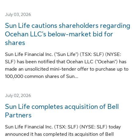
July 03, 2026
Sun Life cautions shareholders regarding
Ocehan LLC's below-market bid for
shares
Sun Life Financial Inc. ("Sun Life") (TSX: SLF) (NYSE:
SLF) has been notified that Ocehan LLC ("Ocehan") has
made an unsolicited mini-tender offer to purchase up to
100,000 common shares of Sun...
July 02, 2026
Sun Life completes acquisition of Bell
Partners
Sun Life Financial Inc. (TSX: SLF) (NYSE: SLF) today
announced it has completed its acquisition of Bell