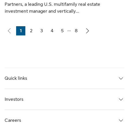
Partners, a leading U.S. multifamily real estate
investment manager and vertically...
...
1
2
3
4
5
8
Page
Page
Page
Page
Page
Page
Quick links
Investors
Careers