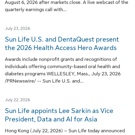
August 6, 2026 after markets close. A live webcast of the
quarterly earnings call with...
July 23, 2026
Sun Life U.S. and DentaQuest present
the 2026 Health Access Hero Awards
Awards include nonprofit grants and recognitions of
individuals offering community-based oral health and
diabetes programs WELLESLEY, Mass., July 23, 2026
/PRNewswire/ -- Sun Life U.S. and...
July 22, 2026
Sun Life appoints Lee Sarkin as Vice
President, Data and AI for Asia
Hong Kong (July 22, 2026) – Sun Life today announced