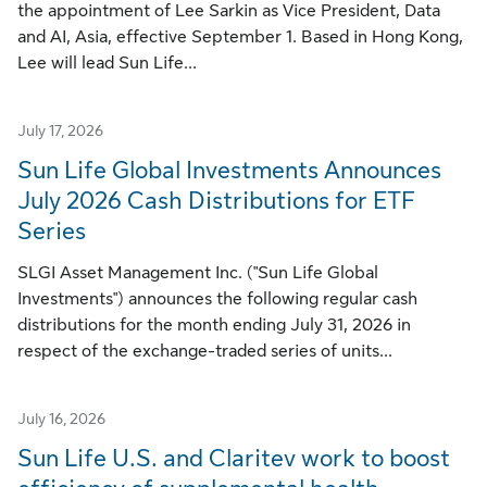
the appointment of Lee Sarkin as Vice President, Data
and AI, Asia, effective September 1. Based in Hong Kong,
Lee will lead Sun Life...
July 17, 2026
Sun Life Global Investments Announces
July 2026 Cash Distributions for ETF
Series
SLGI Asset Management Inc. ("Sun Life Global
Investments") announces the following regular cash
distributions for the month ending July 31, 2026 in
respect of the exchange-traded series of units...
July 16, 2026
Sun Life U.S. and Claritev work to boost