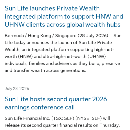
Sun Life launches Private Wealth
integrated platform to support HNW and
UHNW clients across global wealth hubs
Bermuda / Hong Kong / Singapore (28 July 2026) – Sun
Life today announces the launch of Sun Life Private
Wealth, an integrated platform supporting high-net-
worth (HNW) and ultra-high-net-worth (UHNW)
individuals, families and advisers as they build, preserve
and transfer wealth across generations.
July 23, 2026
Sun Life hosts second quarter 2026
earnings conference call
Sun Life Financial Inc. (TSX: SLF) (NYSE: SLF) will
release its second quarter financial results on Thursday,