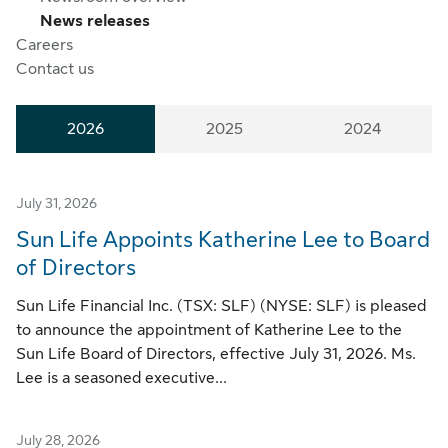
News releases
Careers
Contact us
2026
2025
2024
July 31, 2026
Sun Life Appoints Katherine Lee to Board
of Directors
Sun Life Financial Inc. (TSX: SLF) (NYSE: SLF) is pleased
to announce the appointment of Katherine Lee to the
Sun Life Board of Directors, effective July 31, 2026. Ms.
Lee is a seasoned executive...
July 28, 2026