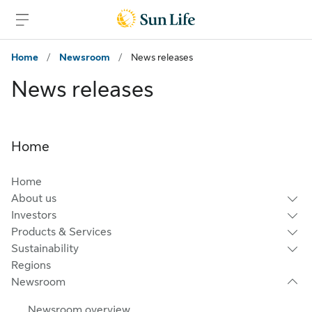
Skip to main content
Skip to footer
Home
/
Newsroom
/
News releases
News releases
Home
Home
About us
Investors
Products & Services
Sustainability
Regions
Newsroom
Newsroom overview