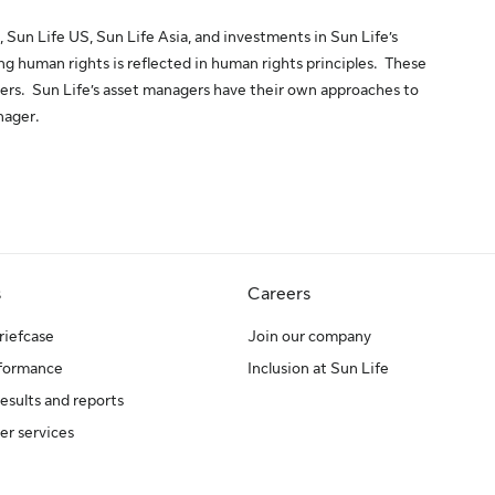
, Sun Life US, Sun Life Asia, and investments in Sun Life’s
 human rights is reflected in human rights principles. These
gers. Sun Life’s asset managers have their own approaches to
nager.
s
Careers
riefcase
Join our company
rformance
Inclusion at Sun Life
results and reports
er services