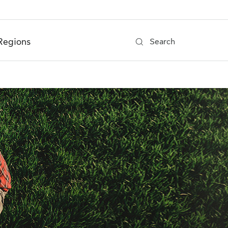
Regions
Search