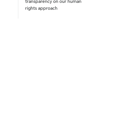
transparency on our human
rights approach