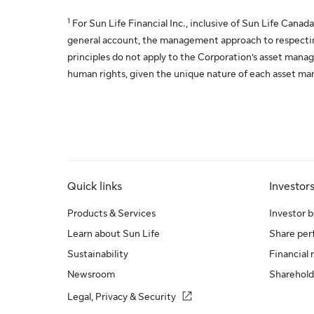
1
For Sun Life Financial Inc., inclusive of Sun Life Canada
general account, the management approach to respecting
principles do not apply to the Corporation’s asset mana
human rights, given the unique nature of each asset ma
Quick links
Investor
Products & Services
Investor b
Learn about Sun Life
Share pe
Sustainability
Financial 
Newsroom
Sharehold
Legal, Privacy & Security