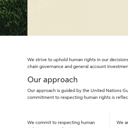
We strive to uphold human rights in our decision
chain governance and general account investm
Our approach
Our approach is guided by the United Nations Gu
commitment to respecting human rights is reflect
We commit to respecting human
We ar