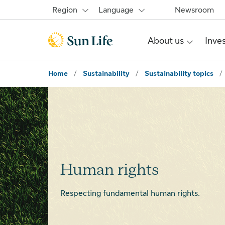
Skip to main content
Skip to footer
Region
Language
Newsroom
About us
Inve
Home
/
Sustainability
/
Sustainability topics
/
Human rights
Respecting fundamental human rights.