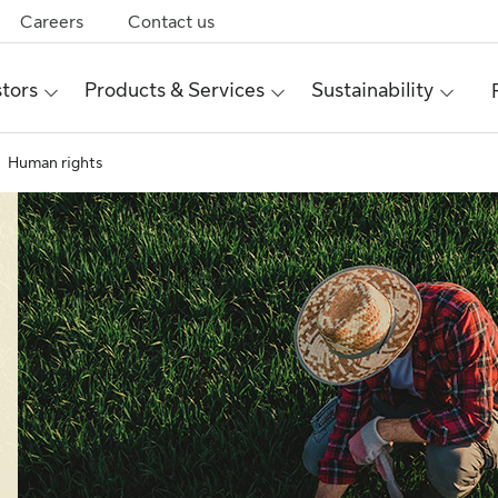
Careers
Contact us
stors
Products & Services
Sustainability
Human rights