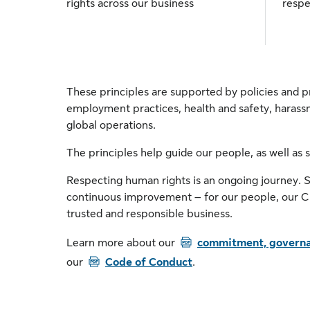
rights across our business
respe
These principles are supported by policies and pr
employment practices, health and safety, harass
global operations.
The principles help guide our people, as well as 
Respecting human rights is an ongoing journey. 
continuous improvement – for our people, our Cl
trusted and responsible business.
PDF
Learn more about our
commitment, governa
PDF
our
Code of Conduct
.