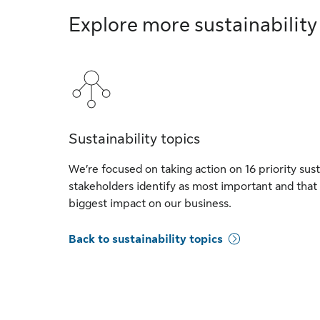
Explore more sustainability
Sustainability topics
We’re focused on taking action on 16 priority sust
stakeholders identify as most important and that
biggest impact on our business.
Back to sustainability topics