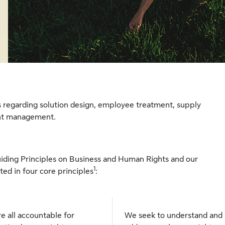
s regarding solution design, employee treatment, supply
ent management.
iding Principles on Business and Human Rights and our
1
ed in four core principles
:
e all accountable for
We seek to understand and