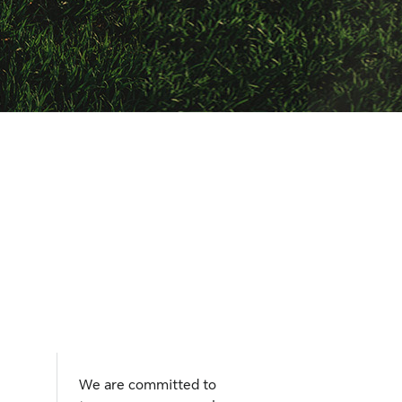
We are committed to