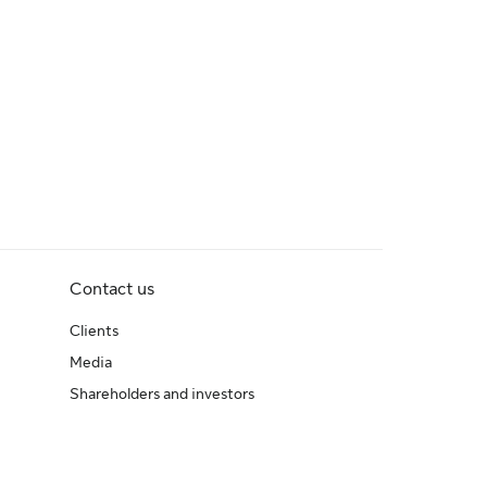
Contact us
Clients
Media
Shareholders and investors