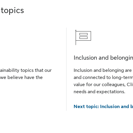
 topics
Inclusion and belongi
ainability topics that our
Inclusion and belonging are 
 we believe have the
and connected to long-term 
value for our colleagues, Cl
needs and expectations.
Next topic: Inclusion and 