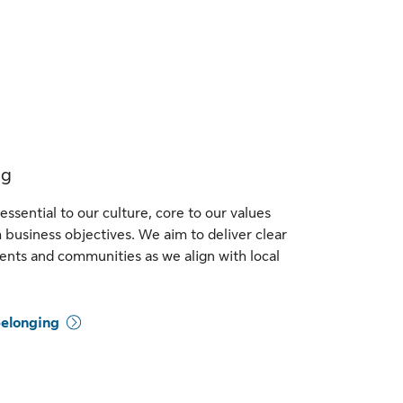
ng
essential to our culture, core to our values
business objectives. We aim to deliver clear
ients and communities as we align with local
belonging