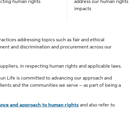
cting human rights
address our human rights
impacts
actices addressing topics such as fair and ethical
ment and discrimination and procurement across our
suppliers, in respecting human rights and applicable laws.
Sun Life is committed to advancing our approach and
ients and the communities we serve – as part of being a
nce and approach to human rights
and also refer to