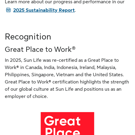
PD
Learn more about our progress and performance in our
2025 Sustainability Report
.
Recognition
Great Place to Work®
In 2025, Sun Life was re-certified as a Great Place to
Work® in Canada, India, Indonesia, Ireland, Malaysia,
Philippines, Singapore, Vietnam and the United States.
Great Place to Work® certification highlights the strength
of our global culture at Sun Life and positions us as an
employer of choice.