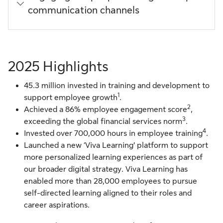
communication channels
2025 Highlights
45.3 million invested in training and development to
1
support employee growth
.
2
Achieved a 86% employee engagement score
,
3
exceeding the global financial services norm
.
4
Invested over 700,000 hours in employee training
.
Launched a new ‘Viva Learning’ platform to support
more personalized learning experiences as part of
our broader digital strategy. Viva Learning has
enabled more than 28,000 employees to pursue
self-directed learning aligned to their roles and
career aspirations.