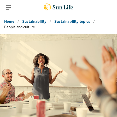
Skip to main content
Skip to footer
Home
/
Sustainability
/
Sustainability topics
/
People and culture