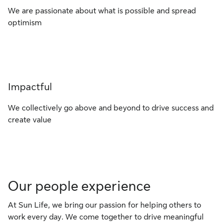
We are passionate about what is possible and spread
optimism
Impactful
We collectively go above and beyond to drive success and
create value
Our people experience
At Sun Life, we bring our passion for helping others to
work every day. We come together to drive meaningful