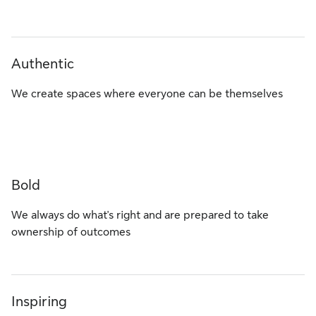
Authentic
We create spaces where everyone can be themselves
Bold
We always do what's right and are prepared to take
ownership of outcomes
Inspiring