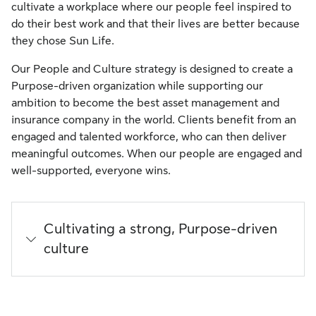
cultivate a workplace where our people feel inspired to
do their best work and that their lives are better because
they chose Sun Life.
Our People and Culture strategy is designed to create a
Purpose-driven organization while supporting our
ambition to become the best asset management and
insurance company in the world. Clients benefit from an
engaged and talented workforce, who can then deliver
meaningful outcomes. When our people are engaged and
well-supported, everyone wins.
Cultivating a strong, Purpose-driven
culture