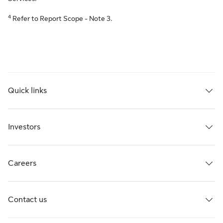
4
Refer to Report Scope - Note 3.
Quick links
Investors
Careers
Contact us