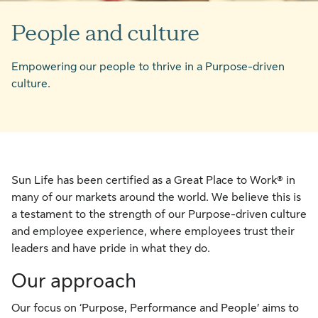
People and culture
Empowering our people to thrive in a Purpose-driven
culture.
Sun Life has been certified as a Great Place to Work® in
many of our markets around the world. We believe this is
a testament to the strength of our Purpose-driven culture
and employee experience, where employees trust their
leaders and have pride in what they do.
Our approach
Our focus on ‘Purpose, Performance and People’ aims to