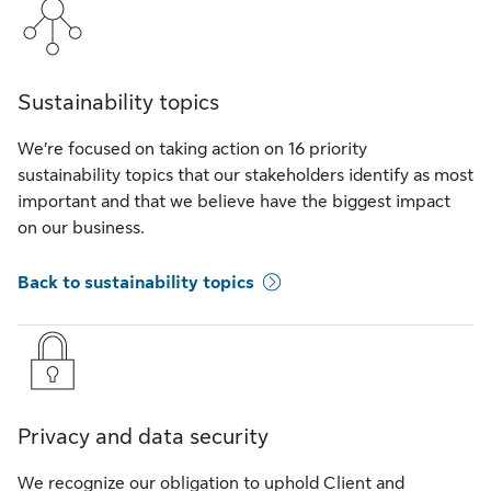
Sustainability topics
We’re focused on taking action on 16 priority
sustainability topics that our stakeholders identify as most
important and that we believe have the biggest impact
on our business.
Back to sustainability topics
Privacy and data security
We recognize our obligation to uphold Client and