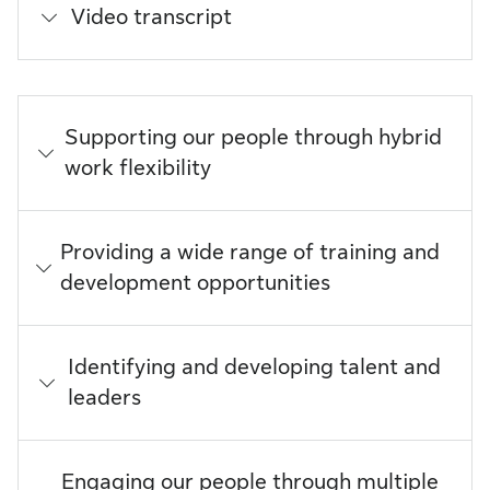
Video transcript
Supporting our people through hybrid
work flexibility
Providing a wide range of training and
development opportunities
Identifying and developing talent and
leaders
Engaging our people through multiple