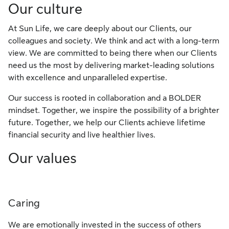
Our culture
At Sun Life, we care deeply about our Clients, our
colleagues and society. We think and act with a long-term
view. We are committed to being there when our Clients
need us the most by delivering market-leading solutions
with excellence and unparalleled expertise.
​Our success is rooted in collaboration and a BOLDER
mindset. Together, we inspire the possibility of a brighter
future. Together, we help our Clients achieve lifetime
financial security and live healthier lives.
Our values
Caring
We are emotionally invested in the success of others