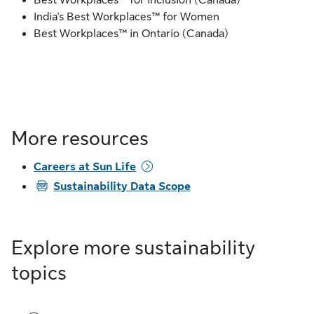
Best Workplaces™ for Inclusion (Canada)
India's Best Workplaces™ for Women
Best Workplaces™ in Ontario (Canada)
More resources
Careers at Sun Life
PDF
Sustainability Data Scope
Explore more sustainability
topics