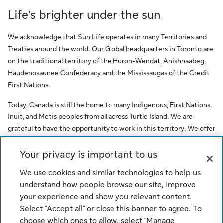
Life’s brighter under the sun
We acknowledge that Sun Life operates in many Territories and
Treaties around the world. Our Global headquarters in Toronto are
on the traditional territory of the Huron-Wendat, Anishnaabeg,
Haudenosaunee Confederacy and the Mississaugas of the Credit
First Nations.
Today, Canada is still the home to many Indigenous, First Nations,
Inuit, and Metis peoples from all across Turtle Island. We are
grateful to have the opportunity to work in this territory. We offer
this acknowledgment as a stepping stone towards honouring the
original occupants, as a testimony to the oppression faced by
Your privacy is important to us
Indigenous peoples, and our commitment to Indigenous
We use cookies and similar technologies to help us
communities and employees of Sun Life.
understand how people browse our site, improve
your experience and show you relevant content.
© Sun Life Assurance Company of Canada. All rights reserved.
Select "Accept all" or close this banner to agree. To
choose which ones to allow, select "Manage