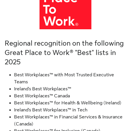
Regional recognition on the following
Great Place to Work® "Best" lists in
2025
Best Workplaces™ with Most Trusted Executive
Teams
Ireland's Best Workplaces™
Best Workplaces™ Canada
Best Workplaces™ for Health & Wellbeing (Ireland)
Ireland's Best Workplaces™ in Tech
Best Workplaces™ in Financial Services & Insurance
(Canada)