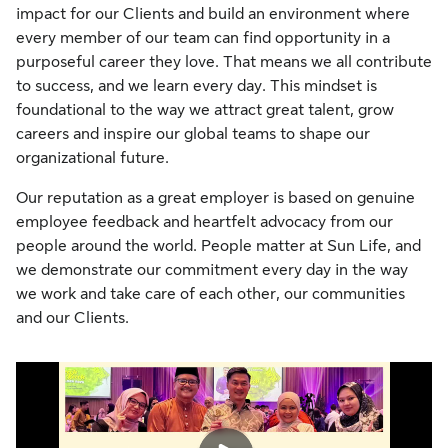
impact for our Clients and build an environment where
every member of our team can find opportunity in a
purposeful career they love. That means we all contribute
to success, and we learn every day. This mindset is
foundational to the way we attract great talent, grow
careers and inspire our global teams to shape our
organizational future.
Our reputation as a great employer is based on genuine
employee feedback and heartfelt advocacy from our
people around the world. People matter at Sun Life, and
we demonstrate our commitment every day in the way
we work and take care of each other, our communities
and our Clients.