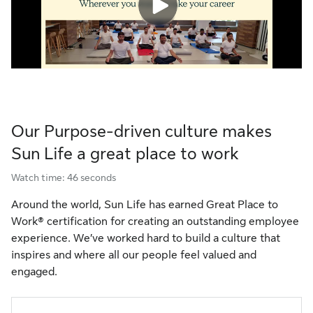
Our Purpose-driven culture makes
Sun Life a great place to work
Watch time: 46 seconds
Around the world, Sun Life has earned Great Place to
Work® certification for creating an outstanding employee
experience. We’ve worked hard to build a culture that
inspires and where all our people feel valued and
engaged.