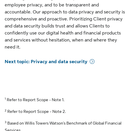
employee privacy, and to be transparent and
accountable. Our approach to data privacy and security is
comprehensive and proactive. Prioritizing Client privacy
and data security builds trust and allows Clients to
confidently use our digital health and financial products
and services without hesitation, when and where they
need it.
Next topic: Privacy and data security
1
Refer to Report Scope - Note 1.
2
Refer to Report Scope - Note 2.
3
Based on Willis Towers Watson's Benchmark of Global Financial
Services.