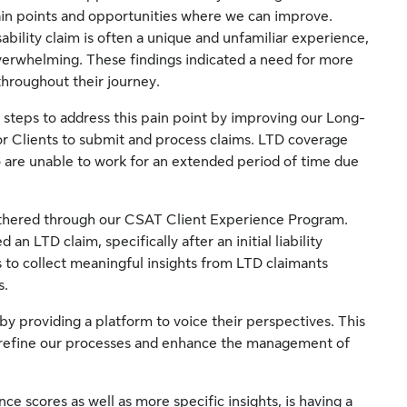
in points and opportunities where we can improve.
ability claim is often a unique and unfamiliar experience,
overwhelming. These findings indicated a need for more
hroughout their journey.
 steps to address this pain point by improving our Long-
for Clients to submit and process claims. LTD coverage
 are unable to work for an extended period of time due
athered through our CSAT Client Experience Program.
an LTD claim, specifically after an initial liability
s to collect meaningful insights from LTD claimants
s.
y providing a platform to voice their perspectives. This
o refine our processes and enhance the management of
ce scores as well as more specific insights, is having a