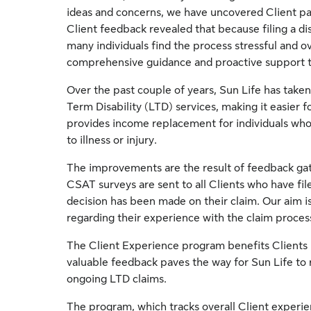
ideas and concerns, we have uncovered Client pa
Client feedback revealed that because filing a dis
many individuals find the process stressful and 
comprehensive guidance and proactive support t
Over the past couple of years, Sun Life has taken
Term Disability (LTD) services, making it easier 
provides income replacement for individuals who
to illness or injury.
The improvements are the result of feedback g
CSAT surveys are sent to all Clients who have filed 
decision has been made on their claim. Our aim i
regarding their experience with the claim proces
The Client Experience program benefits Clients b
valuable feedback paves the way for Sun Life t
ongoing LTD claims.
The program, which tracks overall Client experien