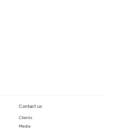
Contact us
Clients
Media