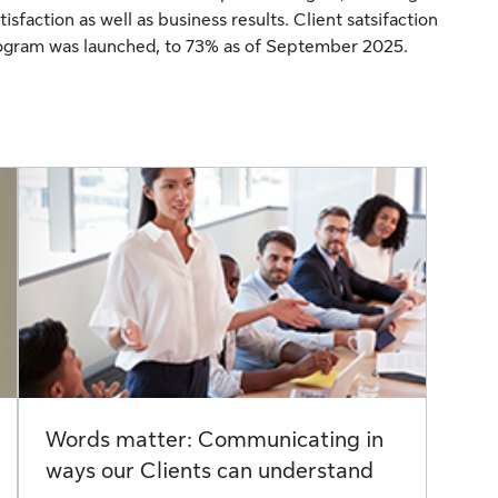
isfaction as well as business results. Client satsifaction
gram was launched, to 73% as of September 2025.
Words matter: Communicating in
ways our Clients can understand