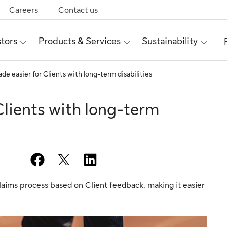
Careers
Contact us
stors
Products & Services
Sustainability
de easier for Clients with long-term disabilities
Clients with long-term
facebook
twitter
linkedin
laims process based on Client feedback, making it easier