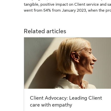
tangible, positive impact on Client service and sat
went from 54% from January 2023, when the pro
Related articles
Client Advocacy: Leading Client
care with empathy