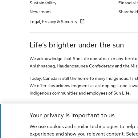
Sustainability
Financial 
Newsroom
Sharehold
Legal, Privacy & Security
Life’s brighter under the sun
We acknowledge that Sun Life operates in many Territori
Anishnaabeg, Haudenosaunee Confederacy and the Missis
Today, Canada is still the home to many Indigenous, First 
We offer this acknowledgment as a stepping stone towar
Indigenous communities and employees of Sun Life.
© Sun Life Assurance Company of Canada. All rights res
Your privacy is important to us
We use cookies and similar technologies to help
Cookie Settings
Legal
Privacy
experience and show you relevant content. Select