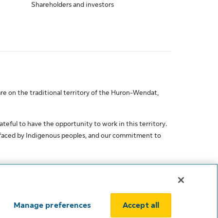
Shareholders and investors
re on the traditional territory of the Huron-Wendat,
ateful to have the opportunity to work in this territory.
 faced by Indigenous peoples, and our commitment to
Manage preferences
Accept all