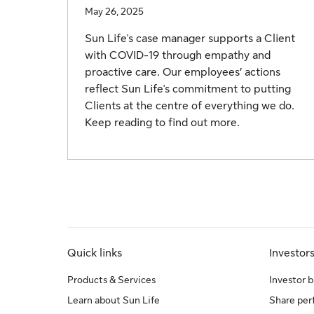
May 26, 2025
Sun Life's case manager supports a Client
with COVID-19 through empathy and
proactive care. Our employees’ actions
reflect Sun Life's commitment to putting
Clients at the centre of everything we do.
Keep reading to find out more.
Quick links
Investor
Products & Services
Investor b
Learn about Sun Life
Share pe