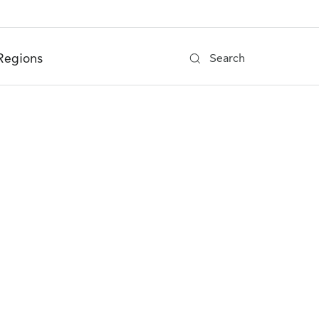
Regions
Search