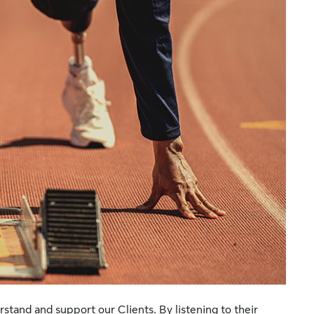
rstand and support our Clients. By listening to their