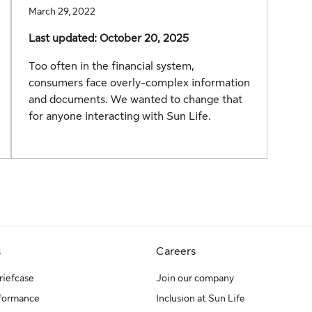
March 29, 2022
Last updated: October 20, 2025
Too often in the financial system,
consumers face overly-complex information
and documents. We wanted to change that
for anyone interacting with Sun Life.
s
Careers
riefcase
Join our company
rformance
Inclusion at Sun Life