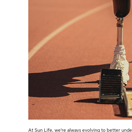
At Sun Life, we’re always evolving to better unde