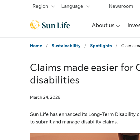
Skip to main content
Skip to footer
Region
Language
Newsroom
About us
Inve
Home
/
Sustainability
/
Spotlights
/
Claims ma
Claims made easier for 
disabilities
March 24, 2026
Sun Life has enhanced its Long-Term Disability c
to submit and manage disability claims.