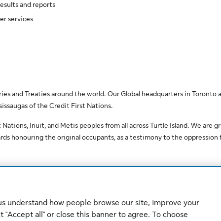
results and reports
er services
es and Treaties around the world. Our Global headquarters in Toronto a
saugas of the Credit First Nations.
Nations, Inuit, and Metis peoples from all across Turtle Island. We are gr
ds honouring the original occupants, as a testimony to the oppression
erved.
 us understand how people browse our site, improve your
Sitemap
Security
 "Accept all" or close this banner to agree. To choose