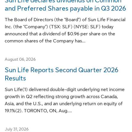
Sun Life declares dividends on Common
and Preferred Shares payable in Q3 2026
The Board of Directors (the "Board") of Sun Life Financial
Inc. (the "Company") (TSX: SLF) (NYSE: SLF) today
announced that a dividend of $0.96 per share on the
common shares of the Company has...
August 06, 2026
Sun Life Reports Second Quarter 2026
Results
Sun Life(1) delivered double-digit underlying net income
growth in Q2 reflecting strong growth across Canada,
Asia, and the U.S., and an underlying return on equity of
19.1%(2). TORONTO, ON, Aug....
July 31, 2026