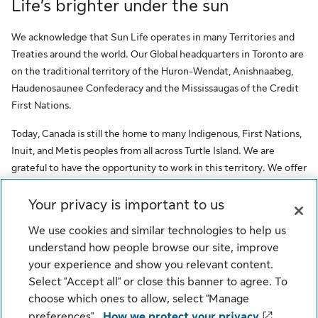
Life’s brighter under the sun
We acknowledge that Sun Life operates in many Territories and
Treaties around the world. Our Global headquarters in Toronto are
on the traditional territory of the Huron-Wendat, Anishnaabeg,
Haudenosaunee Confederacy and the Mississaugas of the Credit
First Nations.
Today, Canada is still the home to many Indigenous, First Nations,
Inuit, and Metis peoples from all across Turtle Island. We are
grateful to have the opportunity to work in this territory. We offer
this acknowledgment as a stepping stone towards honouring the
original occupants, as a testimony to the oppression faced by
Your privacy is important to us
Indigenous peoples, and our commitment to Indigenous
We use cookies and similar technologies to help us
communities and employees of Sun Life.
understand how people browse our site, improve
your experience and show you relevant content.
© Sun Life Assurance Company of Canada. All rights reserved.
Select "Accept all" or close this banner to agree. To
choose which ones to allow, select "Manage
Cookie Settings
preferences".
How we protect your privacy
Legal
Privacy