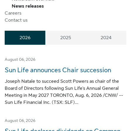
News releases
Careers
Contact us
2026
2025
2024
August 06, 2026
Sun Life announces Chair succession
Joseph Natale to succeed Scott Powers as chair of the
Board of Directors following Sun Life's Annual General
Meeting in May 2027 TORONTO, Aug. 6, 2026 /CNW/ --
Sun Life Financial Inc. (TSX: SLF)...
August 06, 2026