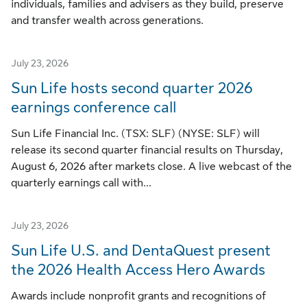
individuals, families and advisers as they build, preserve
and transfer wealth across generations.
July 23, 2026
Sun Life hosts second quarter 2026
earnings conference call
Sun Life Financial Inc. (TSX: SLF) (NYSE: SLF) will
release its second quarter financial results on Thursday,
August 6, 2026 after markets close. A live webcast of the
quarterly earnings call with...
July 23, 2026
Sun Life U.S. and DentaQuest present
the 2026 Health Access Hero Awards
Awards include nonprofit grants and recognitions of