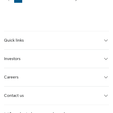
Page
Page
Page
Page
Page
Page
Quick links
Investors
Careers
Contact us