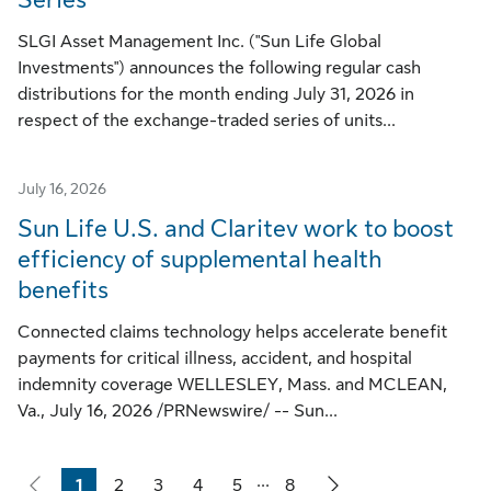
SLGI Asset Management Inc. ("Sun Life Global
Investments") announces the following regular cash
distributions for the month ending July 31, 2026 in
respect of the exchange-traded series of units...
July 16, 2026
Sun Life U.S. and Claritev work to boost
efficiency of supplemental health
benefits
Connected claims technology helps accelerate benefit
payments for critical illness, accident, and hospital
indemnity coverage WELLESLEY, Mass. and MCLEAN,
Va., July 16, 2026 /PRNewswire/ -- Sun...
...
1
2
3
4
5
8