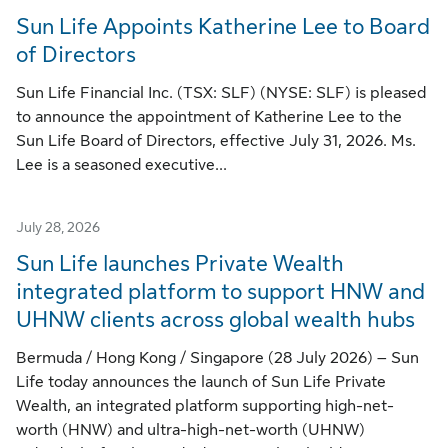
Sun Life Appoints Katherine Lee to Board
of Directors
Sun Life Financial Inc. (TSX: SLF) (NYSE: SLF) is pleased
to announce the appointment of Katherine Lee to the
Sun Life Board of Directors, effective July 31, 2026. Ms.
Lee is a seasoned executive...
July 28, 2026
Sun Life launches Private Wealth
integrated platform to support HNW and
UHNW clients across global wealth hubs
Bermuda / Hong Kong / Singapore (28 July 2026) – Sun
Life today announces the launch of Sun Life Private
Wealth, an integrated platform supporting high-net-
worth (HNW) and ultra-high-net-worth (UHNW)