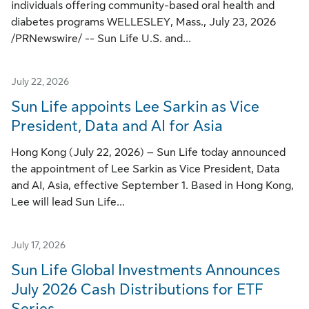
individuals offering community-based oral health and
diabetes programs WELLESLEY, Mass., July 23, 2026
/PRNewswire/ -- Sun Life U.S. and...
July 22, 2026
Sun Life appoints Lee Sarkin as Vice
President, Data and AI for Asia
Hong Kong (July 22, 2026) – Sun Life today announced
the appointment of Lee Sarkin as Vice President, Data
and AI, Asia, effective September 1. Based in Hong Kong,
Lee will lead Sun Life...
July 17, 2026
Sun Life Global Investments Announces
July 2026 Cash Distributions for ETF
Series