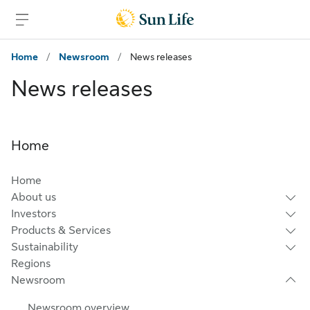
Skip to main content
Skip to footer
Home
/
Newsroom
/
News releases
News releases
Home
Home
About us
Investors
Products & Services
Sustainability
Regions
Newsroom
Newsroom overview