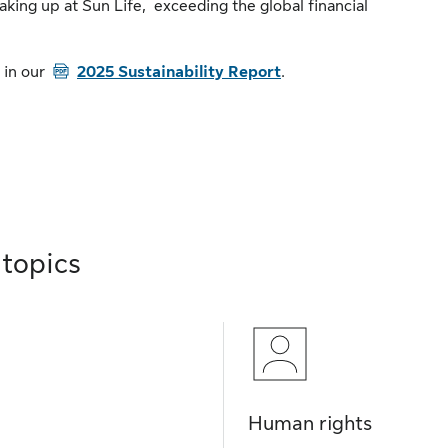
aking up at Sun Life, exceeding the global financial
PDF
 in our
2025 Sustainability Report
.
 topics
Human rights