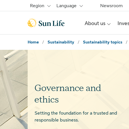
Skip to main content
Skip to footer
Region
Language
Newsroom
About us
Inve
Home
/
Sustainability
/
Sustainability topics
/
Governance and
ethics
Setting the foundation for a trusted and
responsible business.