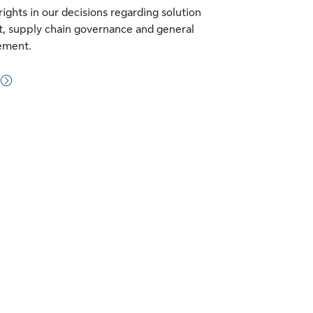
ights in our decisions regarding solution
, supply chain governance and general
ement.