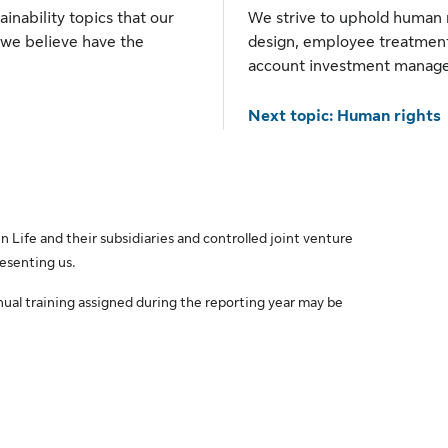
ainability topics that our
We strive to uphold human r
 we believe have the
design, employee treatment
account investment manag
Next topic: Human rights
 Life and their subsidiaries and controlled joint venture
resenting us.
nual training assigned during the reporting year may be