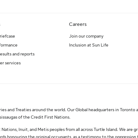
s
Careers
riefcase
Join our company
rformance
Inclusion at Sun Life
results and reports
er services
es and Treaties around the world. Our Global headquarters in Toronto a
saugas of the Credit First Nations.
Nations, Inuit, and Metis peoples from all across Turtle Island. We are gr
ds honouring the original occupants, as a testimony to the oppression