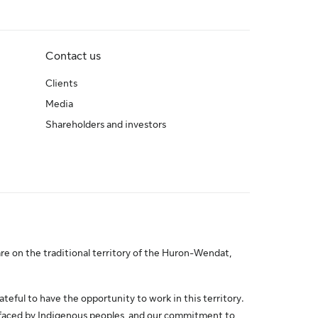
Contact us
Clients
Media
Shareholders and investors
re on the traditional territory of the Huron-Wendat,
ateful to have the opportunity to work in this territory.
 faced by Indigenous peoples, and our commitment to