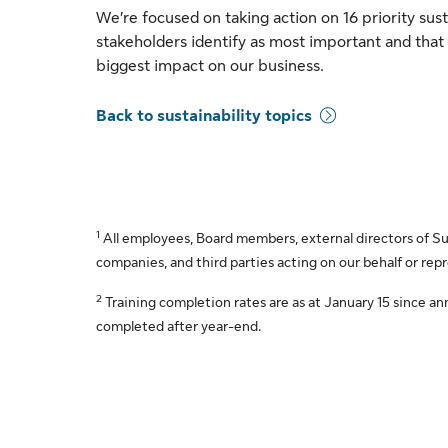
We’re focused on taking action on 16 priority sust
stakeholders identify as most important and that
biggest impact on our business.
Back to sustainability topics
1
All employees, Board members, external directors of Sun
companies, and third parties acting on our behalf or rep
2
Training completion rates are as at January 15 since an
completed after year-end.