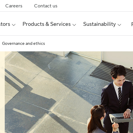
Careers
Contact us
stors
Products & Services
Sustainability
Governance and ethics