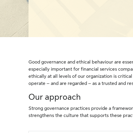
Good governance and ethical behaviour are essent
especially important for financial services comp
ethically at all levels of our organization is criti
operate – and are regarded – as a trusted and re
Our approach
Strong governance practices provide a framework
strengthens the culture that supports these prac