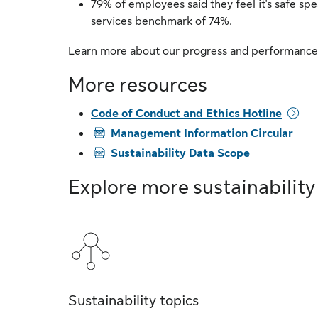
79% of employees said they feel it's safe spe
services benchmark of 74%.
Learn more about our progress and performance
More resources
Code of Conduct and Ethics Hotline
PDF
Management Information Circular
PDF
Sustainability Data Scope
Explore more sustainability
Sustainability topics