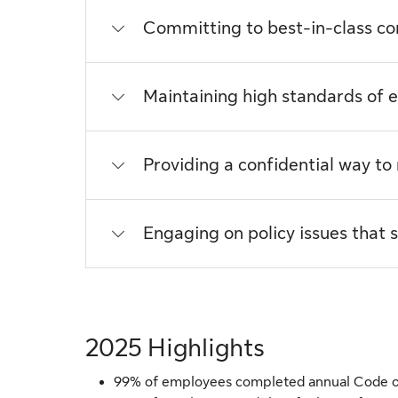
Committing to best-in-class c
Maintaining high standards of e
Providing a confidential way to
Engaging on policy issues that
2025 Highlights
99% of employees completed annual Code o