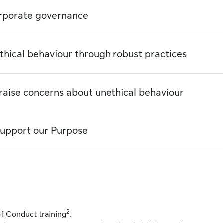
orporate governance
thical behaviour through robust practices
 raise concerns about unethical behaviour
 support our Purpose
2
f Conduct training
.