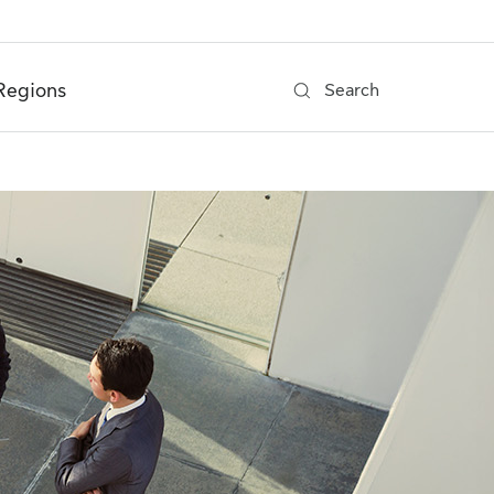
Regions
Search