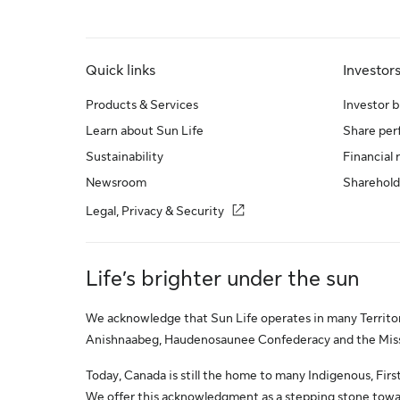
Quick links
Investor
Products & Services
Investor b
Learn about Sun Life
Share pe
Sustainability
Financial 
Newsroom
Sharehold
Legal, Privacy & Security
Life’s brighter under the sun
We acknowledge that Sun Life operates in many Territori
Anishnaabeg, Haudenosaunee Confederacy and the Missis
Today, Canada is still the home to many Indigenous, First 
We offer this acknowledgment as a stepping stone towar