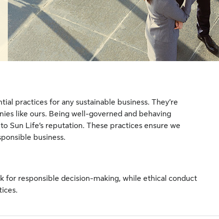
ial practices for any sustainable business. They’re
anies like ours. Being well-governed and behaving
cal to Sun Life’s reputation. These practices ensure we
sponsible business.
 for responsible decision-making, while ethical conduct
tices.