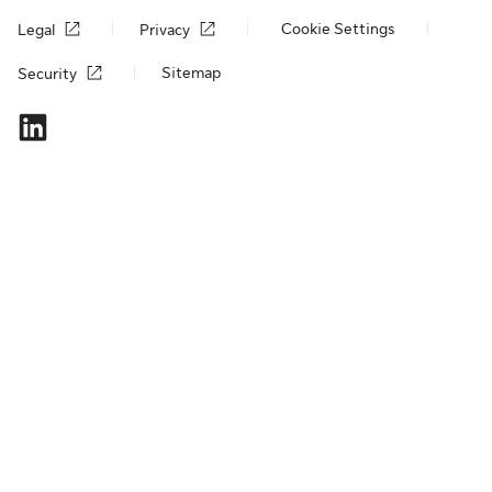
Cookie Settings
Legal
Privacy
Sitemap
Security