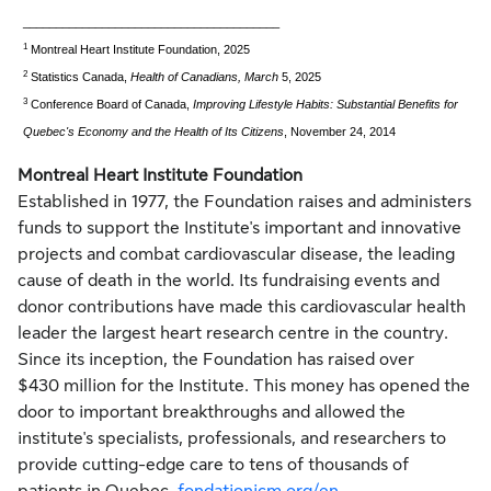
_______________________________________
1
Montreal Heart Institute Foundation, 2025
2
Statistics
Canada
,
Health of Canadians, March
5, 2025
3
Conference Board of Canada,
Improving Lifestyle Habits: Substantial Benefits for
Quebec's
Economy and the Health of Its Citizens
,
November 24, 2014
Montreal Heart Institute Foundation
Established in 1977, the Foundation raises and administers
funds to support the Institute's important and innovative
projects and combat cardiovascular disease, the leading
cause of death in the world. Its fundraising events and
donor contributions have made this cardiovascular health
leader the largest heart research centre in the country.
Since its inception, the Foundation has raised over
$430 million for the Institute. This money has opened the
door to important breakthroughs and allowed the
institute's specialists, professionals, and researchers to
provide cutting-edge care to tens of thousands of