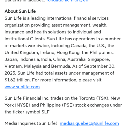
patients in Quebec.
fondationicm.org/en
About Sun Life
Sun Life is a leading international financial services
organization providing asset management, wealth,
insurance and health solutions to individual and
institutional Clients. Sun Life has operations in a number
of markets worldwide, including
Canada
, the U.S., the
United Kingdom
,
Ireland
,
Hong Kong
,
the Philippines
,
Japan
,
Indonesia
,
India
,
China
,
Australia
,
Singapore
,
Vietnam
,
Malaysia
and
Bermuda
. As of
September 30,
2025
, Sun Life had total assets under management of
$1.62 trillion
. For more information, please visit
www.sunlife.com
.
Sun Life Financial Inc. trades on the
Toronto
(TSX),
New
York
(NYSE) and Philippine (PSE) stock exchanges under
the ticker symbol SLF.
Media Inquiries (Sun Life):
medias.quebec@sunlife.com