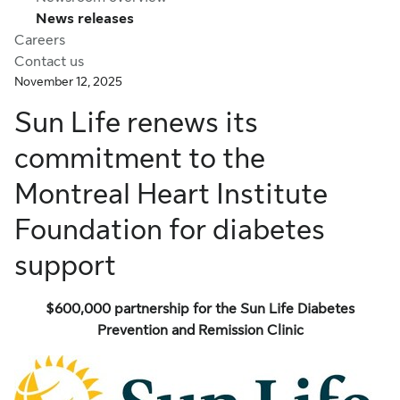
News releases
Careers
Contact us
November 12, 2025
Sun Life renews its
commitment to the
Montreal Heart Institute
Foundation for diabetes
support
$600,000
partnership for the Sun Life Diabetes
Prevention and Remission Clinic