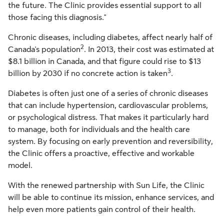
the future. The Clinic provides essential support to all
those facing this diagnosis."
Chronic diseases, including diabetes, affect nearly half of
2
Canada's
population
. In 2013, their cost was estimated at
$8.1 billion
in
Canada
, and that figure could rise to
$13
3
billion
by 2030 if no concrete action is taken
.
Diabetes is often just one of a series of chronic diseases
that can include hypertension, cardiovascular problems,
or psychological distress. That makes it particularly hard
to manage, both for individuals and the health care
system. By focusing on early prevention and reversibility,
the Clinic offers a proactive, effective and workable
model.
With the renewed partnership with Sun Life, the Clinic
will be able to continue its mission, enhance services, and
help even more patients gain control of their health.