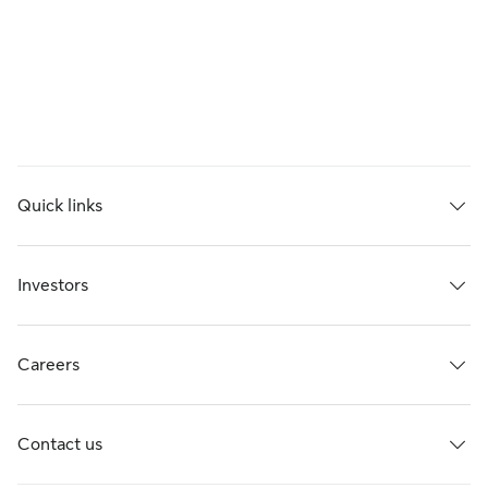
Quick links
Investors
Careers
Contact us