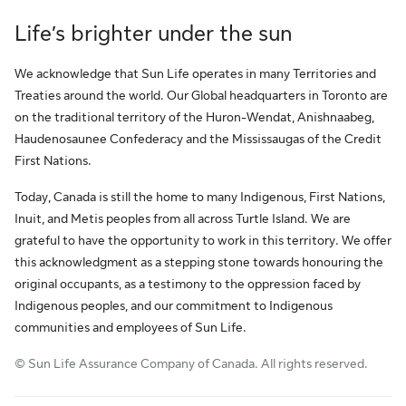
Life’s brighter under the sun
We acknowledge that Sun Life operates in many Territories and
Treaties around the world. Our Global headquarters in Toronto are
on the traditional territory of the Huron-Wendat, Anishnaabeg,
Haudenosaunee Confederacy and the Mississaugas of the Credit
First Nations.
Today, Canada is still the home to many Indigenous, First Nations,
Inuit, and Metis peoples from all across Turtle Island. We are
grateful to have the opportunity to work in this territory. We offer
this acknowledgment as a stepping stone towards honouring the
original occupants, as a testimony to the oppression faced by
Indigenous peoples, and our commitment to Indigenous
communities and employees of Sun Life.
© Sun Life Assurance Company of Canada. All rights reserved.