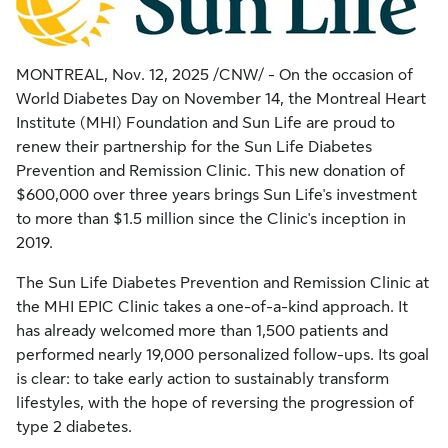
MONTREAL
,
Nov. 12, 2025
/CNW/ - On the occasion of
World Diabetes Day on
November 14
, the Montreal Heart
Institute (MHI) Foundation and Sun Life are proud to
renew their partnership for the Sun Life Diabetes
Prevention and Remission Clinic. This new donation of
$600,000
over three years brings Sun Life's investment
to more than
$1.5 million
since the Clinic's inception in
2019.
The Sun Life Diabetes Prevention and Remission Clinic at
the MHI EPIC Clinic takes a one-of-a-kind approach. It
has already welcomed more than 1,500 patients and
performed nearly 19,000 personalized follow-ups. Its goal
is clear: to take early action to sustainably transform
lifestyles, with the hope of reversing the progression of
type 2 diabetes.