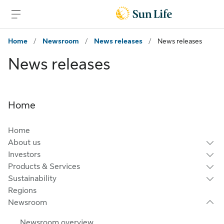
Skip to main content
Skip to footer
Home
/
Newsroom
/
News releases
/
News releases
News releases
Home
Home
About us
Investors
Products & Services
Sustainability
Regions
Newsroom
Newsroom overview