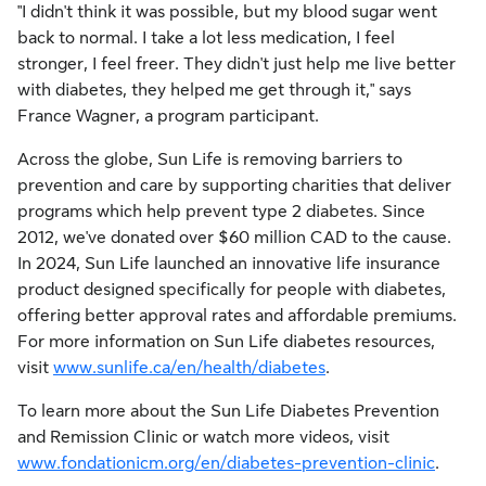
"I didn't think it was possible, but my blood sugar went
back to normal. I take a lot less medication, I feel
stronger, I feel freer. They didn't just help me live better
with diabetes, they helped me get through it," says
France Wagner
, a program participant.
Across the globe, Sun Life is removing barriers to
prevention and care by supporting charities that deliver
programs which help prevent type 2 diabetes. Since
2012, we've donated over
$60 million
CAD to the cause.
In 2024, Sun Life launched an innovative life insurance
product designed specifically for people with diabetes,
offering better approval rates and affordable premiums.
For more information on Sun Life diabetes resources,
visit
www.sunlife.ca/en/health/diabetes
.
To learn more about the Sun Life Diabetes Prevention
and Remission Clinic or watch more videos, visit
www.fondationicm.org/en/diabetes-prevention-clinic
.