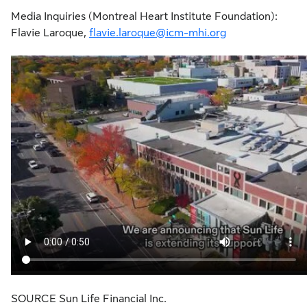
Media Inquiries (Montreal Heart Institute Foundation):
Flavie Laroque,
flavie.laroque@icm-mhi.org
SOURCE Sun Life Financial Inc.