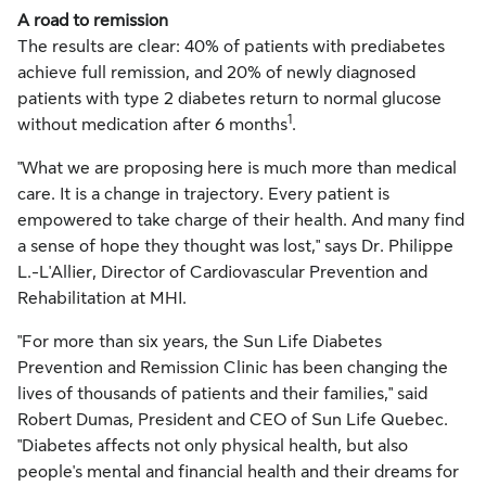
A road to remission
The results are clear: 40% of patients with prediabetes
achieve full remission, and 20% of newly diagnosed
patients with type 2 diabetes return to normal glucose
1
without medication after 6 months
.
"What we are proposing here is much more than medical
care. It is a change in trajectory. Every patient is
empowered to take charge of their health. And many find
a sense of hope they thought was lost," says Dr. Philippe
L.-L'Allier, Director of Cardiovascular Prevention and
Rehabilitation at MHI.
"For more than six years, the Sun Life Diabetes
Prevention and Remission Clinic has been changing the
lives of thousands of patients and their families," said
Robert Dumas
, President and CEO of Sun Life Quebec.
"Diabetes affects not only physical health, but also
people's mental and financial health and their dreams for