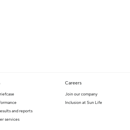
s
Careers
riefcase
Join our company
rformance
Inclusion at Sun Life
results and reports
er services