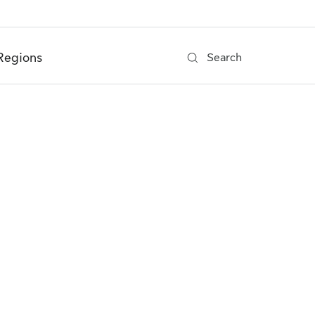
Regions
Search