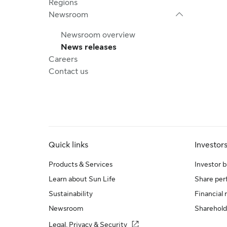
Regions
Newsroom
Newsroom overview
News releases
Careers
Contact us
Quick links
Investor
Products & Services
Investor b
Learn about Sun Life
Share pe
Sustainability
Financial 
Newsroom
Sharehold
Legal, Privacy & Security