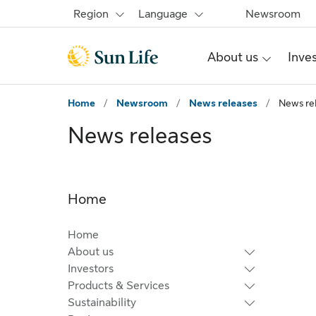
Skip to main content
Skip to footer
Region
Language
Newsroom
About us
Inve
Home
/
Newsroom
/
News releases
/
News re
News releases
Home
Home
About us
Investors
Products & Services
Sustainability