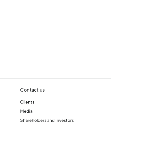
Contact us
Clients
Media
Shareholders and investors