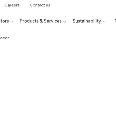
Careers
Contact us
stors
Products & Services
Sustainability
leases