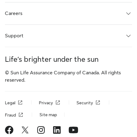
Careers
Support
Life’s brighter under the sun
© Sun Life Assurance Company of Canada. All rights
reserved.
Legal
Privacy
Security
Site map
Fraud