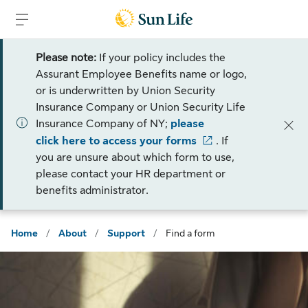
Skip to sign in
Skip to main content
Skip to footer
Please note:
If your policy includes the
Assurant Employee Benefits name or logo,
or is underwritten by Union Security
Insurance Company or Union Security Life
Insurance Company of NY;
please
click here to access your forms
. If
you are unsure about which form to use,
please contact your HR department or
benefits administrator.
Home
/
About
/
Support
/
Find a form