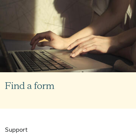
Find a form
Support