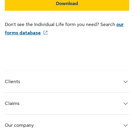
Download
Don't see the Individual Life form you need? Search
our
forms database
Clients
Claims
Our company