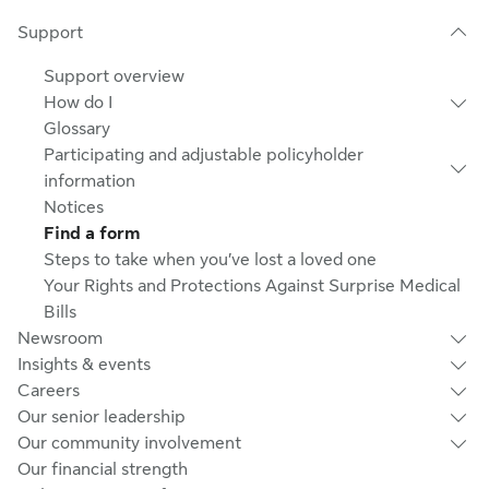
Support
Support overview
How do I
Glossary
Participating and adjustable policyholder
information
Notices
Find a form
Steps to take when you’ve lost a loved one
Your Rights and Protections Against Surprise Medical
Bills
Newsroom
Insights & events
Careers
Our senior leadership
Our community involvement
Our financial strength