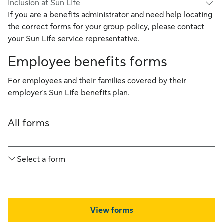
Inclusion at Sun Life
If you are a benefits administrator and need help locating
the correct forms for your group policy, please contact
your Sun Life service representative.
Employee benefits forms
For employees and their families covered by their
employer's Sun Life benefits plan.
All forms
Select a form
View forms