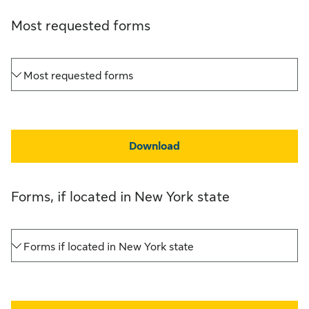
Most requested forms
Most requested forms
Download
Forms, if located in New York state
Forms if located in New York state