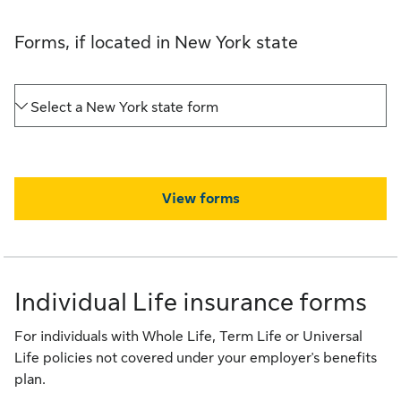
Forms, if located in New York state
Select a New York state form
View forms
Individual Life insurance forms
For individuals with Whole Life, Term Life or Universal
Life policies not covered under your employer's benefits
plan.