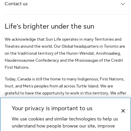
Contact us
Life’s brighter under the sun
We acknowledge that Sun Life operates in many Territories and
Treaties around the world. Our Global headquarters in Toronto are
on the traditional territory of the Huron-Wendat, Anishnaabeg,
Haudenosaunee Confederacy and the Mississaugas of the Credit
First Nations.
Today, Canada is still the home to many Indigenous, First Nations,
Inuit, and Metis peoples from all across Turtle Island. We are
grateful to have the opportunity to work in this territory. We offer
this acknowledgment as a stepping stone towards honouring the
original occupants, as a testimony to the oppression faced by
Your privacy is important to us
Indigenous peoples, and our commitment to Indigenous
We use cookies and similar technologies to help us
communities and employees of Sun Life.
understand how people browse our site, improve