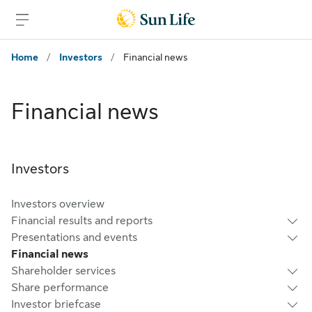
Skip to main content
Skip to footer
Home
/
Investors
/
Financial news
Financial news
Investors
Investors overview
Financial results and reports
Presentations and events
Financial news
Shareholder services
Share performance
Investor briefcase