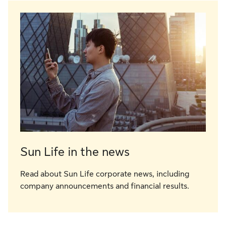
Sun Life in the news
Read about Sun Life corporate news, including
company announcements and financial results.