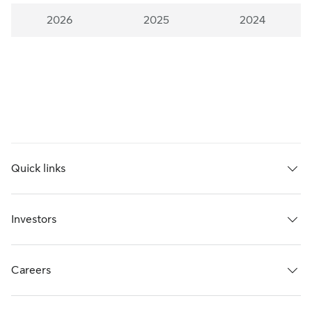
2026
2025
2024
Quick links
Investors
Careers