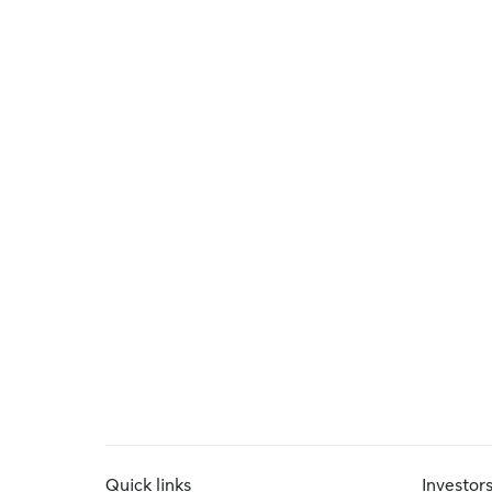
Quick links
Investor