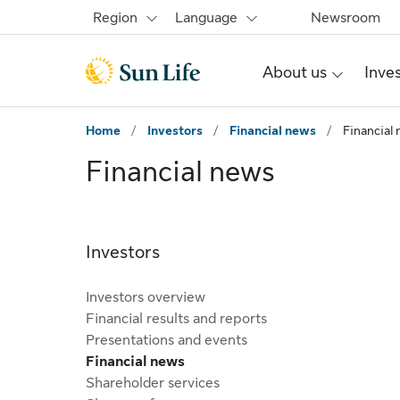
Skip to main content
Skip to footer
Region
Language
Newsroom
About us
Inve
Home
/
Investors
/
Financial news
/
Financial
Financial news
Investors
Investors overview
Financial results and reports
Presentations and events
Financial news
Shareholder services