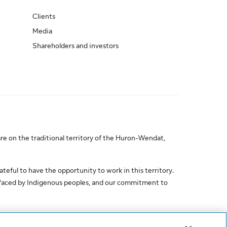
Clients
Media
Shareholders and investors
re on the traditional territory of the Huron-Wendat,
ateful to have the opportunity to work in this territory.
 faced by Indigenous peoples, and our commitment to