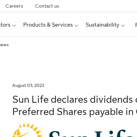
Careers
Contact us
stors
Products & Services
Sustainability
 news
August 03, 2022
Sun Life declares dividend
Preferred Shares payable in