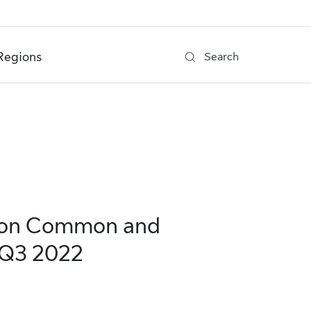
Regions
Search
s on Common and
 Q3 2022