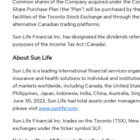
Common shares of the Company acquired under the Com
Share Purchase Plan (the "Plan") will be purchased by t
facilities of the Toronto Stock Exchange and through the
alternative Canadian trading platforms.
Sun Life Financial Inc. has designated the dividends refer
purposes of the Income Tax Act (
Canada
).
About Sun Life
Sun Life is a leading international financial services or
insurance and health solutions to individual and instituti
of markets worldwide, including
Canada
,
the United Stat
Philippines
,
Japan
,
Indonesia
,
India
,
China
,
Australia
,
Sin
June 30, 2022, Sun Life had total assets under manage
please visit
www.sunlife.com
.
Sun Life Financial Inc. trades on the
Toronto
(TSX),
New 
exchanges under the ticker symbol SLF.