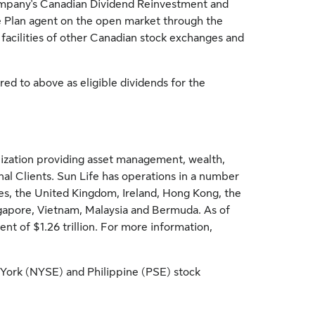
pany's Canadian Dividend Reinvestment and
he Plan agent on the open market through the
 facilities of other Canadian stock exchanges and
red to above as eligible dividends for the
ganization providing asset management, wealth,
onal Clients. Sun Life has operations in a number
es
, the
United Kingdom
,
Ireland
,
Hong Kong
,
the
gapore
,
Vietnam
,
Malaysia
and
Bermuda
. As of
ment of
$1.26 trillion
. For more information,
York
(NYSE) and Philippine (PSE) stock