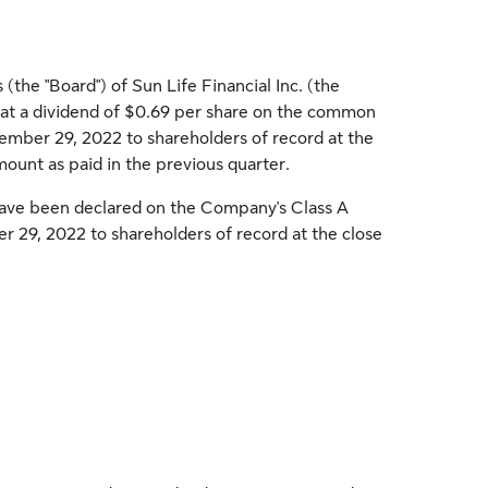
the "Board") of Sun Life Financial Inc. (the
t a dividend of
$0.69
per share on the common
ember 29, 2022
to shareholders of record at the
mount as paid in the previous quarter.
have been declared on the Company's Class A
r 29, 2022
to shareholders of record at the close