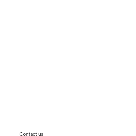
Contact us