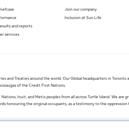
riefcase
Join our company
rformance
Inclusion at Sun Life
results and reports
er services
es and Treaties around the world. Our Global headquarters in Toronto a
saugas of the Credit First Nations.
Nations, Inuit, and Metis peoples from all across Turtle Island. We are gr
ds honouring the original occupants, as a testimony to the oppression
erved.