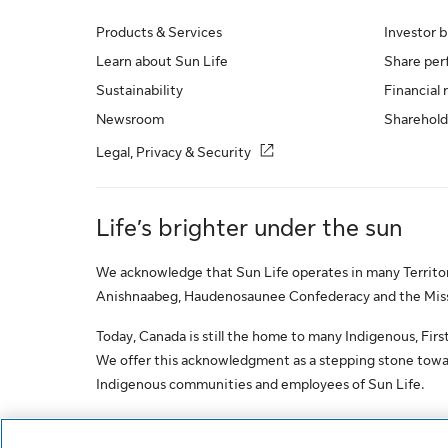
Products & Services
Investor b
Learn about Sun Life
Share pe
Sustainability
Financial 
Newsroom
Sharehold
Legal, Privacy & Security
Life’s brighter under the sun
We acknowledge that Sun Life operates in many Territori
Anishnaabeg, Haudenosaunee Confederacy and the Missis
Today, Canada is still the home to many Indigenous, First 
We offer this acknowledgment as a stepping stone towar
Indigenous communities and employees of Sun Life.
© Sun Life Assurance Company of Canada. All rights res