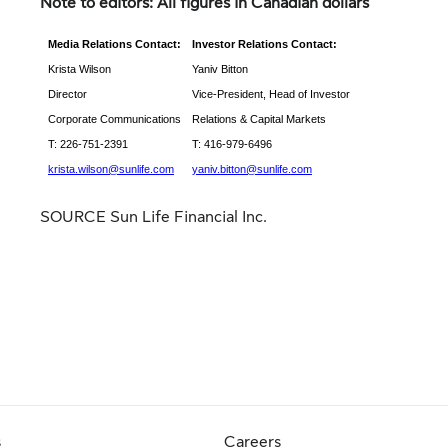
Note to editors: All figures in Canadian dollars
Media Relations Contact:
Investor Relations Contact:
Krista Wilson
Yaniv Bitton
Director
Vice-President, Head of Investor
Corporate Communications
Relations & Capital Markets
T: 226-751-2391
T: 416-979-6496
krista.wilson@sunlife.com
yaniv.bitton@sunlife.com
SOURCE Sun Life Financial Inc.
s
Careers