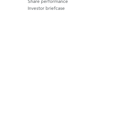
Share performance
Investor briefcase