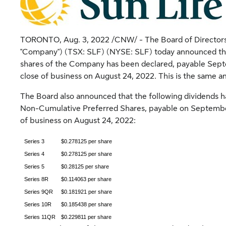
TORONTO
,
Aug. 3, 2022
/CNW/ - The Board of Directors (
"Company") (TSX: SLF) (NYSE: SLF) today announced tha
shares of the Company has been declared, payable
Sept
close of business on
August 24, 2022
. This is the same a
The Board also announced that the following dividends 
Non-Cumulative Preferred Shares, payable on
Septembe
of business on
August 24, 2022
:
Series 3
$0.278125 per share
Series 4
$0.278125 per share
Series 5
$0.28125 per share
Series 8R
$0.114063 per share
Series 9QR
$0.181921 per share
Series 10R
$0.185438 per share
Series 11QR
$0.229811 per share