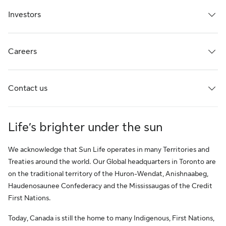
Investors
Careers
Contact us
Life’s brighter under the sun
We acknowledge that Sun Life operates in many Territories and
Treaties around the world. Our Global headquarters in Toronto are
on the traditional territory of the Huron-Wendat, Anishnaabeg,
Haudenosaunee Confederacy and the Mississaugas of the Credit
First Nations.
Today, Canada is still the home to many Indigenous, First Nations,