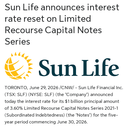
Sun Life announces interest
rate reset on Limited
Recourse Capital Notes
Series
TORONTO
,
June 29, 2026
/CNW/ - Sun Life Financial Inc.
(TSX: SLF) (NYSE: SLF) (the "Company") announced
today the interest rate for its $1 billion principal amount
of 3.60% Limited Recourse Capital Notes Series 2021-1
(Subordinated Indebtedness) (the "Notes") for the five-
year period commencing June 30, 2026.