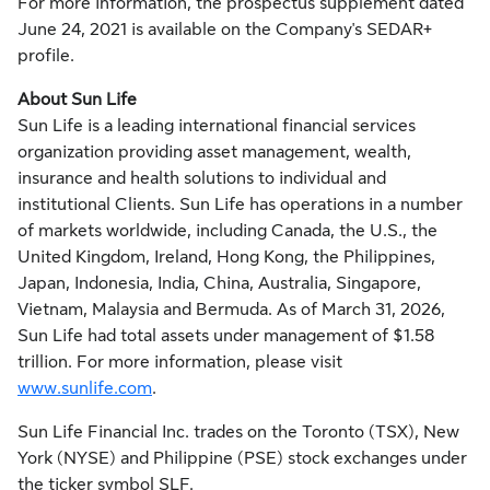
For more information, the prospectus supplement dated
June 24, 2021 is available on the Company's SEDAR+
profile.
About Sun Life
Sun Life is a leading international financial services
organization providing asset management, wealth,
insurance and health solutions to individual and
institutional Clients. Sun Life has operations in a number
of markets worldwide, including Canada, the U.S., the
United Kingdom, Ireland, Hong Kong, the Philippines,
Japan, Indonesia, India, China, Australia, Singapore,
Vietnam, Malaysia and Bermuda. As of March 31, 2026,
Sun Life had total assets under management of $1.58
trillion. For more information, please visit
www.sunlife.com
.
Sun Life Financial Inc. trades on the Toronto (TSX), New
York (NYSE) and Philippine (PSE) stock exchanges under
the ticker symbol SLF.