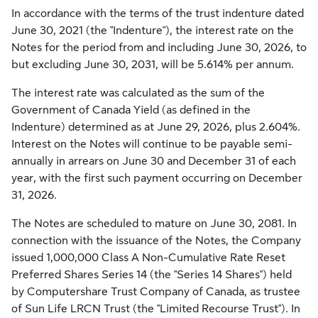
In accordance with the terms of the trust indenture dated
June 30, 2021 (the "Indenture"), the interest rate on the
Notes for the period from and including June 30, 2026, to
but excluding June 30, 2031, will be 5.614% per annum.
The interest rate was calculated as the sum of the
Government of Canada Yield (as defined in the
Indenture) determined as at June 29, 2026, plus 2.604%.
Interest on the Notes will continue to be payable semi-
annually in arrears on June 30 and December 31 of each
year, with the first such payment occurring on December
31, 2026.
The Notes are scheduled to mature on June 30, 2081. In
connection with the issuance of the Notes, the Company
issued 1,000,000 Class A Non-Cumulative Rate Reset
Preferred Shares Series 14 (the "Series 14 Shares") held
by Computershare Trust Company of Canada, as trustee
of Sun Life LRCN Trust (the "Limited Recourse Trust"). In