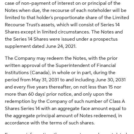
case of non-payment of interest on or principal of the
Notes when due, the recourse of each noteholder will be
limited to that holder's proportionate share of the Limited
Recourse Trust's assets, which will consist of Series 14
Shares except in limited circumstances. The Notes and
the Series 14 Shares were issued under a prospectus
supplement dated June 24, 2021.
The Company may redeem the Notes, with the prior
written approval of the Superintendent of Financial
Institutions (Canada), in whole or in part, during the
period from May 31, 2031 to and including June 30, 2031
and every five years thereafter, on not less than 15 nor
more than 60 days' prior notice, and only upon the
redemption by the Company of such number of Class A
Shares Series 14 with an aggregate face amount equal to
the aggregate principal amount of Notes redeemed, in
accordance with the terms of such shares.