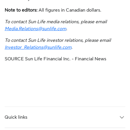
Note to editors:
All figures in Canadian dollars.
To contact Sun Life media relations, please email
Media.Relations@sunlife.com
.
To contact Sun Life investor relations, please email
Investor_Relations@sunlife.com
.
SOURCE Sun Life Financial Inc. - Financial News
Quick links