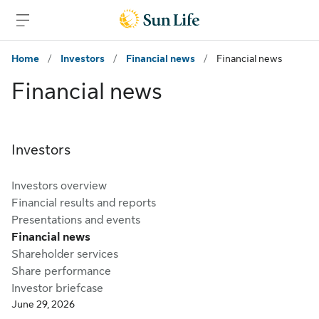
Skip to main content
Skip to footer
Home
/
Investors
/
Financial news
/
Financial news
Financial news
Investors
Investors overview
Financial results and reports
Presentations and events
Financial news
Shareholder services
Share performance
Investor briefcase
June 29, 2026