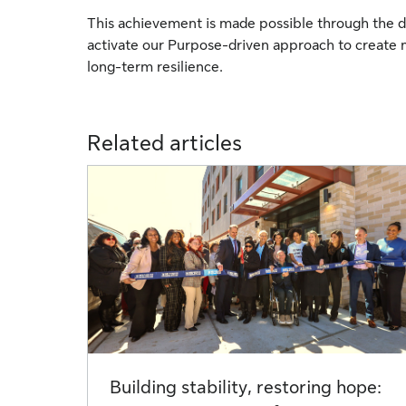
This achievement is made possible through the d
activate our Purpose-driven approach to create 
long-term resilience.
Related articles
Building stability, restoring hope: