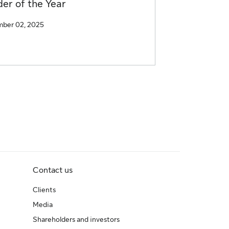
er of the Year
ber 02, 2025
Contact us
Clients
Media
Shareholders and investors