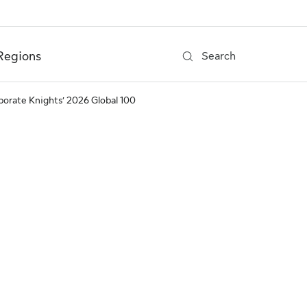
Regions
Search
rporate Knights’ 2026 Global 100