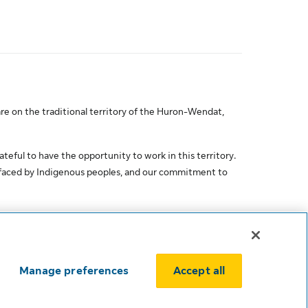
re on the traditional territory of the Huron-Wendat,
ateful to have the opportunity to work in this territory.
 faced by Indigenous peoples, and our commitment to
Manage preferences
Accept all