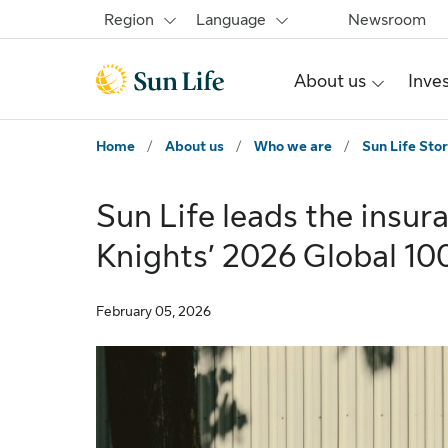
Skip to main content
Skip to footer
Region
Language
Newsroom
About us
Inve
Home
/
About us
/
Who we are
/
Sun Life Stor
Sun Life leads the insur
Knights’ 2026 Global 10
February 05, 2026