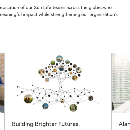
edication of our Sun Life teams across the globe, who
meaningful impact while strengthening our organization's
Building Brighter Futures,
Alan