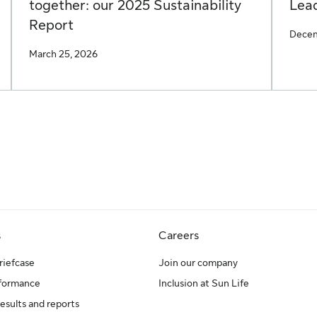
together: our 2025 Sustainability
Lead
Report
Decem
March 25, 2026
s
Careers
riefcase
Join our company
rformance
Inclusion at Sun Life
results and reports