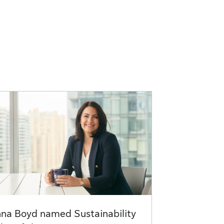
na Boyd named Sustainability