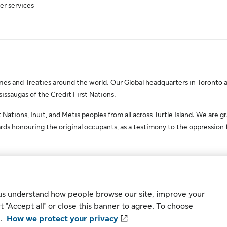
er services
es and Treaties around the world. Our Global headquarters in Toronto a
saugas of the Credit First Nations.
Nations, Inuit, and Metis peoples from all across Turtle Island. We are gr
ds honouring the original occupants, as a testimony to the oppression
erved.
 us understand how people browse our site, improve your
Sitemap
Security
 "Accept all" or close this banner to agree. To choose
".
How we protect your privacy