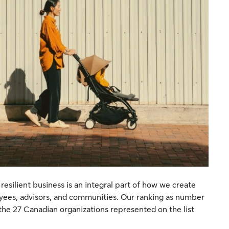
resilient business is an integral part of how we create
oyees, advisors, and communities. Our ranking as number
he 27 Canadian organizations represented on the list