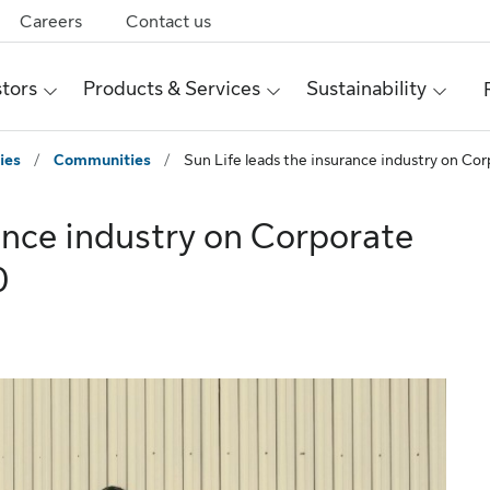
Careers
Contact us
stors
Products & Services
Sustainability
ies
/
Communities
/
Sun Life leads the insurance industry on Co
ance industry on Corporate
0