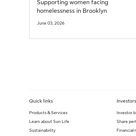
Supporting women facing
homelessness in Brooklyn
June 03, 2026
Quick links
Investor
Products & Services
Investor b
Learn about Sun Life
Share pe
Sustainability
Financial 