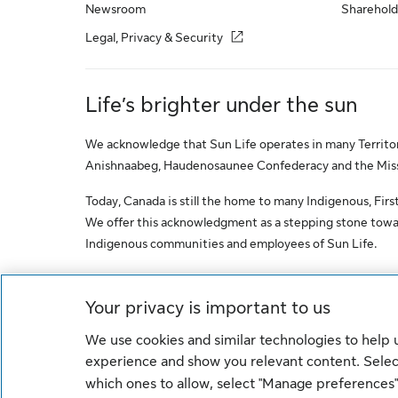
Newsroom
Sharehold
Legal, Privacy & Security
Life’s brighter under the sun
We acknowledge that Sun Life operates in many Territori
Anishnaabeg, Haudenosaunee Confederacy and the Missis
Today, Canada is still the home to many Indigenous, First 
We offer this acknowledgment as a stepping stone towar
Indigenous communities and employees of Sun Life.
© Sun Life Assurance Company of Canada. All rights res
Your privacy is important to us
We use cookies and similar technologies to help
Cookie Settings
Legal
Privacy
experience and show you relevant content. Select
which ones to allow, select "Manage preferences