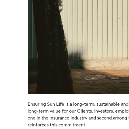
Ensuring Sun Life is a long-term, sustainable and 
long-term value for our Clients, investors, empl
one in the insurance industry and second among t
reinforces this commitment.