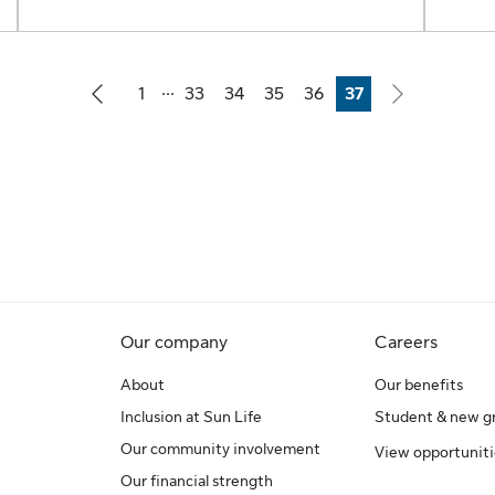
...
1
33
34
35
36
37
Page
Page
Page
Page
Page
Page
Our company
Careers
About
Our benefits
Inclusion at Sun Life
Student & new g
Our community involvement
View opportuniti
Our financial strength