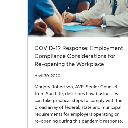
COVID-19 Response: Employment
Compliance Considerations for
Re-opening the Workplace
April 30, 2020
Marjory Robertson, AVP, Senior Counsel
from Sun Life, describes how businesses
can take practical steps to comply with the
broad array of federal, state and municipal
requirements for employers operating or
re-opening during this pandemic response.