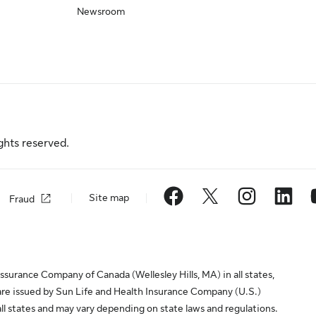
Newsroom
ghts reserved.
Site map
Fraud
surance Company of Canada (Wellesley Hills, MA) in all states,
are issued by Sun Life and Health Insurance Company (U.S.)
all states and may vary depending on state laws and regulations.