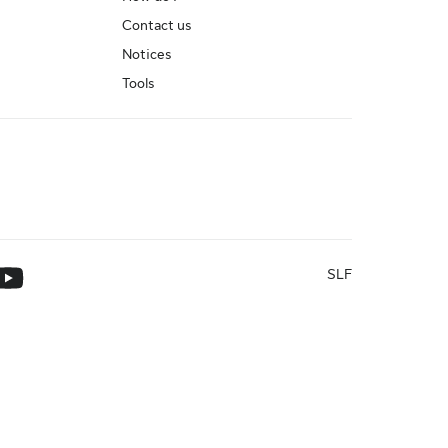
Contact us
Notices
Tools
SLF