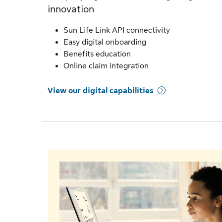
innovation
Sun Life Link API connectivity
Easy digital onboarding
Benefits education
Online claim integration
View our digital capabilities