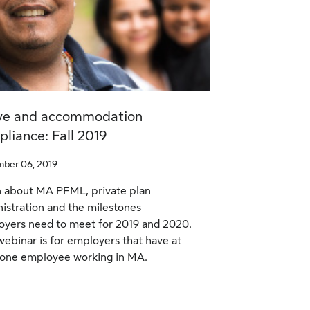
ve and accommodation
liance: Fall 2019
ber 06, 2019
 about MA PFML, private plan
istration and the milestones
yers need to meet for 2019 and 2020.
webinar is for employers that have at
 one employee working in MA.