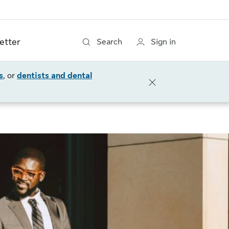
etter
Search
Sign in
s
, or
dentists and dental