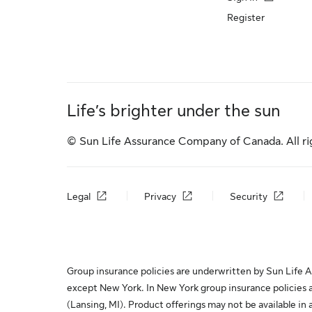
Register
Life’s brighter under the sun
© Sun Life Assurance Company of Canada. All ri
Legal
Privacy
Security
Group insurance policies are underwritten by Sun Life As
except New York. In New York group insurance policies 
(Lansing, MI). Product offerings may not be available in 