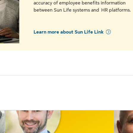
accuracy of employee benefits information
between Sun Life systems and HR platforms
Learn more about Sun Life Link