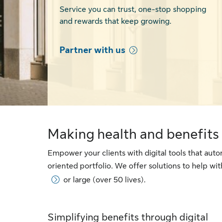
Service you can trust, one-stop shopping
and rewards that keep growing.
Partner with us
Making health and benefits 
Empower your clients with digital tools that au
oriented portfolio. We offer solutions to help w
or large (over 50 lives).
Simplifying benefits through digital