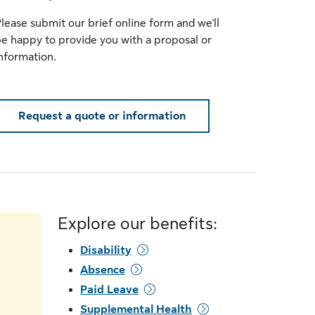
lease submit our brief online form and we'll
e happy to provide you with a proposal or
nformation.
Request a quote or information
Explore our benefits:
Disability
Absence
Paid Leave
Supplemental Health