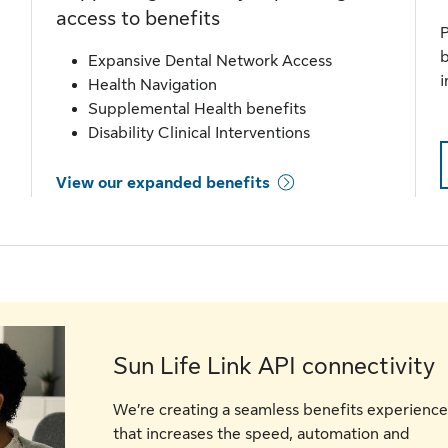
access to benefits
P
b
Expansive Dental Network Access
i
Health Navigation
Supplemental Health benefits
Disability Clinical Interventions
View our expanded benefits
Sun Life Link API connectivity
We’re creating a seamless benefits experience
that increases the speed, automation and