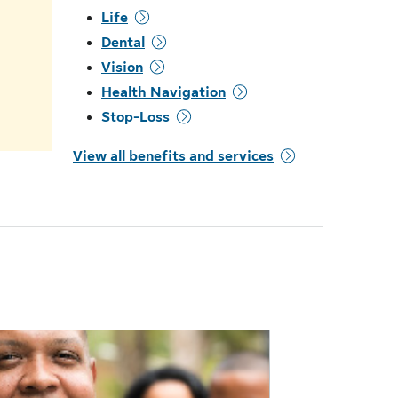
Life
.
Dental
Vision
Health Navigation
Stop-Loss
View all benefits and services