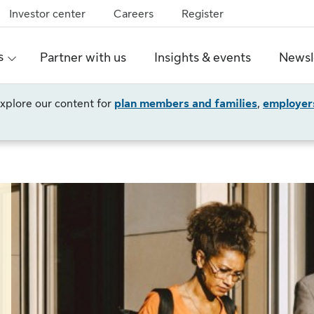
Investor center
Careers
Register
s
Partner with us
Insights & events
Newsl
 explore our content for
plan members and families
,
employer