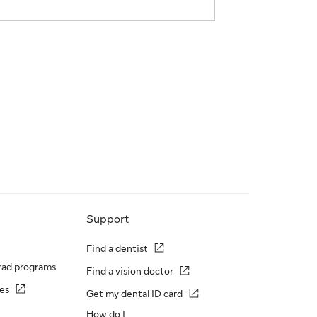
Support
Find a dentist
rad programs
Find a vision doctor
es
Get my dental ID card
How do I