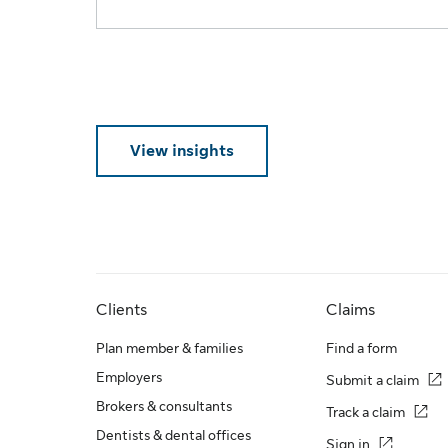
View insights
Clients
Claims
Plan member & families
Find a form
Employers
Submit a claim
Brokers & consultants
Track a claim
Dentists & dental offices
Sign in