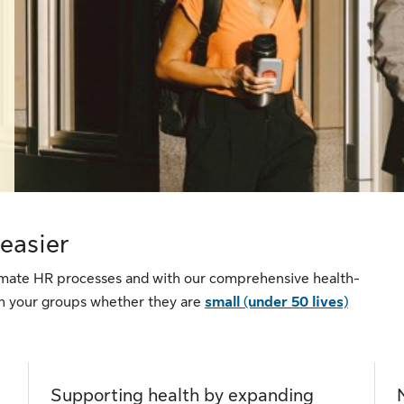
easier
tomate HR processes and with our comprehensive health-
ith your groups whether they are
small (under 50 lives)
Supporting health by expanding