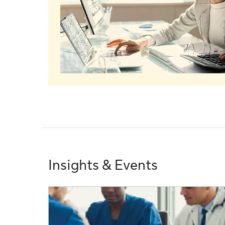
Insights & Events