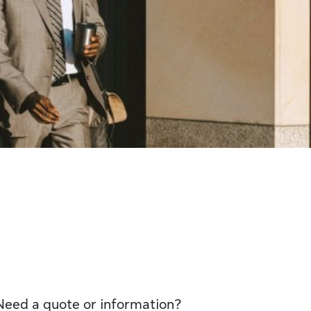
Need a quote or information?