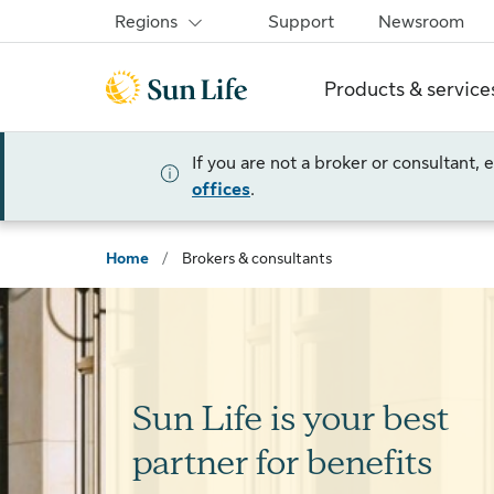
Skip to sign in
Skip to main content
Skip to footer
Regions
Support
Newsroom
Products & service
If you are not a broker or consultant,
offices
.
Home
/
Brokers & consultants
Sun Life is your best
partner for benefits