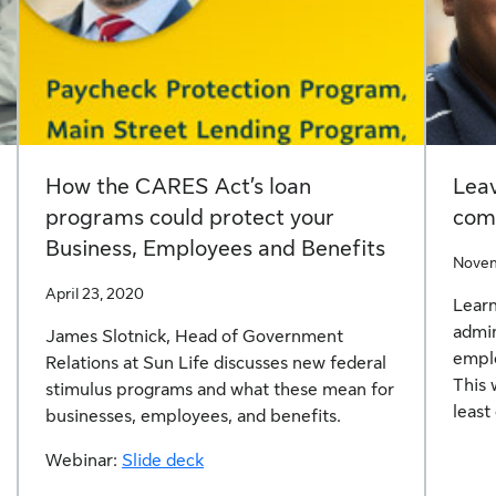
How the CARES Act’s loan
Lea
programs could protect your
comp
Business, Employees and Benefits
Novem
April 23, 2020
Learn
admin
James Slotnick, Head of Government
emplo
Relations at Sun Life discusses new federal
This 
stimulus programs and what these mean for
least
businesses, employees, and benefits.
Webinar:
Slide deck