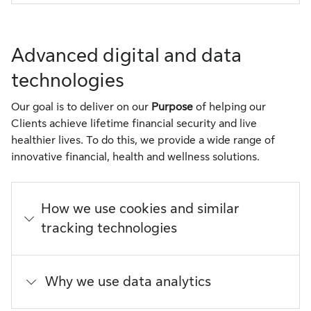
Advanced digital and data
technologies
Our goal is to deliver on our
Purpose
of helping our
Clients achieve lifetime financial security and live
healthier lives. To do this, we provide a wide range of
innovative financial, health and wellness solutions.
How we use cookies and similar
tracking technologies
Why we use data analytics