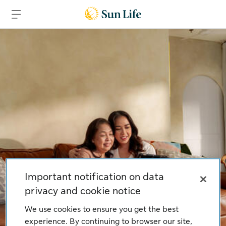
Skip to main content
Skip to footer
Important notification on data
privacy and cookie notice
We use cookies to ensure you get the best
experience. By continuing to browser our site,