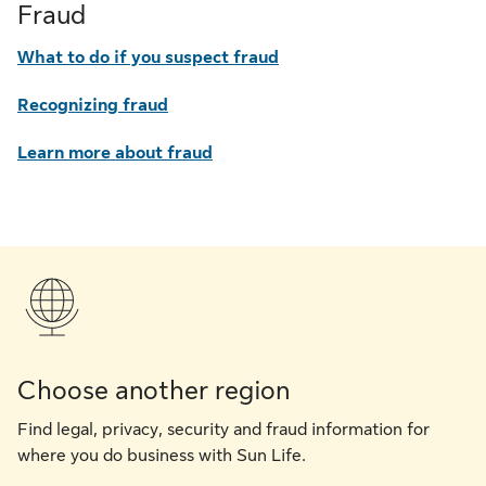
Fraud
What to do if you suspect fraud
Recognizing fraud
Learn more about fraud
Choose another region
Find legal, privacy, security and fraud information for
where you do business with Sun Life.