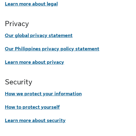
Learn more about legal
Privacy
Our global privacy statement
Our Philippines privacy policy statement
Learn more about privacy
Security
How we protect your information
How to protect yourself
Learn more about security