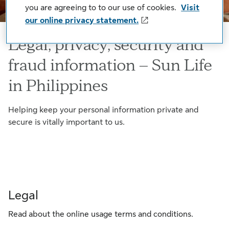
you are agreeing to to our use of cookies.
Visit
our online privacy statement.
Legal, privacy, security and
fraud information – Sun Life
in Philippines
Helping keep your personal information private and
secure is vitally important to us.
Legal
Read about the online usage terms and conditions.