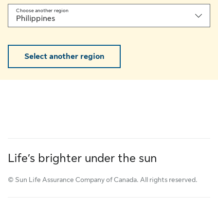
Choose another region
Philippines
Select another region
Life’s brighter under the sun
© Sun Life Assurance Company of Canada. All rights reserved.