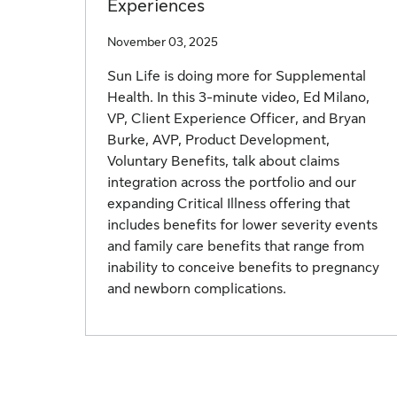
Experiences
November 03, 2025
Sun Life is doing more for Supplemental
Health. In this 3-minute video, Ed Milano,
VP, Client Experience Officer, and Bryan
Burke, AVP, Product Development,
Voluntary Benefits, talk about claims
integration across the portfolio and our
expanding Critical Illness offering that
includes benefits for lower severity events
and family care benefits that range from
inability to conceive benefits to pregnancy
and newborn complications.