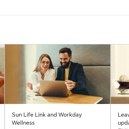
Sun Life Link and Workday
Lea
Wellness
upd