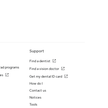
Support
Find a dentist
rad programs
Find a vision doctor
es
Get my dental ID card
How do I
Contact us
Notices
Tools