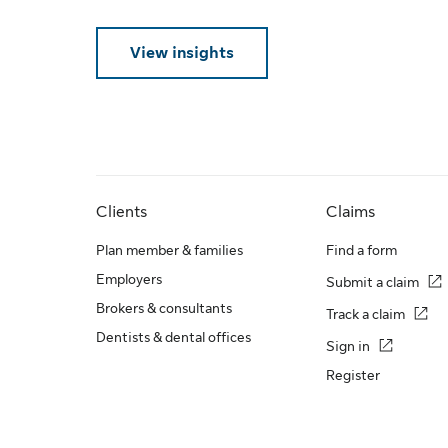
View insights
Clients
Claims
Plan member & families
Find a form
Employers
Submit a claim
Brokers & consultants
Track a claim
Dentists & dental offices
Sign in
Register