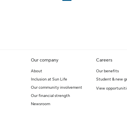
Our company
Careers
About
Our benefits
Inclusion at Sun Life
Student & new g
Our community involvement
View opportuniti
Our financial strength
Newsroom