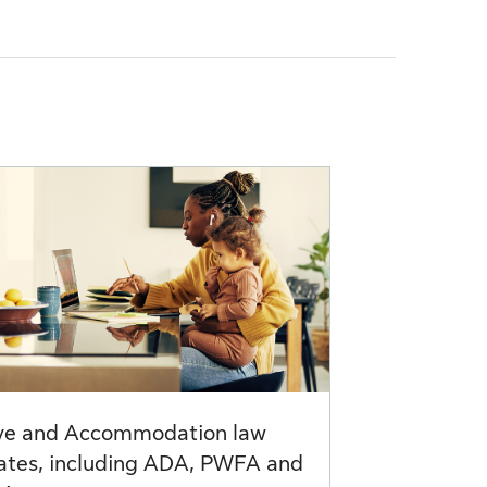
ve and Accommodation law
ates, including ADA, PWFA and