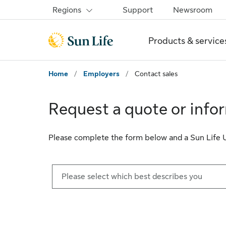
Skip to sign in
Skip to main content
Skip to footer
Regions
Support
Newsroom
Products & service
Home
/
Employers
/
Contact sales
Request a quote or info
Please complete the form below and a Sun Life U.