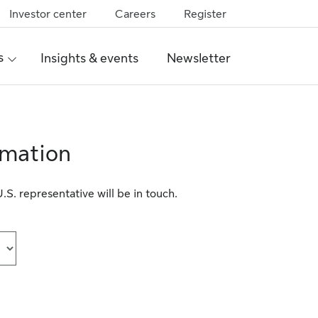
Investor center
Careers
Register
s
Insights & events
Newsletter
rmation
S. representative will be in touch.