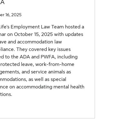
LA
er 16, 2025
Life's Employment Law Team hosted a
ar on October 15, 2025 with updates
eave and accommodation law
iance. They covered key issues
ed to the ADA and PWFA, including
protected leave, work-from-home
gements, and service animals as
modations, as well as special
ance on accommodating mental health
tions.