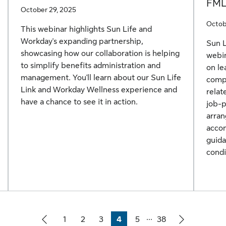
FM
October 29, 2025
Octob
This webinar highlights Sun Life and
Workday's expanding partnership,
Sun 
showcasing how our collaboration is helping
webin
to simplify benefits administration and
on l
management. You'll learn about our Sun Life
compl
Link and Workday Wellness experience and
relat
have a chance to see it in action.
job-
arran
accom
guid
condi
...
1
2
3
4
5
38
Page
Page
Page
Page
Page
Page