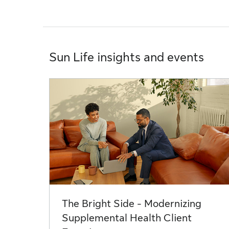
Sun Life insights and events
The Bright Side - Modernizing
Supplemental Health Client