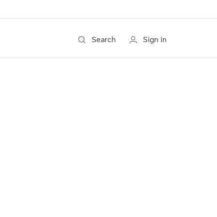
Search
Sign in