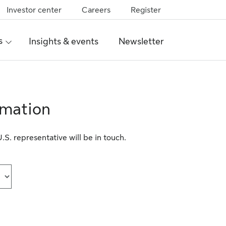
Investor center
Careers
Register
s
Insights & events
Newsletter
rmation
S. representative will be in touch.