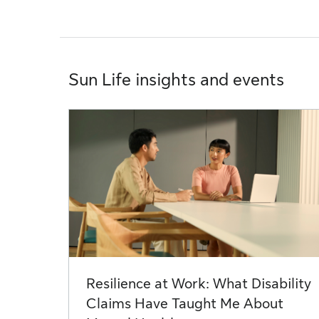
Sun Life insights and events
Resilience at Work: What Disability
Claims Have Taught Me About