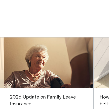
2026 Update on Family Leave
How 
Insurance
bett