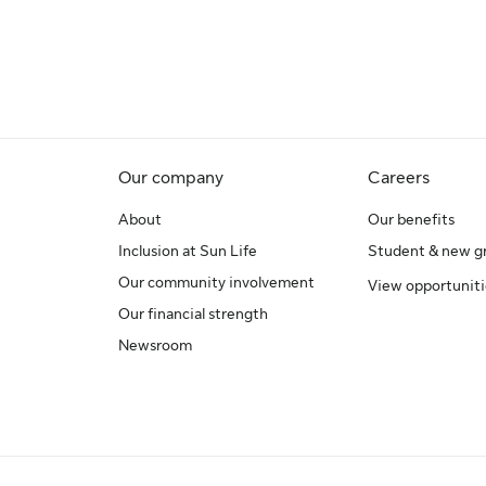
Our company
Careers
About
Our benefits
Inclusion at Sun Life
Student & new g
Our community involvement
View opportuniti
Our financial strength
Newsroom