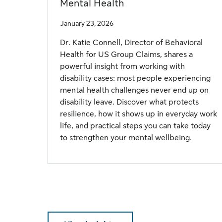
Mental Health
January 23, 2026
Dr. Katie Connell, Director of Behavioral
Health for US Group Claims, shares a
powerful insight from working with
disability cases: most people experiencing
mental health challenges never end up on
disability leave. Discover what protects
resilience, how it shows up in everyday work
life, and practical steps you can take today
to strengthen your mental wellbeing.