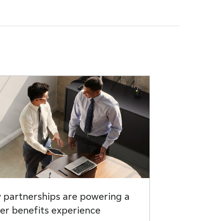
partnerships are powering a
er benefits experience