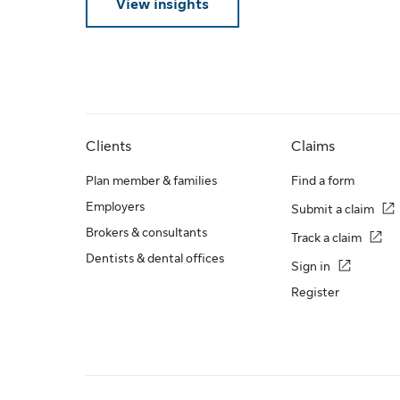
View insights
Clients
Claims
Plan member & families
Find a form
Employers
Submit a claim
Brokers & consultants
Track a claim
Dentists & dental offices
Sign in
Register