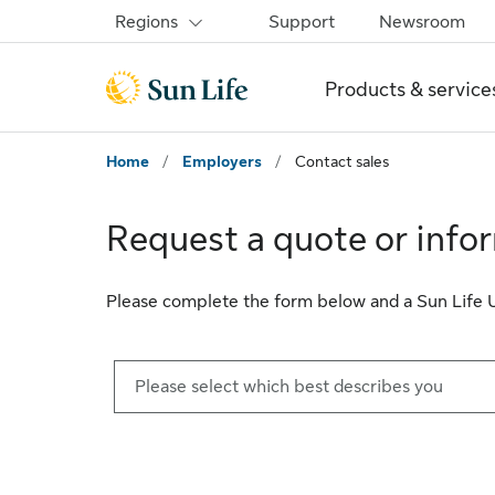
Skip to sign in
Skip to main content
Skip to footer
Regions
Support
Newsroom
Products & service
Home
/
Employers
/
Contact sales
Request a quote or info
Please complete the form below and a Sun Life U.