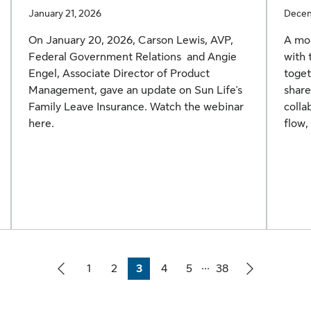
January 21, 2026
Decem
On January 20, 2026, Carson Lewis,
AVP,
A mor
Federal Government Relations and Angie
with 
Engel, Associate Director of Product
toget
Management, gave an update on Sun Life's
share
Family Leave Insurance. Watch the webinar
colla
here.
flow,
...
1
2
3
4
5
38
Page
Page
Page
Page
Page
Page