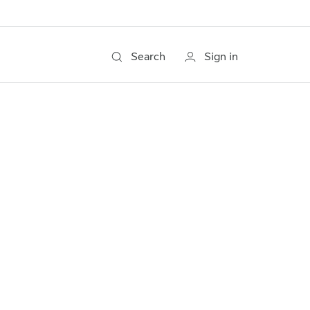
Search
Sign in