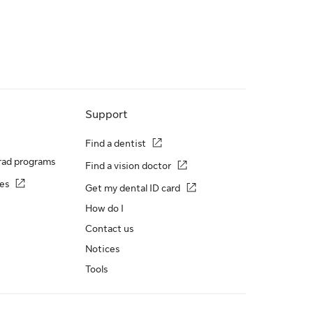
Support
Find a dentist
rad programs
Find a vision doctor
es
Get my dental ID card
How do I
Contact us
Notices
Tools