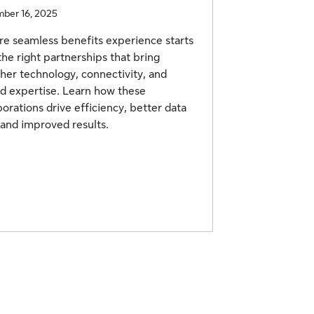
ber 16, 2025
e seamless benefits experience starts
the right partnerships that bring
her technology, connectivity, and
d expertise. Learn how these
borations drive efficiency, better data
 and improved results.