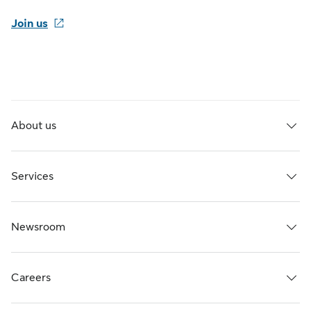
Join us
About us
Services
Newsroom
Careers