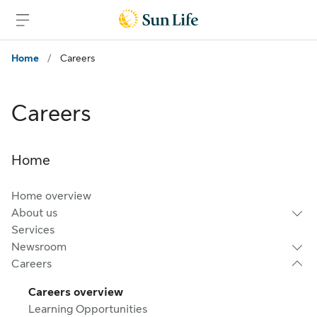
Skip to main content
Skip to footer
Home
/
Careers
Careers
Home
Home overview
About us
Services
Newsroom
Careers
Careers overview
Learning Opportunities