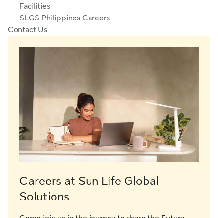
Facilities
SLGS Philippines Careers
Contact Us
Careers at Sun Life Global
Solutions