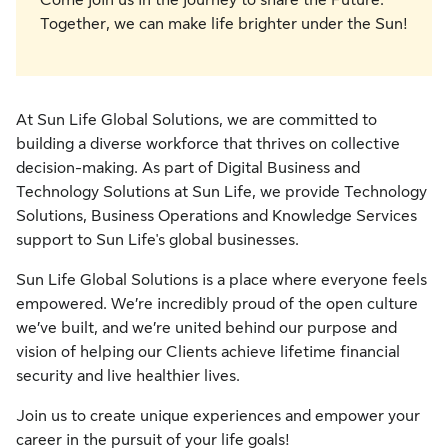
Come join us in the journey to share the Future.
Together, we can make life brighter under the Sun!
At Sun Life Global Solutions, we are committed to
building a diverse workforce that thrives on collective
decision-making. As part of Digital Business and
Technology Solutions at Sun Life, we provide Technology
Solutions, Business Operations and Knowledge Services
support to Sun Life's global businesses.
Sun Life Global Solutions is a place where everyone feels
empowered. We’re incredibly proud of the open culture
we’ve built, and we’re united behind our purpose and
vision of helping our Clients achieve lifetime financial
security and live healthier lives.
Join us to create unique experiences and empower your
career in the pursuit of your life goals!