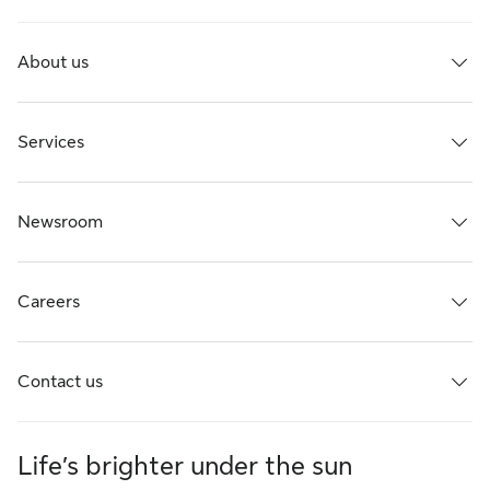
About us
Services
Newsroom
Careers
Contact us
Life’s brighter under the sun