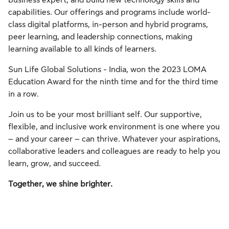
business expert, and build new technology skills and
capabilities. Our offerings and programs include world-
class digital platforms, in-person and hybrid programs,
peer learning, and leadership connections, making
learning available to all kinds of learners.
Sun Life Global Solutions - India, won the 2023 LOMA
Education Award for the ninth time and for the third time
in a row.
Join us to be your most brilliant self. Our supportive,
flexible, and inclusive work environment is one where you
– and your career – can thrive. Whatever your aspirations,
collaborative leaders and colleagues are ready to help you
learn, grow, and succeed.
Together, we shine brighter.