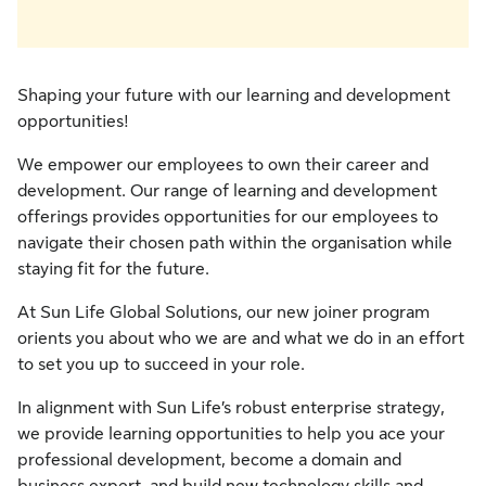
Shaping your future with our learning and development
opportunities!
We empower our employees to own their career and
development. Our range of learning and development
offerings provides opportunities for our employees to
navigate their chosen path within the organisation while
staying fit for the future.
At Sun Life Global Solutions, our new joiner program
orients you about who we are and what we do in an effort
to set you up to succeed in your role.
In alignment with Sun Life’s robust enterprise strategy,
we provide learning opportunities to help you ace your
professional development, become a domain and