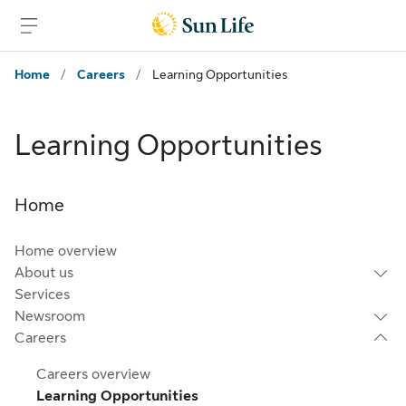
Skip to main content
Skip to footer
Home
/
Careers
/
Learning Opportunities
Learning Opportunities
Home
Home overview
About us
Services
Newsroom
Careers
Careers overview
Learning Opportunities