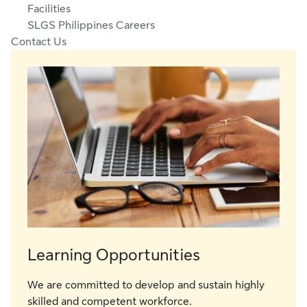
Facilities
SLGS Philippines Careers
Contact Us
Learning Opportunities
We are committed to develop and sustain highly
skilled and competent workforce.