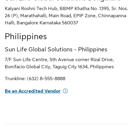
Kalyani Roshni Tech Hub, BBMP Khatha No. 1395, Sr. Nos.
26 (P), Marathahalli, Main Road, EPIP Zone, Chinnapanna
Halli, Bangalore Karnataka 560037
Philippines
Sun Life Global Solutions - Philippines
7/F Sun Life Centre, 5th Avenue corner Rizal Drive,
Bonifacio Global City, Taguig City 1634, Philippines
Trunkline: (632) 8-555-8888
Be an Accredited Vendor