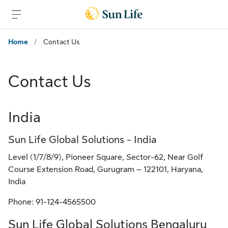
Skip to main content
Skip to footer
Home
/
Contact Us
Contact Us
India
Sun Life Global Solutions - India
Level (1/7/8/9), Pioneer Square, Sector-62, Near Golf
Course Extension Road, Gurugram – 122101, Haryana,
India
Phone: 91-124-4565500
Sun Life Global Solutions Bengaluru