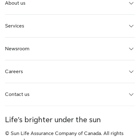
About us
Services
Newsroom
Careers
Contact us
Life’s brighter under the sun
© Sun Life Assurance Company of Canada. All rights