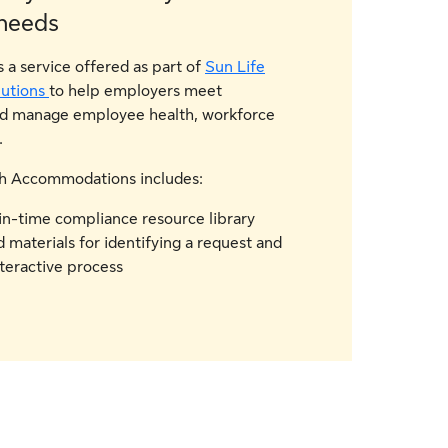
needs
a service offered as part of
Sun Life
utions
to help employers meet
nd manage employee health, workforce
.
lth Accommodations includes:
in-time compliance resource library
 materials for identifying a request and
teractive process