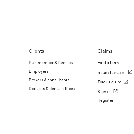
Clients
Claims
Plan member & families
Find a form
Employers
Submit a claim
Brokers & consultants
Track a claim
Dentists & dental offices
Sign in
Register