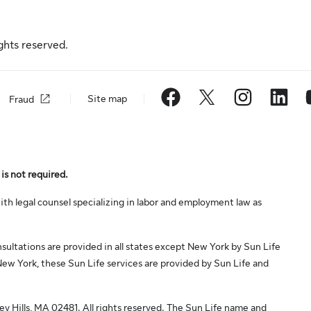
ghts reserved.
Site map
Fraud
is not required.
th legal counsel specializing in labor and employment law as
ltations are provided in all states except New York by Sun Life
ew York, these Sun Life services are provided by Sun Life and
 Hills, MA 02481. All rights reserved. The Sun Life name and