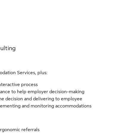
ulting
dation Services, plus:
interactive process
idance to help employer decision-making
the decision and delivering to employee
plementing and monitoring accommodations
rgonomic referrals