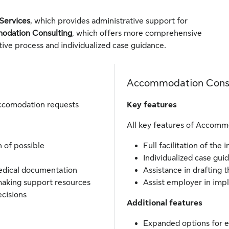
m
Services
, which provides administrative support for
dation Consulting
, which offers more comprehensive
active process and individualized case guidance.
Accommodation Cons
accomodation requests
Key features
All key features of Accommo
n of possible
Full facilitation of the 
Individualized case gu
medical documentation
Assistance in drafting 
making support resources
Assist employer in im
cisions
Additional features
Expanded options for e