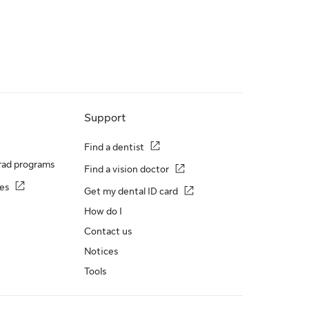
Support
Find a dentist
rad programs
Find a vision doctor
es
Get my dental ID card
How do I
Contact us
Notices
Tools