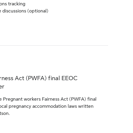
ns tracking
 discussions (optional)
rness Act (PWFA) final EEOC
er
 Pregnant workers Fairness Act (PWFA) final
ocal pregnancy accommodation laws written
tson.