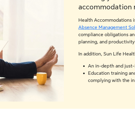
accommodation 
Health Accommodations is 
Absence Management Sol
compliance obligations a
planning, and productivity
In addition, Sun Life Hea
An in-depth and just-
Education training and
complying with the in