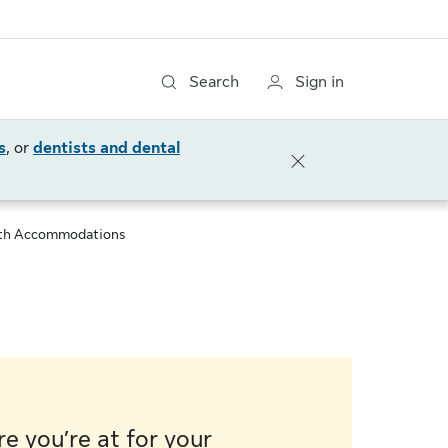
Search
Sign in
s
, or
dentists and dental
th Accommodations
e you’re at for your