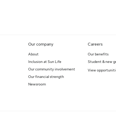
Our company
Careers
About
Our benefits
Inclusion at Sun Life
Student & new g
Our community involvement
View opportuniti
Our financial strength
Newsroom