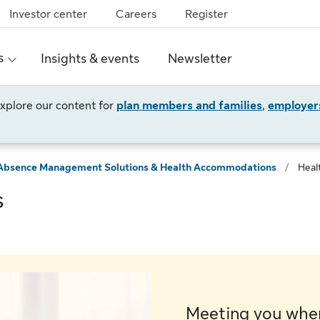
Investor center
Careers
Register
s
Insights & events
Newsletter
 explore our content for
plan members and families
,
employer
Absence Management Solutions & Health Accommodations
/
Heal
s
Meeting you wher