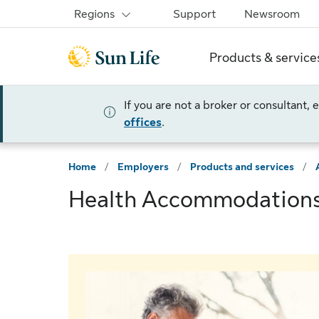
Skip to sign in
Skip to main content
Skip to footer
Regions
Support
Newsroom
Products & service
If you are not a broker or consultant,
offices
.
Home
/
Employers
/
Products and services
/
Health Accommodation