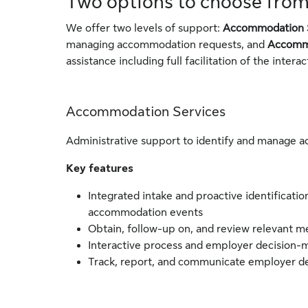
Two options to choose fro
We offer two levels of support:
Accommodation 
managing accommodation requests, and
Accommo
assistance including full facilitation of the inter
Accommodation Services
Administrative support to identify and manage 
Key features
Integrated intake and proactive identificatio
accommodation events
Obtain, follow-up on, and review relevant 
Interactive process and employer decision-
Track, report, and communicate employer de