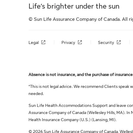
Life’s brighter under the sun
© Sun Life Assurance Company of Canada. All ri
Legal
Privacy
Security
Absence is not insurance, and the purchase of insurance 
*This is not legal advice. We recommend Clients speak wi
needed.
Sun Life Health Accommodations Support and leave consu
Assurance Company of Canada (Wellesley Hills, MA). In N
Health Insurance Company (U.S.) (Lansing, MI).
© 2026 Sun Life Assurance Company of Canada, Wellesley