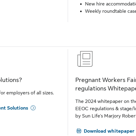
New hire accommodatio
Weekly roundtable case
lutions?
Pregnant Workers Fai
regulations Whitepap
r employers of all sizes.
The 2024 whitepaper on the
nt Solutions
EEOC regulations & stage/l
by Sun Life's Marjory Rober
Download whitepaper