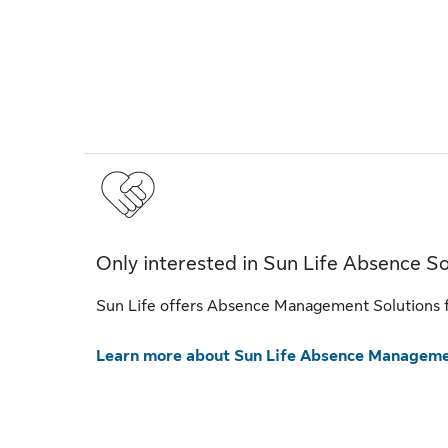
Only interested in Sun Life Absence So
Sun Life offers Absence Management Solutions fo
Learn more about Sun Life Absence Manageme