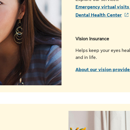
Emergency virtual visit
Dental Health Center
Vision Insurance
Helps keep your eyes heal
and in life.
A
bout our vision provide