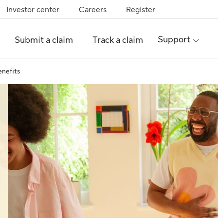
Investor center
Careers
Register
Support
Submit a claim
Track a claim
enefits