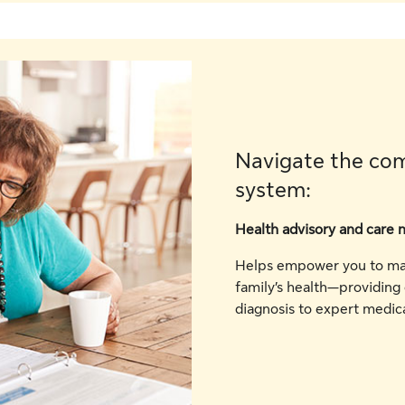
Navigate the com
system:
Health advisory and care 
Helps empower you to mak
family’s health—providing
diagnosis to expert medica