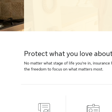
Protect what you love about 
No matter what stage of life you’re in, insurance 
the freedom to focus on what matters most.