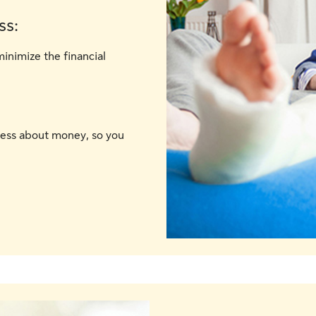
ss:
minimize the financial
ress about money, so you