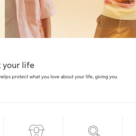
your life
helps protect what you love about your life, giving you