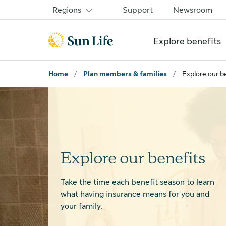
Skip to sign in
Skip to main content
Skip to footer
Regions
Support
Newsroom
Explore benefits
Home
/
Plan members & families
/
Explore our b
Explore our benefits
Take the time each benefit season to learn
what having insurance means for you and
your family.