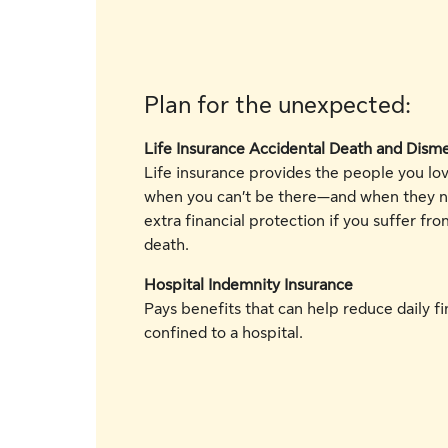
Plan for the unexpected:
Life Insurance Accidental Death and Di
Life insurance provides the people you lov
when you can’t be there—and when they n
extra financial protection if you suffer fro
death.
Hospital Indemnity Insurance
Pays benefits that can help reduce daily fin
confined to a hospital.