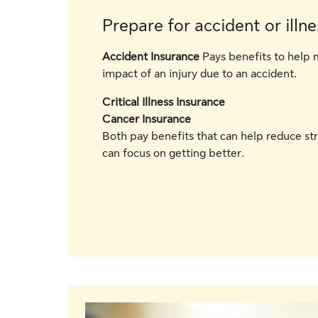
Prepare for accident or illne
Accident Insurance
Pays benefits to help 
impact of an injury due to an accident.
Critical Illness Insurance
Cancer Insurance
Both pay benefits that can help reduce st
can focus on getting better.