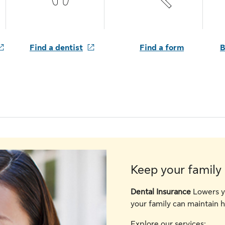
Find a dentist
Find a form
B
Keep your family 
Dental Insurance
Lowers y
your family can maintain h
Explore our services: