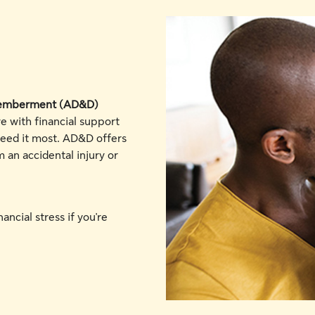
smemberment (AD&D)
e with financial support
eed it most. AD&D offers
m an accidental injury or
ancial stress if you're