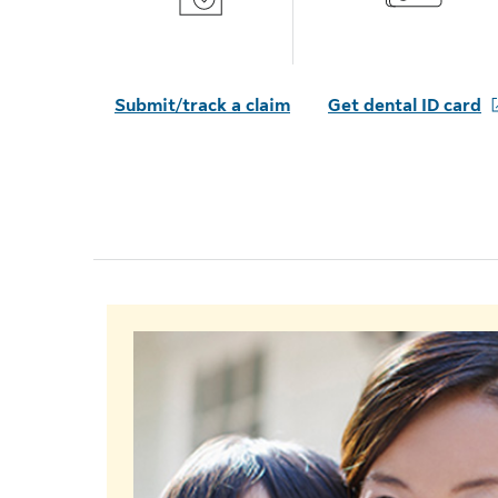
Submit/track a claim
Get dental ID card