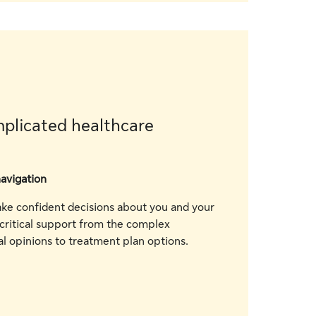
plicated healthcare
navigation
e confident decisions about you and your
 critical support from the complex
l opinions to treatment plan options.