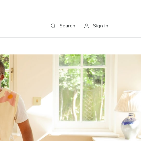
Search
Sign in