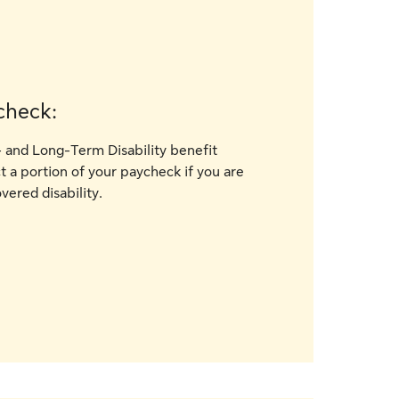
check:
 and Long-Term Disability benefit
 a portion of your paycheck if you are
vered disability.