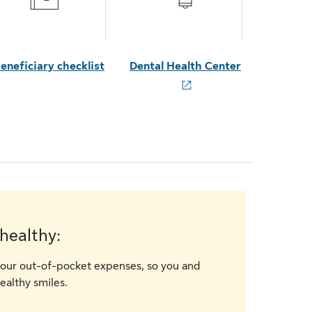
eneficiary checklist
Dental Health Center
healthy:
our out-of-pocket expenses, so you and
ealthy smiles.