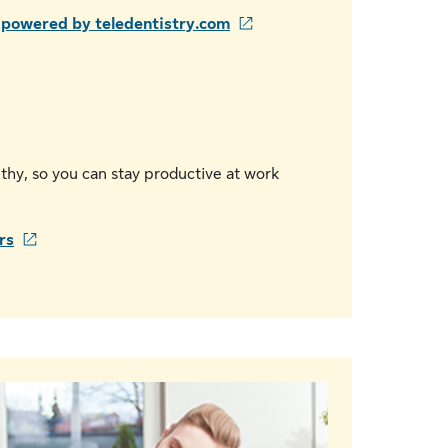
s powered by teledentistry.com
thy, so you can stay productive at work
rs