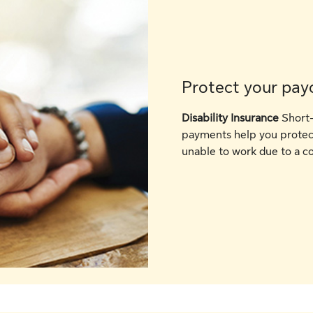
Protect your pay
Disability Insurance
Short-
payments help you protect
unable to work due to a co