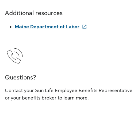
Additional resources
Maine Department of Labor
Questions?
Contact your Sun Life Employee Benefits Representative
or your benefits broker to learn more.