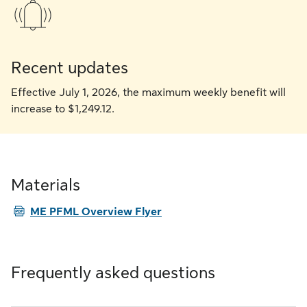
Recent updates
Effective July 1, 2026, the maximum weekly benefit will
increase to $1,249.12.
Materials
PDF
ME PFML Overview Flyer
Frequently asked questions