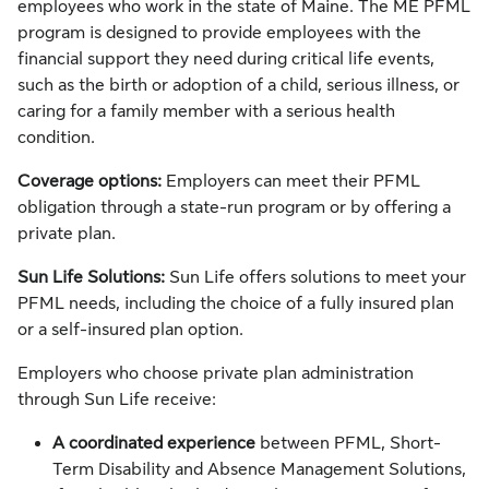
employees who work in the state of Maine. The ME PFML
program is designed to provide employees with the
financial support they need during critical life events,
such as the birth or adoption of a child, serious illness, or
caring for a family member with a serious health
condition.
Coverage options:
Employers can meet their PFML
obligation through a state-run program or by offering a
private plan.
Sun Life Solutions:
Sun Life offers solutions to meet your
PFML needs, including the choice of a fully insured plan
or a self-insured plan option.
Employers who choose private plan administration
through Sun Life receive:
A
coordinated experience
between PFML, Short-
Term Disability and Absence Management Solutions,