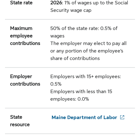
State rate
2026
: 1% of wages up to the Social
Security wage cap
Maximum
50% of the state rate: 0.5% of
employee
wages
contributions
The employer may elect to pay all
or any portion of the employee’s
share of contributions
Employer
Employers with 15+ employees:
contributions
0.5%
Employers with less than 15
employees: 0.0%
State
Maine Department of Labor
resource