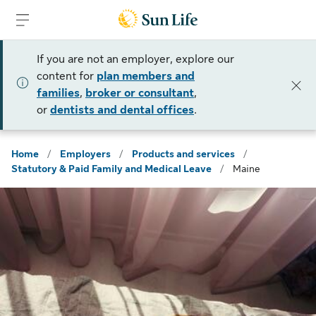
Skip to sign in
Skip to main content
Skip to footer
If you are not an employer, explore our
content for
plan members and
families
,
broker or consultant
,
or
dentists and dental offices
.
Home
/
Employers
/
Products and services
/
Statutory & Paid Family and Medical Leave
/
Maine