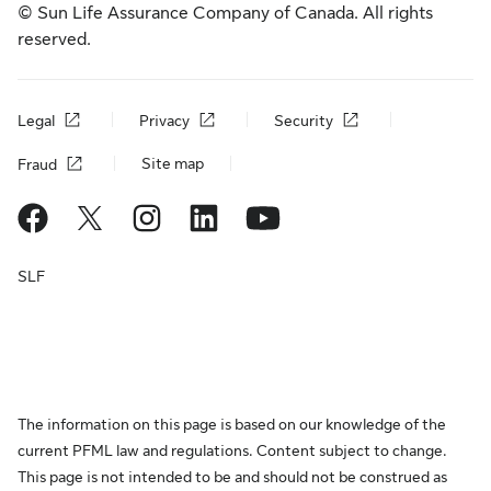
© Sun Life Assurance Company of Canada. All rights
reserved.
Legal
Privacy
Security
Site map
Fraud
SLF
The information on this page is based on our knowledge of the
current PFML law and regulations. Content subject to change.
This page is not intended to be and should not be construed as