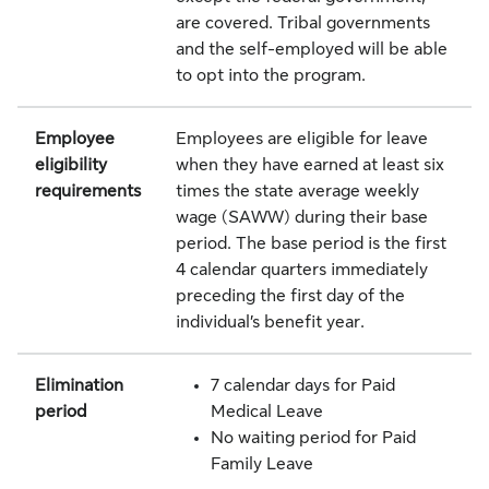
are covered. Tribal governments
and the self-employed will be able
to opt into the program.
Employee
Employees are eligible for leave
eligibility
when they have earned at least six
requirements
times the state average weekly
wage (SAWW) during their base
period. The base period is the first
4 calendar quarters immediately
preceding the first day of the
individual’s benefit year.
Elimination
7 calendar days for Paid
period
Medical Leave
No waiting period for Paid
Family Leave