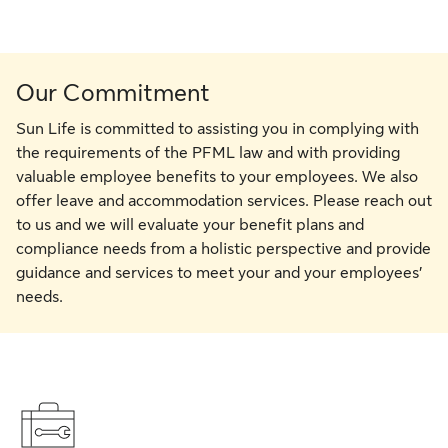
Our Commitment
Sun Life is committed to assisting you in complying with
the requirements of the PFML law and with providing
valuable employee benefits to your employees. We also
offer leave and accommodation services. Please reach out
to us and we will evaluate your benefit plans and
compliance needs from a holistic perspective and provide
guidance and services to meet your and your employees’
needs.