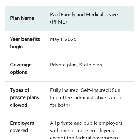
Paid Family and Medical Leave
Plan Name
(PFML)
Year benefits
May 1, 2026
begin
Coverage
Private plan, State plan
options
Types of
Fully Insured, Self-Insured (Sun
private plans
Life offers administrative support
allowed
for both)
Employers
All private and public employers
covered
with one or more employees,
except the federal government,