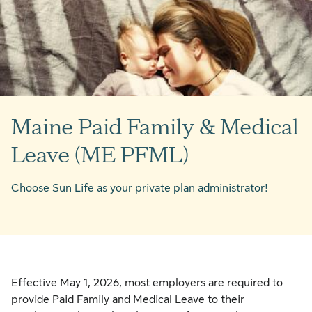
Maine Paid Family & Medical
Leave (ME PFML)
Choose Sun Life as your private plan administrator!
Effective May 1, 2026, most employers are required to
provide Paid Family and Medical Leave to their