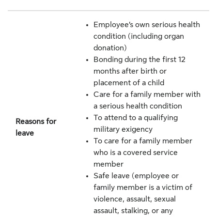
Employee’s own serious health
condition (including organ
donation)
Bonding during the first 12
months after birth or
placement of a child
Care for a family member with
a serious health condition
To attend to a qualifying
Reasons for
military exigency
leave
To care for a family member
who is a covered service
member
Safe leave (employee or
family member is a victim of
violence, assault, sexual
assault, stalking, or any