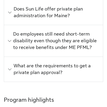
Does Sun Life offer private plan
administration for Maine?
Do employees still need short-term
disability even though they are eligible
to receive benefits under ME PFML?
What are the requirements to get a
private plan approval?
Program highlights