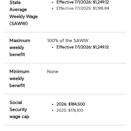
Effective 7/1/2026: $1,249.12
State
Effective 7/1/2025: $1,198.84
Average
Weekly Wage
(SAWW)
Maximum
100% of the SAWW
Effective 7/1/2026: $1,249.12
weekly
benefit
Minimum
None
weekly
benefit
Social
2026: $184,500
Security
2025: $176,100
wage cap