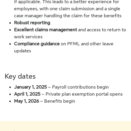
if applicable. This leads to a better experience for
employees, with one claim submission and a single
case manager handling the claim for these benefits
Robust reporting
Excellent claims management
and access to return to
work services
Compliance guidance
on PFML and other leave
updates
Key dates
January 1, 2025
– Payroll contributions begin
April 1, 2025
–
Private plan exemption portal opens
May 1, 2026
– Benefits begin