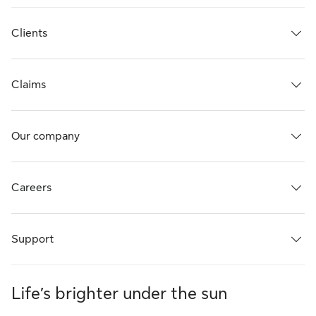
Clients
Claims
Our company
Careers
Support
Life’s brighter under the sun