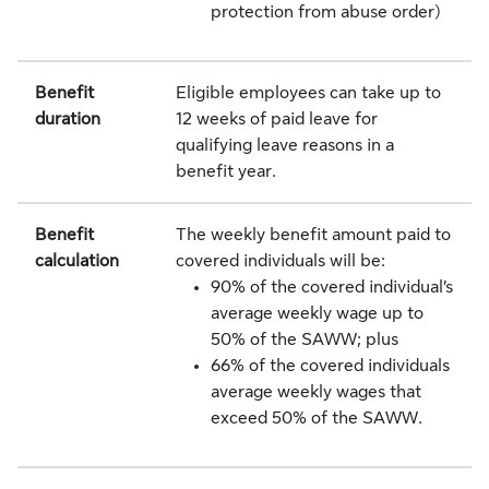
protection from abuse order)
Benefit
Eligible employees can take up to
duration
12 weeks of paid leave for
qualifying leave reasons in a
benefit year.
Benefit
The weekly benefit amount paid to
calculation
covered individuals will be:
90% of the covered individual’s
average weekly wage up to
50% of the SAWW; plus
66% of the covered individuals
average weekly wages that
exceed 50% of the SAWW.