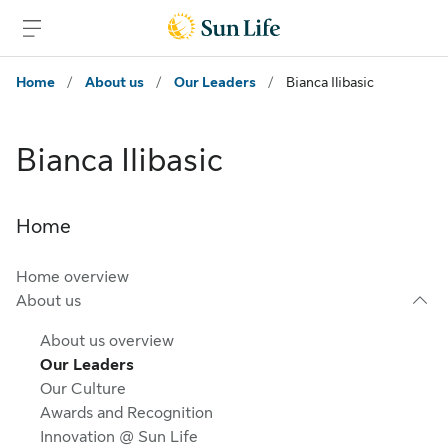
Skip to main content
Skip to footer
Home
/
About us
/
Our Leaders
/
Bianca Ilibasic
Bianca Ilibasic
Home
Home overview
About us
About us overview
Our Leaders
Our Culture
Awards and Recognition
Innovation @ Sun Life