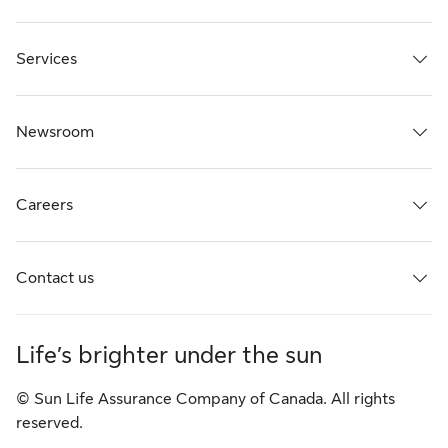
Services
Newsroom
Careers
Contact us
Life’s brighter under the sun
© Sun Life Assurance Company of Canada. All rights
reserved.