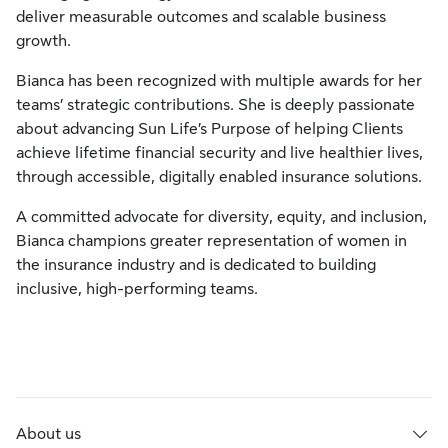
deliver measurable outcomes and scalable business
growth.
Bianca has been recognized with multiple awards for her
teams’ strategic contributions. She is deeply passionate
about advancing Sun Life’s Purpose of helping Clients
achieve lifetime financial security and live healthier lives,
through accessible, digitally enabled insurance solutions.
A committed advocate for diversity, equity, and inclusion,
Bianca champions greater representation of women in
the insurance industry and is dedicated to building
inclusive, high-performing teams.
About us