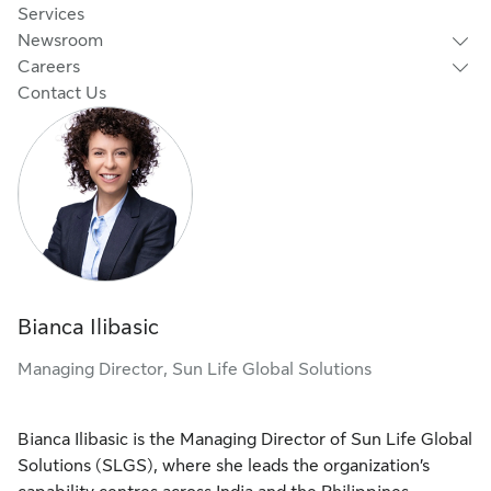
Services
Newsroom
Careers
Contact Us
Bianca Ilibasic
Managing Director, Sun Life Global Solutions
Bianca Ilibasic is the Managing Director of Sun Life Global
Solutions (SLGS), where she leads the organization’s