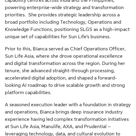
capability centres across India and the Philippines,
powering enterprise-wide strategy and transformation
priorities. She provides strategic leadership across a
broad portfolio including Technology, Operations and
Knowledge Functions, positioning SLGS as a high-impact
unique set of capabilities for Sun Life’s business.
Prior to this, Bianca served as Chief Operations Officer,
Sun Life Asia, where she drove operational excellence
and digital transformation across the region. During her
tenure, she advanced straight-through processing,
accelerated digital adoption, and shaped a forward-
looking AI roadmap to drive scalable growth and strong
platform capabilities.
A seasoned execution leader with a foundation in strategy
and operations, Bianca brings deep insurance industry
experience having led complex transformation initiatives
at Sun Life Asia, Manulife, AXA, and Prudential –
leveraging technology, data, and cultural evolution to