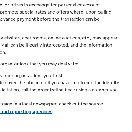
vel or prizes in exchange for personal or account
romote special rates and offers where, upon calling,
n advance payment before the transaction can be
 websites, chat rooms, online auctions, etc., may appear
 Mail can be illegally intercepted, and the information
on.
 organizations that you may deal with:
 from organizations you trust.
ion over the phone until you have confirmed the identity
olicitation, call the organization back using a number you
rtgage in a local newspaper, check out the source
 and reporting agencies
.