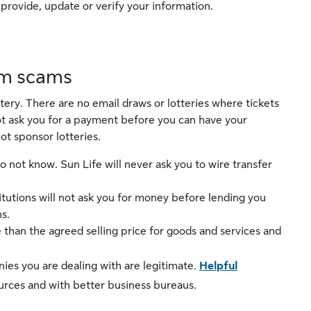
rovide, update or verify your information.
om scams
ottery. There are no email draws or lotteries where tickets
not ask you for a payment before you can have your
ot sponsor lotteries.
 not know. Sun Life will never ask you to wire transfer
itutions will not ask you for money before lending you
s.
han the agreed selling price for goods and services and
es you are dealing with are legitimate.
Helpful
ources and with better business bureaus.