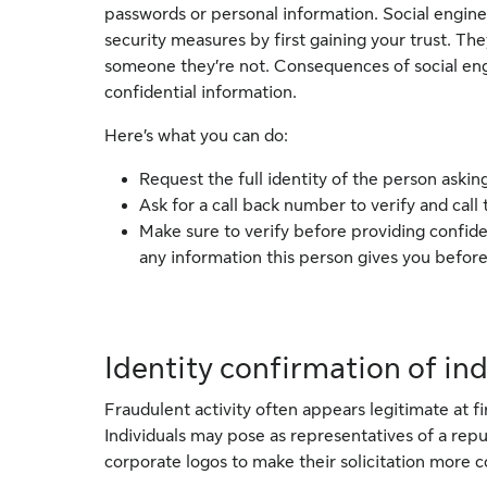
passwords or personal information. Social engine
security measures by first gaining your trust. Th
someone they’re not. Consequences of social engin
confidential information.
Here’s what you can do:
Request the full identity of the person asking
Ask for a call back number to verify and call
Make sure to verify before providing confide
any information this person gives you before
Identity confirmation of in
Fraudulent activity often appears legitimate at fi
Individuals may pose as representatives of a r
corporate logos to make their solicitation more c