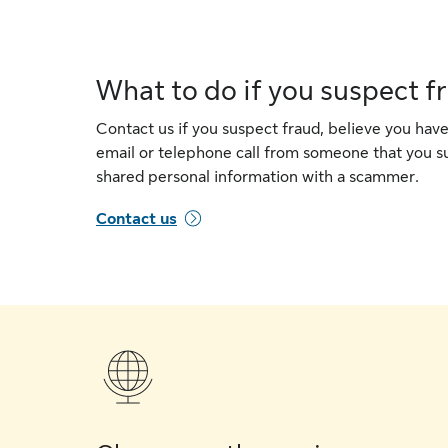
What to do if you suspect f
Contact us if you suspect fraud, believe you have
email or telephone call from someone that you su
shared personal information with a scammer.
Contact us