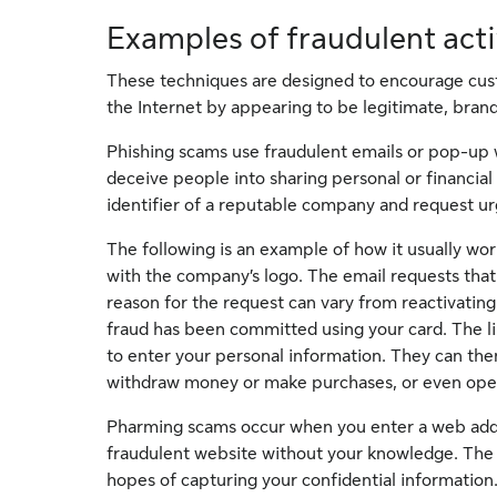
Examples of fraudulent act
These techniques are designed to encourage cust
the Internet by appearing to be legitimate, brand
Phishing scams use fraudulent emails or pop-up 
deceive people into sharing personal or financial
identifier of a reputable company and request urg
The following is an example of how it usually wor
with the company’s logo. The email requests that 
reason for the request can vary from reactivating
fraud has been committed using your card. The lin
to enter your personal information. They can then
withdraw money or make purchases, or even ope
Pharming scams occur when you enter a web addres
fraudulent website without your knowledge. The we
hopes of capturing your confidential information.