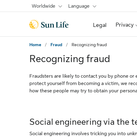
Skip to main content
Skip to footer
Worldwide
Language
Privacy
Legal
Home
/
Fraud
/
Recognizing fraud
Recognizing fraud
Fraudsters are likely to contact you by phone or e
protect yourself from becoming a victim, we re
how these people may try to obtain your persona
Social engineering via the 
Social engineering involves tricking you into unkn