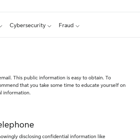
Cybersecurity
Fraud
mail. This public information is easy to obtain. To
commend that you take some time to educate yourself on
l information.
telephone
owingly disclosing confidential information like