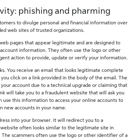
ivity: phishing and pharming
omers to divulge personal and financial information over
ed web sites of trusted organizations.
web pages that appear legitimate and are designed to
 account information. They often use the logo or other
ent action to provide, update or verify your information.
ks. You receive an email that looks legitimate complete
you click on a link provided in the body of the email. The
 your account due to a technical upgrade or claiming that
k will take you to a fraudulent website that will ask you
 use this information to access your online accounts to
n new accounts in your name.
s into your browser. It will redirect you to a
bsite often looks similar to the legitimate site in
 The scammers often use the logo or other identifier of a