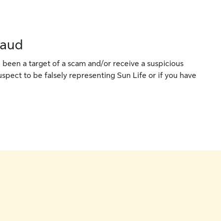
raud
 been a target of a scam and/or receive a suspicious
spect to be falsely representing Sun Life or if you have