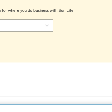
on for where you do business with Sun Life.