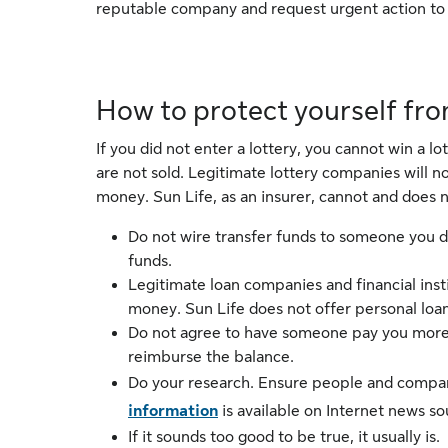
reputable company and request urgent action to p
How to protect yourself fr
If you did not enter a lottery, you cannot win a l
are not sold. Legitimate lottery companies will 
money. Sun Life, as an insurer, cannot and does n
Do not wire transfer funds to someone you do
funds.
Legitimate loan companies and financial inst
money. Sun Life does not offer personal loan
Do not agree to have someone pay you more t
reimburse the balance.
Do your research. Ensure people and compani
information
is available on Internet news s
If it sounds too good to be true, it usually is.