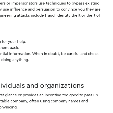
ers or impersonators use techniques to bypass existing
ey use influence and persuasion to convince you they are
eering attacks include fraud, identity theft or theft of
 for your help.
 them back.
ntial information. When in doubt, be careful and check
 doing anything.
dividuals and organizations
rst glance or provides an incentive too good to pass up.
eputable company, often using company names and
onvincing.