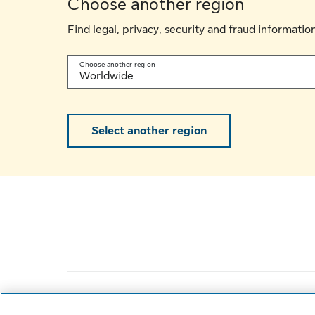
Choose another region
Find legal, privacy, security and fraud informati
Choose another region
Worldwide
Select another region
Life’s brighter under the sun