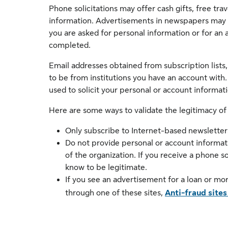
Phone solicitations may offer cash gifts, free tra
information. Advertisements in newspapers may p
you are asked for personal information or for a
completed.
Email addresses obtained from subscription lists,
to be from institutions you have an account with.
used to solicit your personal or account informati
Here are some ways to validate the legitimacy of
Only subscribe to Internet-based newsletters
Do not provide personal or account informat
of the organization. If you receive a phone s
know to be legitimate.
If you see an advertisement for a loan or mo
through one of these sites,
Anti-fraud sites