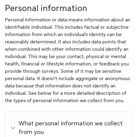
Personal information
Personal Information or data means information about an
identifiable individual. This includes factual or subjective
information from which an individual’s identity can be
reasonably determined. It also includes data points that
when combined with other information could identify an
individual. This may be your contact, physical or mental
health, financial or lifestyle information, or feedback you
provide through surveys. Some of it may be sensitive
personal data. It doesn’t include aggregate or anonymous
data because that information does not identify an
individual. See below for a more detailed description of
the types of personal information we collect from you.
What personal information we collect
from you