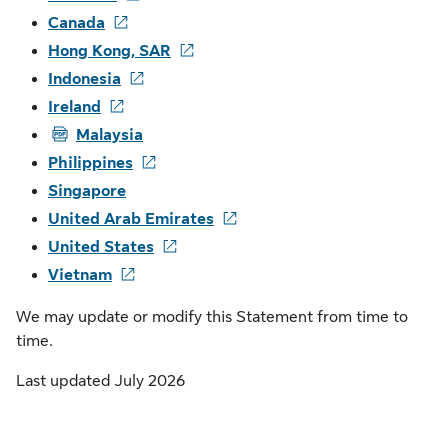
Canada
Hong Kong, SAR
Indonesia
Ireland
PDF
Malaysia
Philippines
Singapore
United Arab Emirates
United States
Vietnam
We may update or modify this Statement from time to
time.
Last updated July 2026