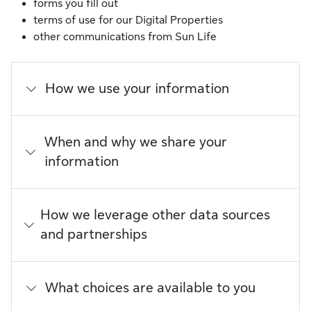
forms you fill out
terms of use for our Digital Properties
other communications from Sun Life
How we use your information
When and why we share your
information
How we leverage other data sources
and partnerships
What choices are available to you