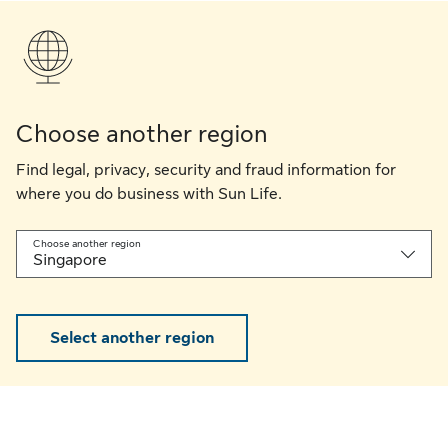
Choose another region
Find legal, privacy, security and fraud information for
where you do business with Sun Life.
Choose another region
Singapore
Select another region