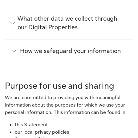
What other data we collect through
our Digital Properties
How we safeguard your information
Purpose for use and sharing
We are committed to providing you with meaningful
information about the purposes for which we use your
personal information. This information can be found in:
this Statement
our local privacy policies