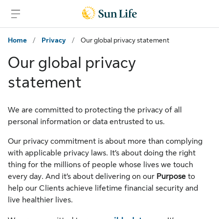
Skip to main content
Skip to footer
Home
/
Privacy
/
Our global privacy statement
Our global privacy
statement
We are committed to protecting the privacy of all
personal information or data entrusted to us.
Our privacy commitment is about more than complying
with applicable privacy laws. It’s about doing the right
thing for the millions of people whose lives we touch
every day. And it’s about delivering on our
Purpose
to
help our Clients achieve lifetime financial security and
live healthier lives.