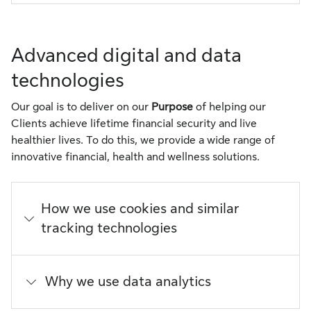
Advanced digital and data
technologies
Our goal is to deliver on our
Purpose
of helping our
Clients achieve lifetime financial security and live
healthier lives. To do this, we provide a wide range of
innovative financial, health and wellness solutions.
How we use cookies and similar
tracking technologies
Why we use data analytics