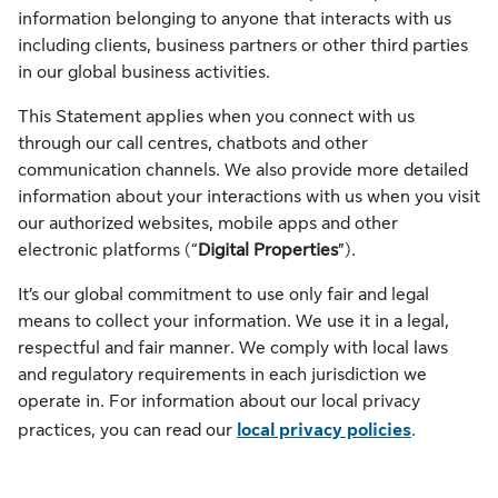
information belonging to anyone that interacts with us
including clients, business partners or other third parties
in our global business activities.
This Statement applies when you connect with us
through our call centres, chatbots and other
communication channels. We also provide more detailed
information about your interactions with us when you visit
our authorized websites, mobile apps and other
electronic platforms (“
Digital Properties
”).
It’s our global commitment to use only fair and legal
means to collect your information. We use it in a legal,
respectful and fair manner. We comply with local laws
and regulatory requirements in each jurisdiction we
operate in. For information about our local privacy
practices, you can read our
local privacy policies
.