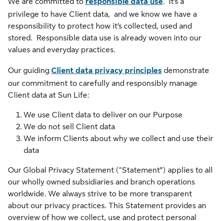
We are committed to
responsible data use
. It’s a
privilege to have Client data, and we know we have a
responsibility to protect how it’s collected, used and
stored. Responsible data use is already woven into our
values and everyday practices.
Our guiding
Client data privacy principles
demonstrate
our commitment to carefully and responsibly manage
Client data at Sun Life:
We use Client data to deliver on our Purpose
We do not sell Client data
We inform Clients about why we collect and use their
data
Our Global Privacy Statement (“Statement”) applies to all
our wholly owned subsidiaries and branch operations
worldwide. We always strive to be more transparent
about our privacy practices. This Statement provides an
overview of how we collect, use and protect personal