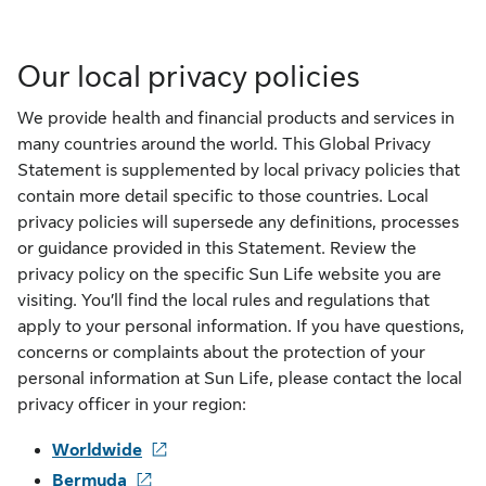
Our local privacy policies
We provide health and financial products and services in
many countries around the world. This Global Privacy
Statement is supplemented by local privacy policies that
contain more detail specific to those countries. Local
privacy policies will supersede any definitions, processes
or guidance provided in this Statement. Review the
privacy policy on the specific Sun Life website you are
visiting. You’ll find the local rules and regulations that
apply to your personal information. If you have questions,
concerns or complaints about the protection of your
personal information at Sun Life, please contact the local
privacy officer in your region:
Worldwide
Bermuda