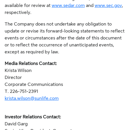
available for review at
www.sedar.com
and
www.sec.gov
,
respectively.
The Company does not undertake any obligation to
update or revise its forward-looking statements to reflect
events or circumstances after the date of this document
or to reflect the occurrence of unanticipated events,
except as required by law.
Media Relations Contact:
Krista Wilson
Director
Corporate Communications
T. 226-751-2391
krista.wilson@sunlife.com
Investor Relations Contact:
David Garg