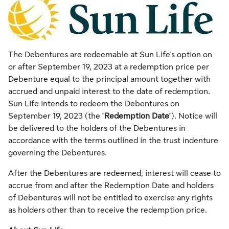
The Debentures are redeemable at Sun Life's option on
or after
September 19, 2023
at a redemption price per
Debenture equal to the principal amount together with
accrued and unpaid interest to the date of redemption.
Sun Life intends to redeem the Debentures on
September 19, 2023
(the "
Redemption Date
"). Notice will
be delivered to the holders of the Debentures in
accordance with the terms outlined in the trust indenture
governing the Debentures.
After the Debentures are redeemed, interest will cease to
accrue from and after the Redemption Date and holders
of Debentures will not be entitled to exercise any rights
as holders other than to receive the redemption price.