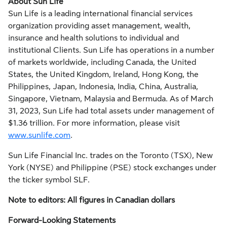
About Sun Life
Sun Life is a leading international financial services
organization providing asset management, wealth,
insurance and health solutions to individual and
institutional Clients. Sun Life has operations in a number
of markets worldwide, including
Canada
,
the United
States
, the
United Kingdom
,
Ireland
,
Hong Kong
,
the
Philippines
,
Japan
,
Indonesia
,
India
,
China
,
Australia
,
Singapore
,
Vietnam
,
Malaysia
and
Bermuda
. As of
March
31, 2023
, Sun Life had total assets under management of
$1.36 trillion
. For more information, please visit
www.sunlife.com
.
Sun Life Financial Inc. trades on the
Toronto
(TSX),
New
York
(NYSE) and Philippine (PSE) stock exchanges under
the ticker symbol SLF.
Note to editors: All figures in Canadian dollars
Forward-Looking Statements