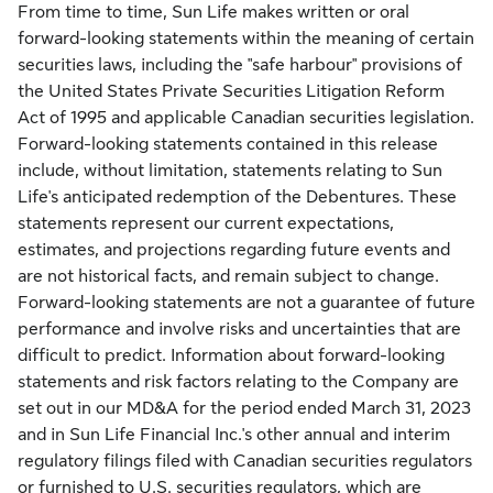
From time to time, Sun Life makes written or oral
forward-looking statements within the meaning of certain
securities laws, including the "safe harbour" provisions of
the United States Private Securities Litigation Reform
Act of 1995 and applicable Canadian securities legislation.
Forward-looking statements contained in this release
include, without limitation, statements relating to Sun
Life's anticipated redemption of the Debentures. These
statements represent our current expectations,
estimates, and projections regarding future events and
are not historical facts, and remain subject to change.
Forward-looking statements are not a guarantee of future
performance and involve risks and uncertainties that are
difficult to predict. Information about forward-looking
statements and risk factors relating to the Company are
set out in our MD&A for the period ended
March 31, 2023
and in Sun Life Financial Inc.'s other annual and interim
regulatory filings filed with Canadian securities regulators
or furnished to U.S. securities regulators, which are