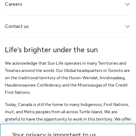
Careers
Contact us
Life’s brighter under the sun
We acknowledge that Sun Life operates in many Territories and
Treaties around the world. Our Global headquarters in Toronto are
on the traditional territory of the Huron-Wendat, Anishnaabeg,
Haudenosaunee Confederacy and the Mississaugas of the Credit
First Nations.
Today, Canada is still the home to many Indigenous, First Nations,
Inuit, and Metis peoples from all across Turtle Island. We are
grateful to have the opportunity to work in this territory. We offer
this acknowledgment as a stepping stone towards honouring the
original occupants, as a testimony to the oppression faced by
Your privacy is important to us