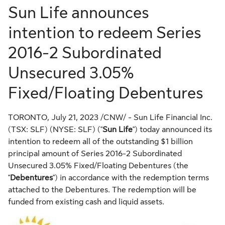
Sun Life announces
intention to redeem Series
2016-2 Subordinated
Unsecured 3.05%
Fixed/Floating Debentures
TORONTO
,
July 21, 2023
/CNW/ - Sun Life Financial Inc.
(TSX: SLF) (NYSE: SLF) ("
Sun Life
") today announced its
intention to redeem all of the outstanding
$1 billion
principal amount of Series 2016-2 Subordinated
Unsecured 3.05% Fixed/Floating Debentures (the
"
Debentures
") in accordance with the redemption terms
attached to the Debentures. The redemption will be
funded from existing cash and liquid assets.