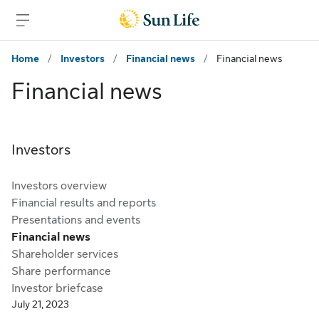
Skip to main content
Skip to footer
Home
/
Investors
/
Financial news
/
Financial news
Financial news
Investors
Investors overview
Financial results and reports
Presentations and events
Financial news
Shareholder services
Share performance
Investor briefcase
July 21, 2023