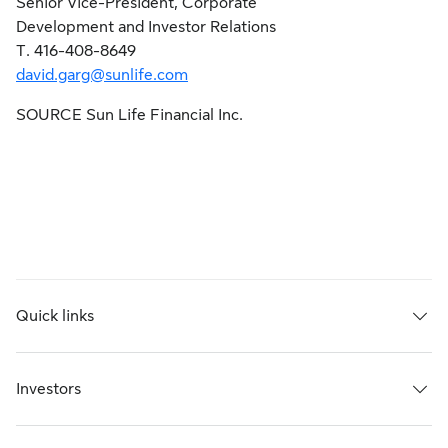
Senior Vice-President, Corporate
Development and Investor Relations
T. 416-408-8649
david.garg@sunlife.com
SOURCE Sun Life Financial Inc.
Quick links
Investors